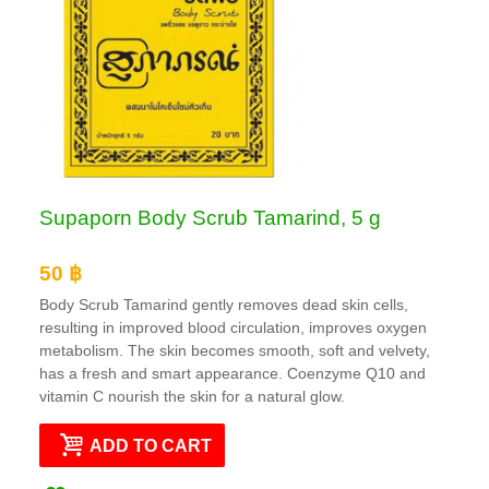
Supaporn Body Scrub Tamarind, 5 g
50 ฿
Body Scrub Tamarind gently removes dead skin cells,
resulting in improved blood circulation, improves oxygen
metabolism. The skin becomes smooth, soft and velvety,
has a fresh and smart appearance. Coenzyme Q10 and
vitamin C nourish the skin for a natural glow.
ADD TO CART