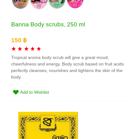
Banna Body scrubs, 250 ml
150 ฿
Tropical aroma body scrub will give a great mood,
cheerfulness and energy. Body scrub based on fruit acids
perfectly cleanses, nourishes and tightens the skin of the
body.
Add to Wishlist