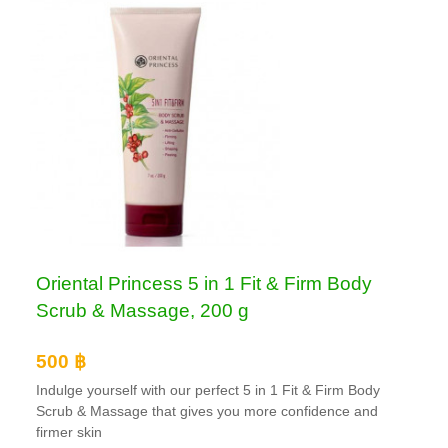
Oriental Princess 5 in 1 Fit & Firm Body
Scrub & Massage, 200 g
500 ฿
Indulge yourself with our perfect 5 in 1 Fit & Firm Body
Scrub & Massage that gives you more confidence and
firmer skin