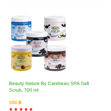
Beauty Nature By Carebeau SPA Salt
Scrub, 700 ml
150 ฿