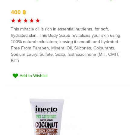
400 ฿
This miracle oil is rich in essential nutrients, for soft,
hydrated skin. This Body Scrub revitalizes your skin using
100% natural exfoliators, leaving it smooth and hydrated.
Free From Paraben, Mineral Oil, Silicones, Colourants,
Sodium Lauryl Sulfate, Soap, Isothiazolinone (MIT, CMIT,
BIT)
Add to Wishlist