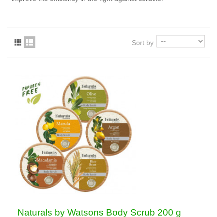
Sort by
Naturals by Watsons Body Scrub 200 g