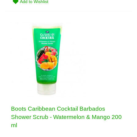
Add to Wishlist
Boots Caribbean Cocktail Barbados
Shower Scrub - Watermelon & Mango 200
ml