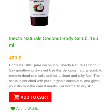
Inecto Naturals Coconut Body Scrub, 150
ml
450 ฿
Contains 100% pure coconut oil. Inecto Naturals Coconut.
Say goodbye to dry skin! Use this delicious natural scrub to
remove dead skin cells and for a clean and silky feel. The
scrub is enriched with pure, organic coconut oil and gives
your dry skin the care it needs. For normal to dry skin.
ADD TO CART
Add to Wishlist