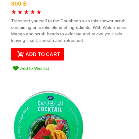
300 ฿
Transport yourself to the Caribbean with this shower scrub
containing an exotic blend of ingredients. With Watermelon,
Mango and scrub beads to exfoliate and revive your skin,
leaving it soft, smooth and refreshed.
ADD TO CART
Add to Wishlist