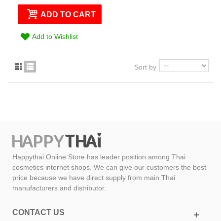
ADD TO CART
Add to Wishlist
Sort by
Happythai Online Store has leader position among Thai
cosmetics internet shops. We can give our customers the best
price because we have direct supply from main Thai
manufacturers and distributor.
CONTACT US