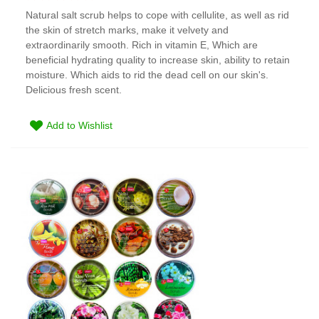
Natural salt scrub helps to cope with cellulite, as well as rid
the skin of stretch marks, make it velvety and
extraordinarily smooth. Rich in vitamin E, Which are
beneficial hydrating quality to increase skin, ability to retain
moisture. Which aids to rid the dead cell on our skin's.
Delicious fresh scent.
Add to Wishlist