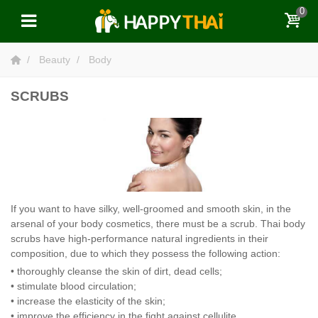
0
Beauty
Body
SCRUBS
If you want to have silky, well-groomed and smooth skin, in the
arsenal of your body cosmetics, there must be a scrub. Thai body
scrubs have high-performance natural ingredients in their
composition, due to which they possess the following action:
• thoroughly cleanse the skin of dirt, dead cells;
• stimulate blood circulation;
• increase the elasticity of the skin;
• improve the efficiency in the fight against cellulite.