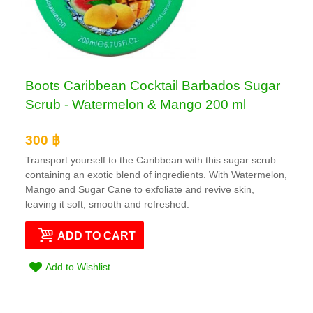
Boots Caribbean Cocktail Barbados Sugar
Scrub - Watermelon & Mango 200 ml
300 ฿
Transport yourself to the Caribbean with this sugar scrub
containing an exotic blend of ingredients. With Watermelon,
Mango and Sugar Cane to exfoliate and revive skin,
leaving it soft, smooth and refreshed.
ADD TO CART
Add to Wishlist