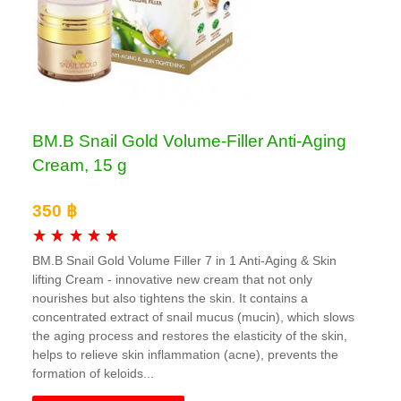
BM.B Snail Gold Volume-Filler Anti-Aging
Cream, 15 g
350 ฿
BM.B Snail Gold Volume Filler 7 in 1 Anti-Aging & Skin
lifting Cream - innovative new cream that not only
nourishes but also tightens the skin. It contains a
concentrated extract of snail mucus (mucin), which slows
the aging process and restores the elasticity of the skin,
helps to relieve skin inflammation (acne), prevents the
formation of keloids...