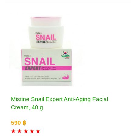
Mistine Snail Expert Anti-Aging Facial
Cream, 40 g
590 ฿