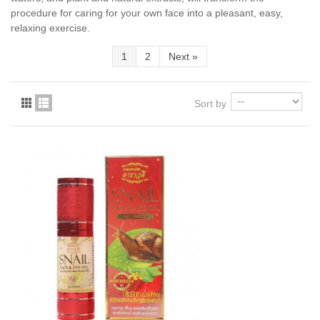
procedure for caring for your own face into a pleasant, easy,
relaxing exercise.
1
2
Next
»
Sort by