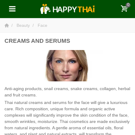
0
Beauty
Face
CREAMS AND SERUMS
Anti-aging products, snail creams, snake creams, collagen, herbal
and fruit creams.
Thai natural creams and serums for the face will give a luxurious
care. Rich composition, unique formula and organic active
complexes will significantly improve the skin condition of the face,
smooth wrinkles, moisturize. Thai cosmetics are made exclusively
from natural ingredients. A gentle aroma of essential oils, floral
waters, and plant and natural extracts, will transform the