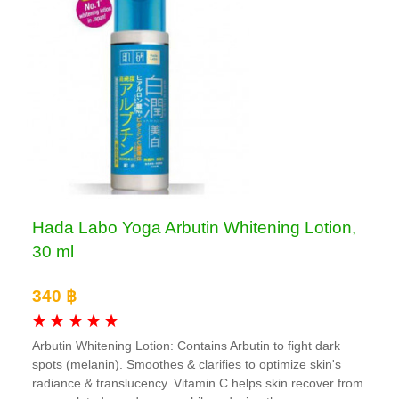
Hada Labo Yoga Arbutin Whitening Lotion,
30 ml
340 ฿
Arbutin Whitening Lotion: Contains Arbutin to fight dark
spots (melanin). Smoothes & clarifies to optimize skin's
radiance & translucency. Vitamin C helps skin recover from