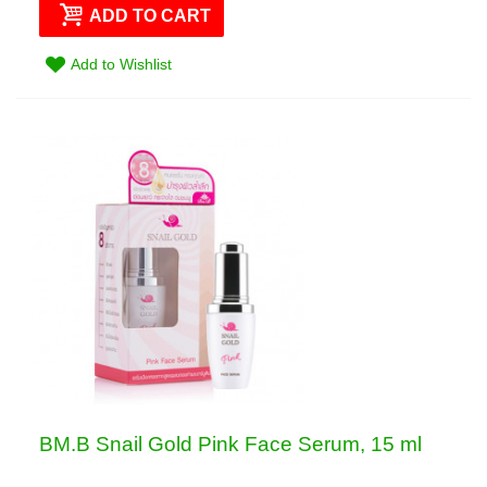
ADD TO CART
Add to Wishlist
BM.B Snail Gold Pink Face Serum, 15 ml