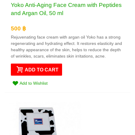
Yoko Anti-Aging Face Cream with Peptides
and Argan Oil, 50 ml
500 ฿
Rejuvenating face cream with argan oil Yoko has a strong
regenerating and hydrating effect. It restores elasticity and
healthy appearance of the skin, helps to reduce the depth
of wrinkles, scars, eliminates skin irritations, acne.
ADD TO CART
Add to Wishlist