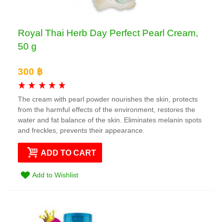
Royal Thai Herb Day Perfect Pearl Cream,
50 g
300 ฿
The cream with pearl powder nourishes the skin, protects
from the harmful effects of the environment, restores the
water and fat balance of the skin. Eliminates melanin spots
and freckles, prevents their appearance.
ADD TO CART
Add to Wishlist