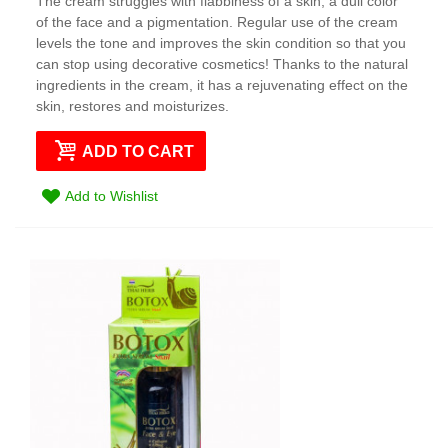
The cream struggles with flabbiness of a skin, a dull color
of the face and a pigmentation. Regular use of the cream
levels the tone and improves the skin condition so that you
can stop using decorative cosmetics! Thanks to the natural
ingredients in the cream, it has a rejuvenating effect on the
skin, restores and moisturizes.
ADD TO CART
Add to Wishlist