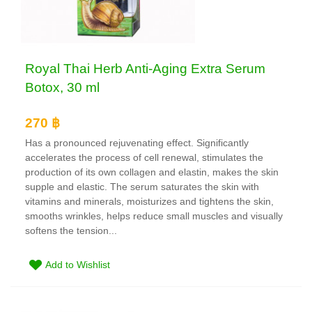
Royal Thai Herb Anti-Aging Extra Serum
Botox, 30 ml
270 ฿
Has a pronounced rejuvenating effect. Significantly
accelerates the process of cell renewal, stimulates the
production of its own collagen and elastin, makes the skin
supple and elastic. The serum saturates the skin with
vitamins and minerals, moisturizes and tightens the skin,
smooths wrinkles, helps reduce small muscles and visually
softens the tension...
Add to Wishlist