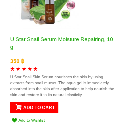
U Star Snail Serum Moisture Repairing, 10
g
350 ฿
U Star Snail Skin Serum nourishes the skin by using
extracts from snail mucus. The aqua gel is immediately
absorbed into the skin after application to help nourish the
skin and restore it to its natural elasticity.
ADD TO CART
Add to Wishlist