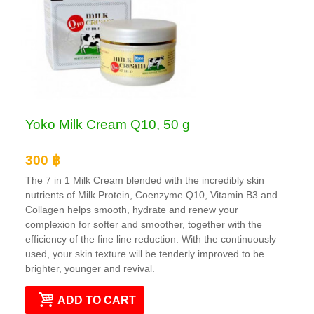
Yoko Milk Cream Q10, 50 g
300 ฿
The 7 in 1 Milk Cream blended with the incredibly skin
nutrients of Milk Protein, Coenzyme Q10, Vitamin B3 and
Collagen helps smooth, hydrate and renew your
complexion for softer and smoother, together with the
efficiency of the fine line reduction. With the continuously
used, your skin texture will be tenderly improved to be
brighter, younger and revival.
ADD TO CART