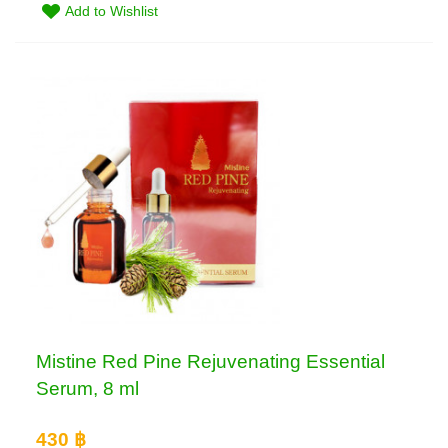
Add to Wishlist
Mistine Red Pine Rejuvenating Essential
Serum, 8 ml
430 ฿