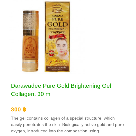
Darawadee Pure Gold Brightening Gel
Collagen, 30 ml
300 ฿
The gel contains collagen of a special structure, which
easily penetrates the skin. Biologically active gold and pure
oxygen, introduced into the composition using