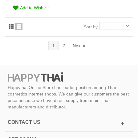
Add to Wishlist
Sort by
1
2
Next
»
Happythai Online Store has leader position among Thai
cosmetics internet shops. We can give our customers the best
price because we have direct supply from main Thai
manufacturers and distributor.
CONTACT US