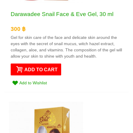
Darawadee Snail Face & Eve Gel, 30 ml
300 ฿
Gel for skin care of the face and delicate skin around the
eyes with the secret of snail mucus, witch hazel extract,
collagen, aloe, and vitamins. The composition of the gel will
allow your skin to shine with youth and health.
ADD TO CART
Add to Wishlist