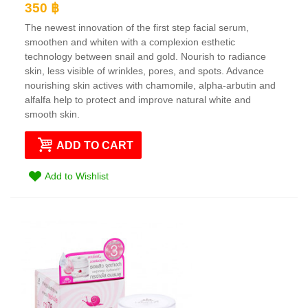
350 ฿
The newest innovation of the first step facial serum,
smoothen and whiten with a complexion esthetic
technology between snail and gold. Nourish to radiance
skin, less visible of wrinkles, pores, and spots. Advance
nourishing skin actives with chamomile, alpha-arbutin and
alfalfa help to protect and improve natural white and
smooth skin.
ADD TO CART
Add to Wishlist