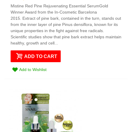
Mistine Red Pine Rejuvenating Essential SerumGold
Winner Award from the In-Cosmetic Barcelona
2015. Extract of pine bark, contained in the turn, stands out
from the inner layer of pine Pinus densiflora, known for its
unique properties in the fight against free radicals.
Scientific studies show that pine bark extract helps maintain
healthy, growth and cell...
ADD TO CART
Add to Wishlist