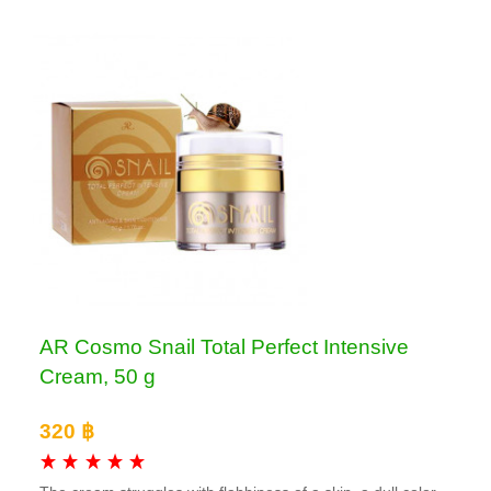
AR Cosmo Snail Total Perfect Intensive
Cream, 50 g
320 ฿