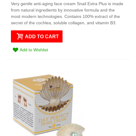
Very gentle anti-aging face cream Snail Extra Plus is made
from natural ingredients by innovative formula and the
most modern technologies. Contains 100% extract of the
secret of the cochlea, soluble collagen, and vitamin B3.
ADD TO CART
Add to Wishlist