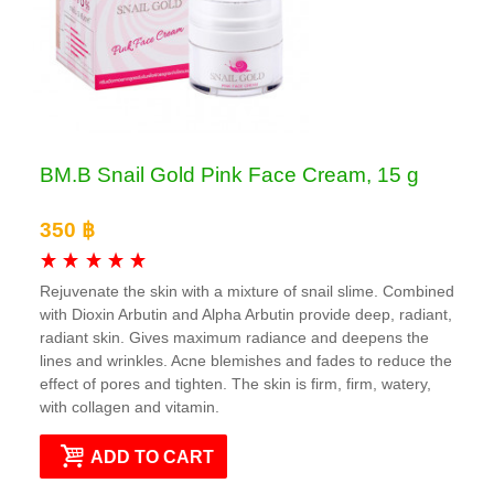
BM.B Snail Gold Pink Face Cream, 15 g
350 ฿
Rejuvenate the skin with a mixture of snail slime. Combined
with Dioxin Arbutin and Alpha Arbutin provide deep, radiant,
radiant skin. Gives maximum radiance and deepens the
lines and wrinkles. Acne blemishes and fades to reduce the
effect of pores and tighten. The skin is firm, firm, watery,
with collagen and vitamin.
ADD TO CART