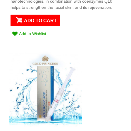
nanotechnologies, in combination with coenzymes Q10
helps to strengthen the facial skin, and its rejuvenation.
ADD TO CART
Add to Wishlist