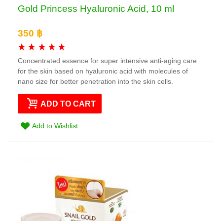
Gold Princess Hyaluronic Acid, 10 ml
350 ฿
Concentrated essence for super intensive anti-aging care
for the skin based on hyaluronic acid with molecules of
nano size for better penetration into the skin cells.
ADD TO CART
Add to Wishlist