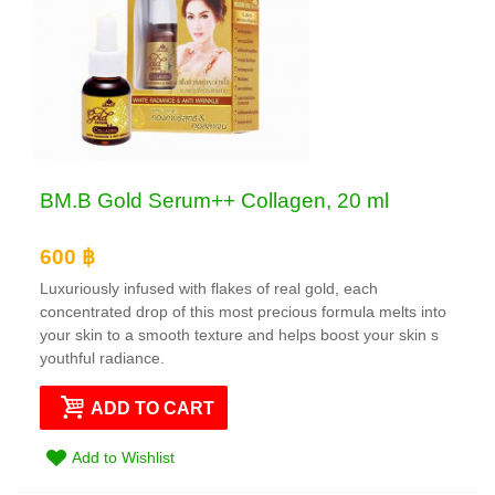
BM.B Gold Serum++ Collagen, 20 ml
600 ฿
Luxuriously infused with flakes of real gold, each
concentrated drop of this most precious formula melts into
your skin to a smooth texture and helps boost your skin s
youthful radiance.
ADD TO CART
Add to Wishlist