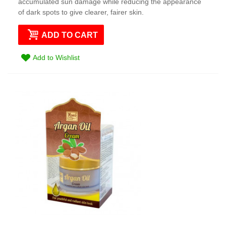
accumulated sun damage while reducing the appearance
of dark spots to give clearer, fairer skin.
ADD TO CART
Add to Wishlist