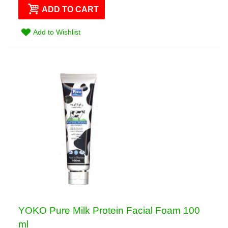
ADD TO CART
Add to Wishlist
YOKO Pure Milk Protein Facial Foam 100
ml