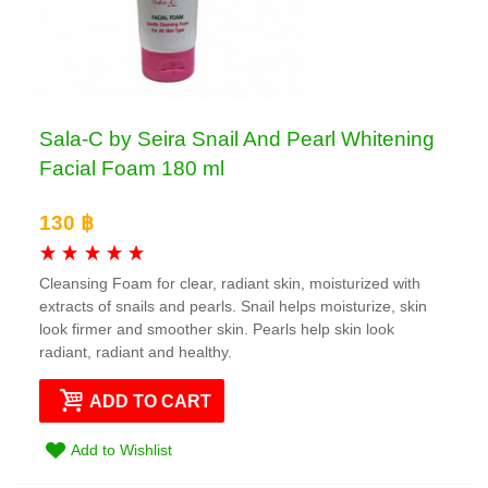
Sala-C by Seira Snail And Pearl Whitening
Facial Foam 180 ml
130 ฿
Cleansing Foam for clear, radiant skin, moisturized with
extracts of snails and pearls. Snail helps moisturize, skin
look firmer and smoother skin. Pearls help skin look
radiant, radiant and healthy.
ADD TO CART
Add to Wishlist