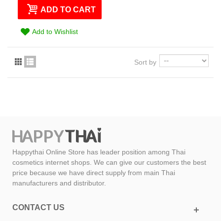
ADD TO CART
Add to Wishlist
Sort by
Happythai Online Store has leader position among Thai
cosmetics internet shops. We can give our customers the best
price because we have direct supply from main Thai
manufacturers and distributor.
CONTACT US