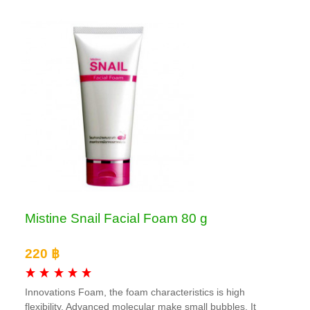
Mistine Snail Facial Foam 80 g
220 ฿
Innovations Foam, the foam characteristics is high
flexibility. Advanced molecular make small bubbles. It