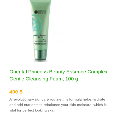
Oriental Princess Beauty Essence Complex
Gentle Cleansing Foam, 100 g
400 ฿
A revolutionary skincare routine this formula helps hydrate
and add nutrients to rebalance your skin moisture, which is
vital for perfect looking skin.