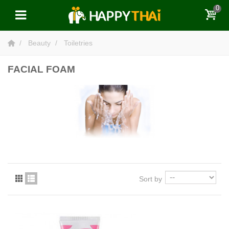
0
Beauty
Toiletries
FACIAL FOAM
Sort by