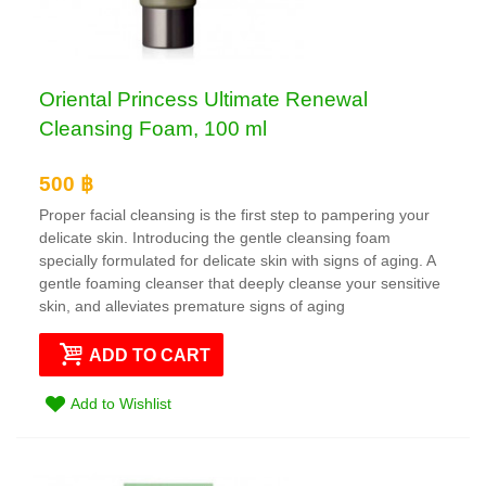
Oriental Princess Ultimate Renewal
Cleansing Foam, 100 ml
500 ฿
Proper facial cleansing is the first step to pampering your
delicate skin. Introducing the gentle cleansing foam
specially formulated for delicate skin with signs of aging. A
gentle foaming cleanser that deeply cleanse your sensitive
skin, and alleviates premature signs of aging
ADD TO CART
Add to Wishlist