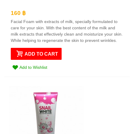
160 ฿
Facial Foam with extracts of milk, specially formulated to
care for your skin. With the best content of the milk and
milk extracts that effectively clean and moisturize your skin.
While helping to regenerate the skin to prevent wrinkles.
ADD TO CART
Add to Wishlist