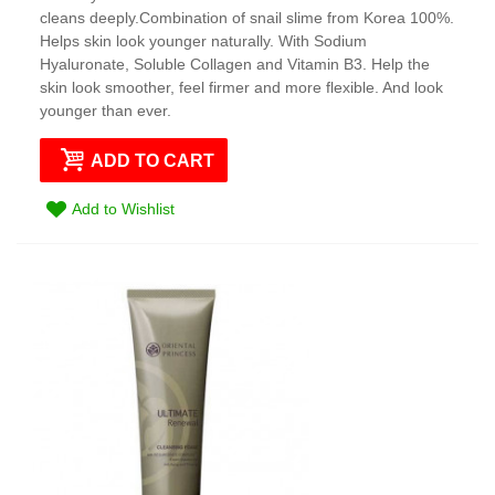
cleans deeply.Combination of snail slime from Korea 100%.
Helps skin look younger naturally. With Sodium
Hyaluronate, Soluble Collagen and Vitamin B3. Help the
skin look smoother, feel firmer and more flexible. And look
younger than ever.
ADD TO CART
Add to Wishlist