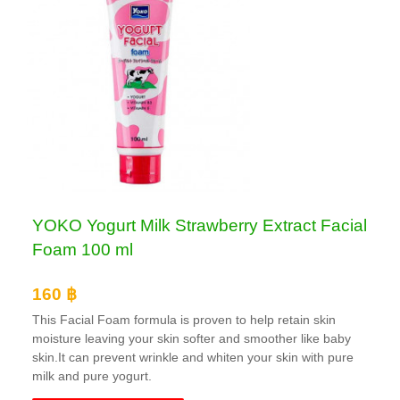
YOKO Yogurt Milk Strawberry Extract Facial
Foam 100 ml
160 ฿
This Facial Foam formula is proven to help retain skin
moisture leaving your skin softer and smoother like baby
skin.It can prevent wrinkle and whiten your skin with pure
milk and pure yogurt.