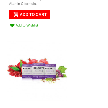
Vitamin C formula.
ADD TO CART
Add to Wishlist