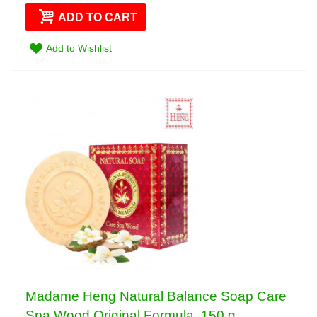
ADD TO CART
Add to Wishlist
Madame Heng Natural Balance Soap Care
Spa Wood Original Formula, 150 g