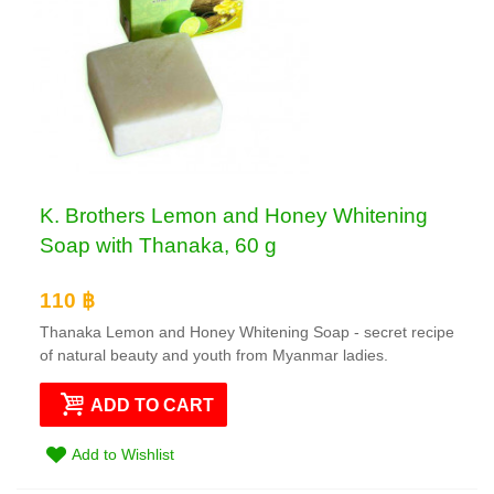
K. Brothers Lemon and Honey Whitening
Soap with Thanaka, 60 g
110 ฿
Thanaka Lemon and Honey Whitening Soap - secret recipe
of natural beauty and youth from Myanmar ladies.
ADD TO CART
Add to Wishlist