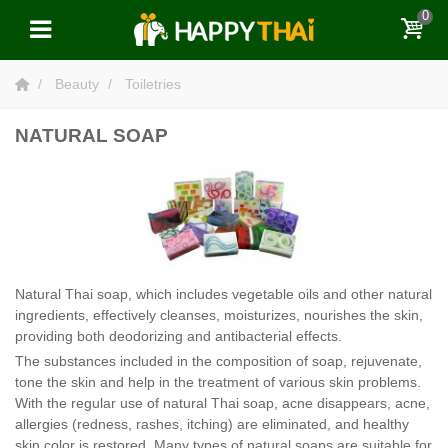
0
Beauty
Toiletries
NATURAL SOAP
Natural Thai soap, which includes vegetable oils and other natural
ingredients, effectively cleanses, moisturizes, nourishes the skin,
providing both deodorizing and antibacterial effects.
The substances included in the composition of soap, rejuvenate,
tone the skin and help in the treatment of various skin problems.
With the regular use of natural Thai soap, acne disappears, acne,
allergies (redness, rashes, itching) are eliminated, and healthy
skin color is restored. Many types of natural soaps are suitable for