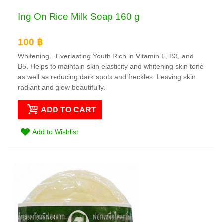
Ing On Rice Milk Soap 160 g
100 ฿
Whitening…Everlasting Youth Rich in Vitamin E, B3, and
B5. Helps to maintain skin elasticity and whitening skin tone
as well as reducing dark spots and freckles. Leaving skin
radiant and glow beautifully.
ADD TO CART
Add to Wishlist