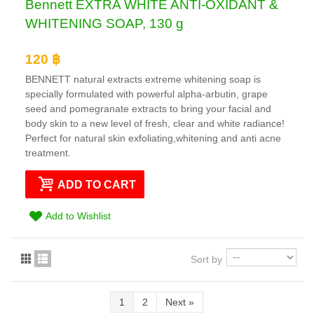
Bennett EXTRA WHITE ANTI-OXIDANT &
WHITENING SOAP, 130 g
120 ฿
BENNETT natural extracts extreme whitening soap is
specially formulated with powerful alpha-arbutin, grape
seed and pomegranate extracts to bring your facial and
body skin to a new level of fresh, clear and white radiance!
Perfect for natural skin exfoliating,whitening and anti acne
treatment.
ADD TO CART
Add to Wishlist
Sort by
1
2
Next
»