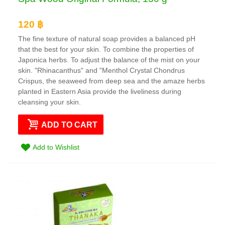
120 ฿
The fine texture of natural soap provides a balanced pH
that the best for your skin. To combine the properties of
Japonica herbs. To adjust the balance of the mist on your
skin. "Rhinacanthus" and "Menthol Crystal Chondrus
Crispus, the seaweed from deep sea and the amaze herbs
planted in Eastern Asia provide the liveliness during
cleansing your skin.
ADD TO CART
Add to Wishlist