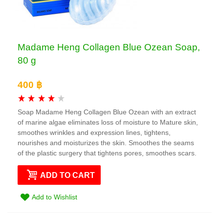
Madame Heng Collagen Blue Ozean Soap,
80 g
400 ฿
Soap Madame Heng Collagen Blue Ozean with an extract
of marine algae eliminates loss of moisture to Mature skin,
smoothes wrinkles and expression lines, tightens,
nourishes and moisturizes the skin. Smoothes the seams
of the plastic surgery that tightens pores, smoothes scars.
ADD TO CART
Add to Wishlist