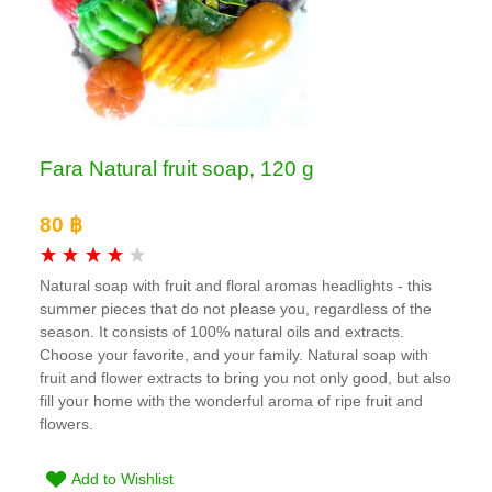
Fara Natural fruit soap, 120 g
80 ฿
Natural soap with fruit and floral aromas headlights - this
summer pieces that do not please you, regardless of the
season. It consists of 100% natural oils and extracts.
Choose your favorite, and your family. Natural soap with
fruit and flower extracts to bring you not only good, but also
fill your home with the wonderful aroma of ripe fruit and
flowers.
Add to Wishlist