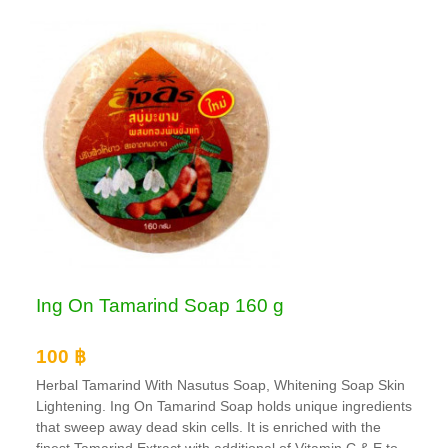
Ing On Tamarind Soap 160 g
100 ฿
Herbal Tamarind With Nasutus Soap, Whitening Soap Skin
Lightening. Ing On Tamarind Soap holds unique ingredients
that sweep away dead skin cells. It is enriched with the
finest Tamarind Extract with additional of Vitamin C & E to