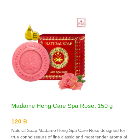
Madame Heng Care Spa Rose, 150 g
120 ฿
Natural Soap Madame Heng Spa Care Rose designed for
true connoisseurs of fine classic and most tender aroma of