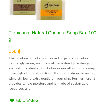
Tropicana, Natural Coconut Soap Bar, 100
g
150 ฿
The combination of cold-pressed organic coconut oil,
natural glycerine, and tropical fruit extract provides your
skin with the ideal amount of moisture all without damaging
it through chemical additives. It supports deep cleansing,
while still being extra gentle on your skin. Furthermore, it
provides ample moisture and is made of sustainable
resources and...
Add to Wishlist