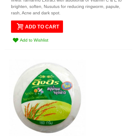
brighten, soften, Nusutus for reducing ringworm, papule,
rash, Acne and dark spot.
ADD TO CART
Add to Wishlist