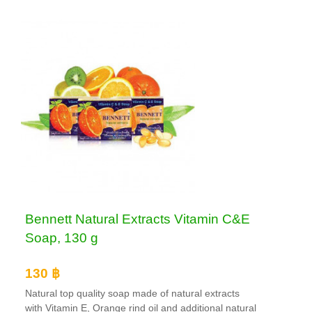
Bennett Natural Extracts Vitamin C&E
Soap, 130 g
130 ฿
Natural top quality soap made of natural extracts
with Vitamin E, Orange rind oil and additional natural