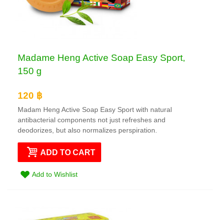
Madame Heng Active Soap Easy Sport,
150 g
120 ฿
Madam Heng Active Soap Easy Sport with natural
antibacterial components not just refreshes and
deodorizes, but also normalizes perspiration.
ADD TO CART
Add to Wishlist