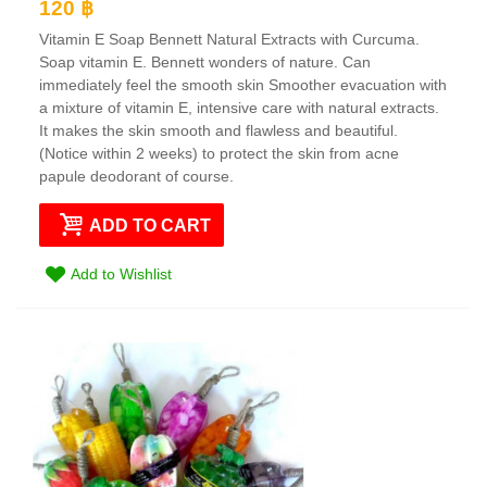
120 ฿
Vitamin E Soap Bennett Natural Extracts with Curcuma.
Soap vitamin E. Bennett wonders of nature. Can
immediately feel the smooth skin Smoother evacuation with
a mixture of vitamin E, intensive care with natural extracts.
It makes the skin smooth and flawless and beautiful.
(Notice within 2 weeks) to protect the skin from acne
papule deodorant of course.
ADD TO CART
Add to Wishlist