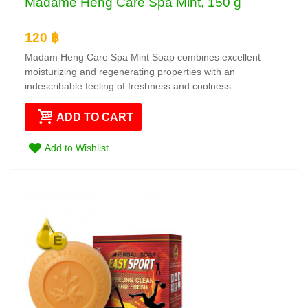
Madame Heng Care Spa Mint, 150 g
120 ฿
Madam Heng Care Spa Mint Soap combines excellent
moisturizing and regenerating properties with an
indescribable feeling of freshness and coolness.
ADD TO CART
Add to Wishlist