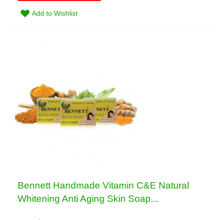
Add to Wishlist
Bennett Handmade Vitamin C&E Natural
Whitening Anti Aging Skin Soap...