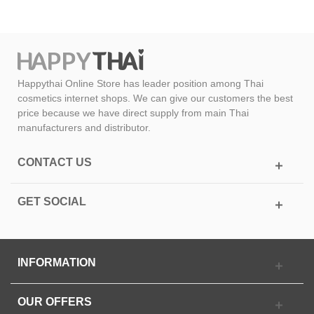
Happythai Online Store has leader position among Thai
cosmetics internet shops. We can give our customers the best
price because we have direct supply from main Thai
manufacturers and distributor.
CONTACT US
GET SOCIAL
INFORMATION
OUR OFFERS