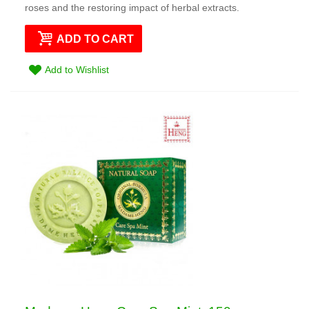
roses and the restoring impact of herbal extracts.
ADD TO CART
Add to Wishlist