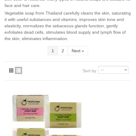
face and hair care.
Vegetable soap from Thailand carefully cleans the skin, saturating
it with useful substances and vitamins, improves skin tone and
elasticity, normalizes the sebaceous glands function, gently
exfoliates dead cells, stimulates blood supply and lymph flow of
the skin, eliminates inflammation.
1
2
Next
»
Sort by