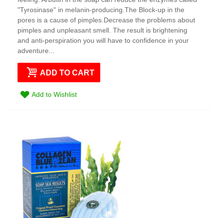
"Tyrosinase" in melanin-producing.The Block-up in the
pores is a cause of pimples.Decrease the problems about
pimples and unpleasant smell. The result is brightening
and anti-perspiration you will have to confidence in your
adventure...
ADD TO CART
Add to Wishlist