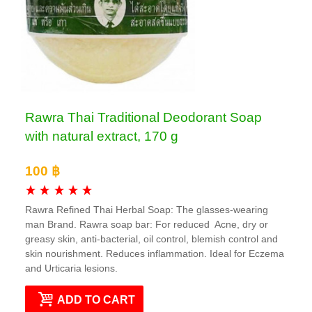
Rawra Thai Traditional Deodorant Soap
with natural extract, 170 g
100 ฿
Rawra Refined Thai Herbal Soap: The glasses-wearing
man Brand. Rawra soap bar: For reduced Acne, dry or
greasy skin, anti-bacterial, oil control, blemish control and
skin nourishment. Reduces inflammation. Ideal for Eczema
and Urticaria lesions.
ADD TO CART