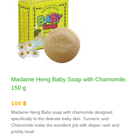
Madame Heng Baby Soap with Chamomile,
150 g
100 ฿
Madame Heng Baby soap with chamomile designed
specifically to the delicate baby skin. Turmeric and
Chamomile make the excellent job with diaper rash and
prickly heat!