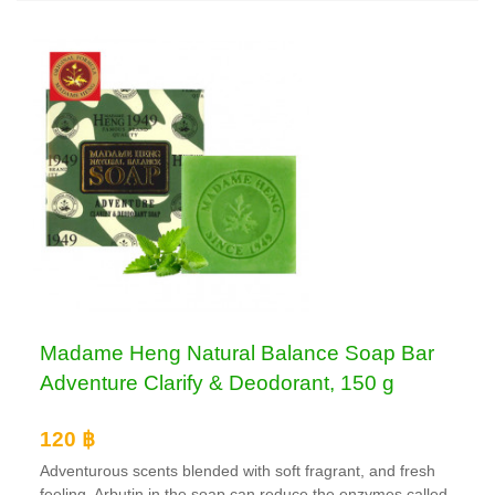
Madame Heng Natural Balance Soap Bar
Adventure Clarify & Deodorant, 150 g
120 ฿
Adventurous scents blended with soft fragrant, and fresh
feeling. Arbutin in the soap can reduce the enzymes called