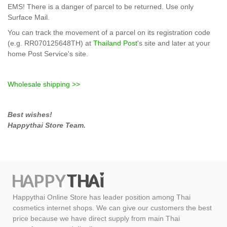
EMS!
There is
a danger
of parcel to be returned
.
Use only
Surface Mail.
You can track the
movement of
a parcel
on its
registration code
(e.g.
RR070125648TH)
at
Thailand Post
's site and later at your
home Post Service's site.
Wholesale shipping >>
Best wishes!
Happythai Store Team.
Happythai Online Store has leader position among Thai
cosmetics internet shops. We can give our customers the best
price because we have direct supply from main Thai