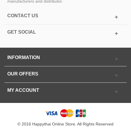
manufacturers and distributor.
CONTACT US
GET SOCIAL
INFORMATION
OUR OFFERS
MY ACCOUNT
© 2016 Happythai Online Store. All Rights Reserved