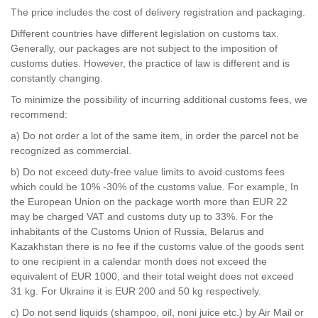
The price includes the cost of delivery registration and packaging.
Different countries have different legislation on customs tax.
Generally, our packages are not subject to the imposition of
customs duties. However, the practice of law is different and is
constantly changing.
To minimize the possibility of incurring additional customs fees, we
recommend:
a) Do not order a lot of the same item, in order the parcel not be
recognized as commercial.
b) Do not exceed duty-free value limits to avoid customs fees
which could be 10% -30% of the customs value. For example, In
the European Union on the package worth more than EUR 22
may be charged VAT and customs duty up to 33%. For the
inhabitants of the Customs Union of Russia, Belarus and
Kazakhstan there is no fee if the customs value of the goods sent
to one recipient in a calendar month does not exceed the
equivalent of EUR 1000, and their total weight does not exceed
31 kg. For Ukraine it is EUR 200 and 50 kg respectively.
с)
Do not send
liquids (
shampoo,
oil, noni juice etc.)
by
Air Mail or