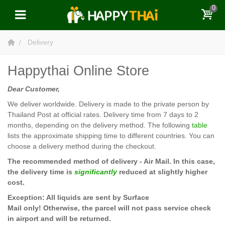
0
Delivery
Happythai Online Store
Dear Customer,
We deliver worldwide. Delivery is made to the private person by
Thailand Post at official rates. Delivery time from 7 days to 2
months, depending on the delivery method. The following
table
lists the approximate shipping time to different countries. You can
choose a delivery method during the checkout.
The recommended method of delivery - Air Mail. In this case,
the delivery time is
significantly
reduced at slightly higher
cost.
Exception: All liquids are sent by Surface
Mail
only! Otherwise, the parcel will not pass service check
in airport and will be returned.