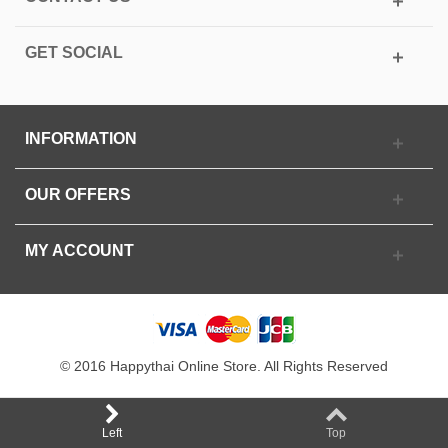
GET SOCIAL
INFORMATION
OUR OFFERS
MY ACCOUNT
© 2016 Happythai Online Store. All Rights Reserved
Left
Top