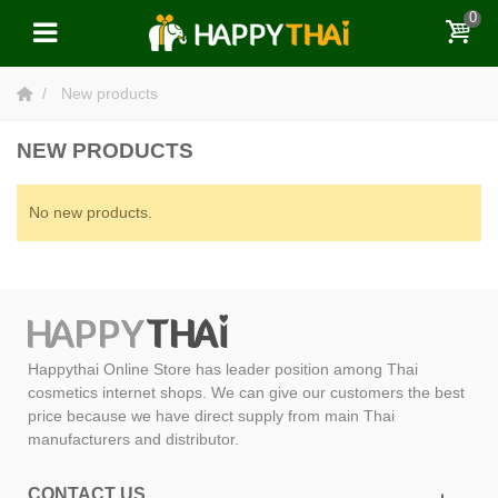
0
New products
NEW PRODUCTS
No new products.
Happythai Online Store has leader position among Thai
cosmetics internet shops. We can give our customers the best
price because we have direct supply from main Thai
manufacturers and distributor.
CONTACT US