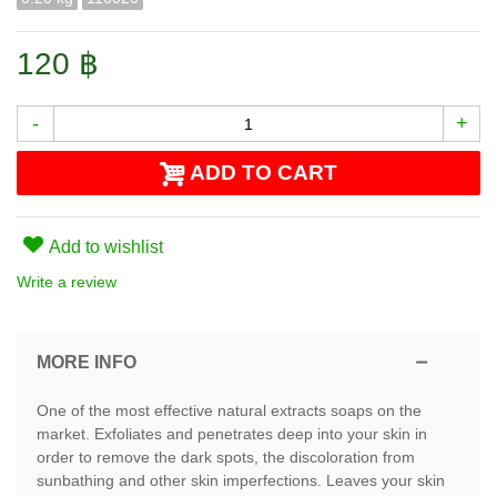
120 ฿
-
+
ADD TO CART
Add to wishlist
Write a review
MORE INFO
One of the most effective natural extracts soaps on the
market. Exfoliates and penetrates deep into your skin in
order to remove the dark spots, the discoloration from
sunbathing and other skin imperfections. Leaves your skin