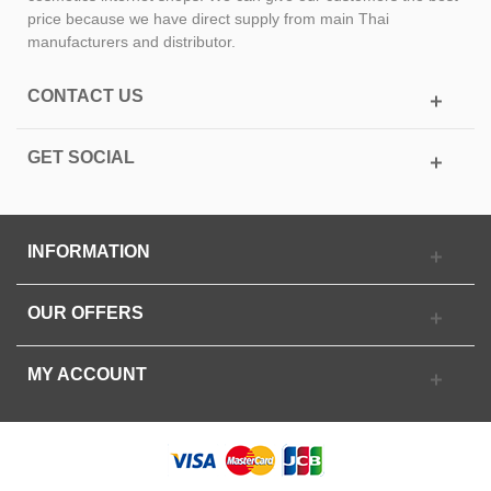
price because we have direct supply from main Thai
manufacturers and distributor.
CONTACT US
GET SOCIAL
INFORMATION
OUR OFFERS
MY ACCOUNT