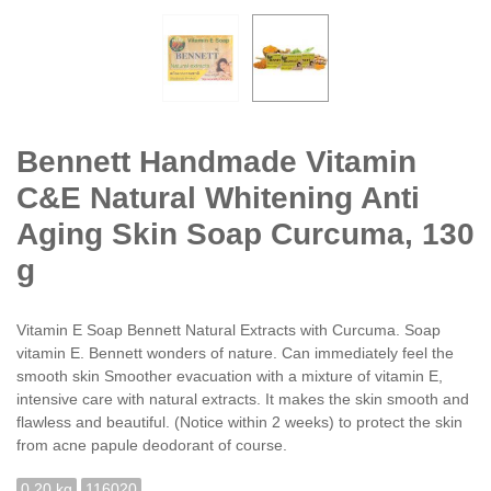
Bennett Handmade Vitamin
C&E Natural Whitening Anti
Aging Skin Soap Curcuma, 130
g
Vitamin E Soap Bennett Natural Extracts with Curcuma. Soap
vitamin E. Bennett wonders of nature. Can immediately feel the
smooth skin Smoother evacuation with a mixture of vitamin E,
intensive care with natural extracts. It makes the skin smooth and
flawless and beautiful. (Notice within 2 weeks) to protect the skin
from acne papule deodorant of course.
0.20 kg
116020