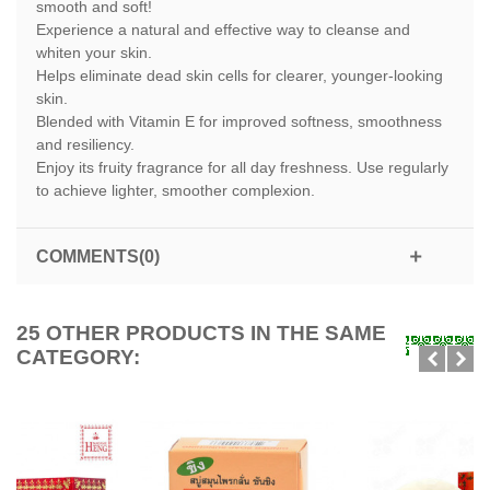
smooth and soft!
Experience a natural and effective way to cleanse and
whiten your skin.
Helps eliminate dead skin cells for clearer, younger-looking
skin.
Blended with Vitamin E for improved softness, smoothness
and resiliency.
Enjoy its fruity fragrance for all day freshness. Use regularly
to achieve lighter, smoother complexion.
COMMENTS(0)
25 OTHER PRODUCTS IN THE SAME
CATEGORY: