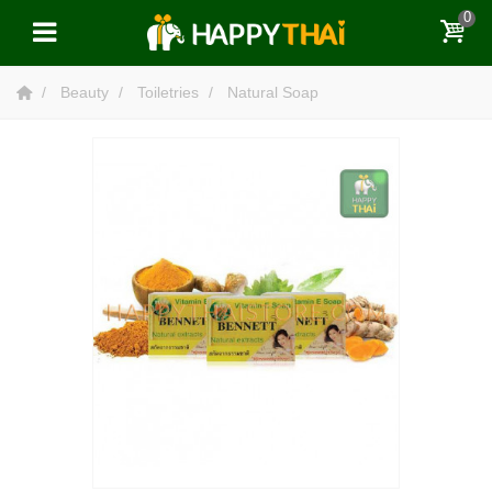
0
Beauty
Toiletries
Natural Soap