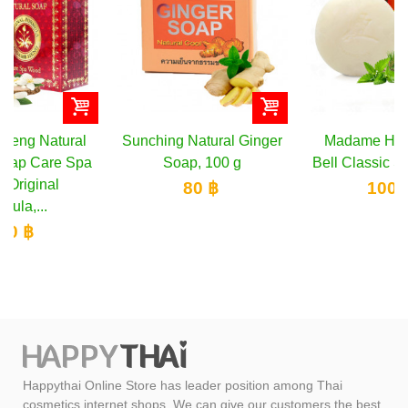
Sunching Natural Ginger
Madame Heng Merry
Soap, 100 g
Bell Classic Soap, 160 g
80 ฿
100 ฿
Happythai Online Store has leader position among Thai
cosmetics internet shops. We can give our customers the best