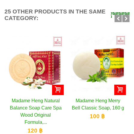
25 OTHER PRODUCTS IN THE SAME
CATEGORY:
Madame Heng Natural
Madame Heng Merry
Balance Soap Care Spa
Bell Classic Soap, 160 g
Wood Original
100 ฿
Formula,...
120 ฿