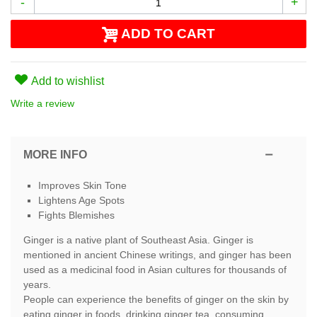
-
+
ADD TO CART
Add to wishlist
Write a review
MORE INFO
Improves Skin Tone
Lightens Age Spots
Fights Blemishes
Ginger is a native plant of Southeast Asia. Ginger is
mentioned in ancient Chinese writings, and ginger has been
used as a medicinal food in Asian cultures for thousands of
years.
People can experience the benefits of ginger on the skin by
eating ginger in foods, drinking ginger tea, consuming