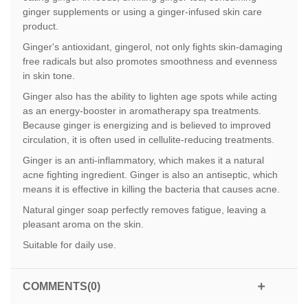
ginger supplements or using a ginger-infused skin care
product.
Ginger's antioxidant, gingerol, not only fights skin-damaging
free radicals but also promotes smoothness and evenness
in skin tone.
Ginger also has the ability to lighten age spots while acting
as an energy-booster in aromatherapy spa treatments.
Because ginger is energizing and is believed to improved
circulation, it is often used in cellulite-reducing treatments.
Ginger is an anti-inflammatory, which makes it a natural
acne fighting ingredient. Ginger is also an antiseptic, which
means it is effective in killing the bacteria that causes acne.
Natural ginger soap perfectly removes fatigue, leaving a
pleasant aroma on the skin.
Suitable for daily use.
COMMENTS(0)