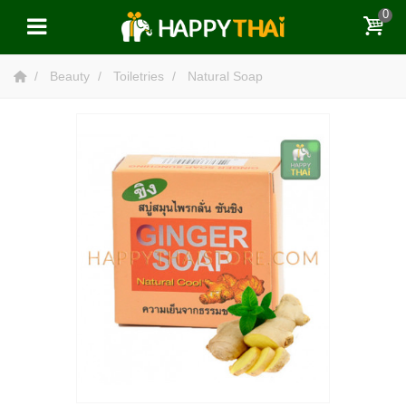
0
Beauty
Toiletries
Natural Soap