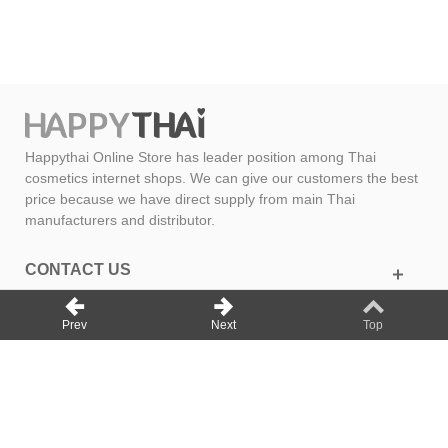
Happythai Online Store has leader position among Thai
cosmetics internet shops. We can give our customers the best
price because we have direct supply from main Thai
manufacturers and distributor.
CONTACT US
GET SOCIAL
Prev
Next
Top
INFORMATION