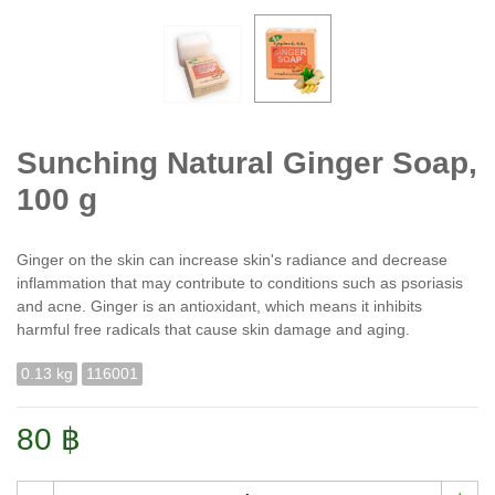
Sunching Natural Ginger Soap,
100 g
Ginger on the skin can increase skin's radiance and decrease
inflammation that may contribute to conditions such as psoriasis
and acne. Ginger is an antioxidant, which means it inhibits
harmful free radicals that cause skin damage and aging.
0.13 kg
116001
80 ฿