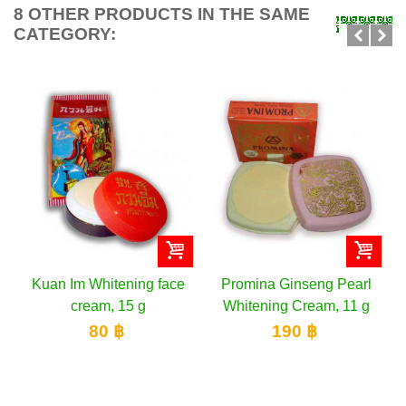
8 OTHER PRODUCTS IN THE SAME
CATEGORY:
an Im Whitening face
Promina Ginseng Pearl
ISME 
cream, 15 g
Whitening Cream, 11 g
with
80 ฿
190 ฿