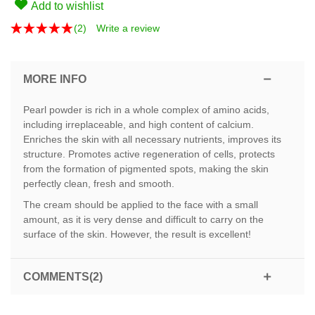
Add to wishlist
(
2
)
Write a review
MORE INFO
Pearl powder is rich in a whole complex of amino acids,
including irreplaceable, and high content of calcium.
Enriches the skin with all necessary nutrients, improves its
structure. Promotes active regeneration of cells, protects
from the formation of pigmented spots, making the skin
perfectly clean, fresh and smooth.
The cream should be applied to the face with a small
amount, as it is very dense and difficult to carry on the
surface of the skin. However, the result is excellent!
COMMENTS(2)