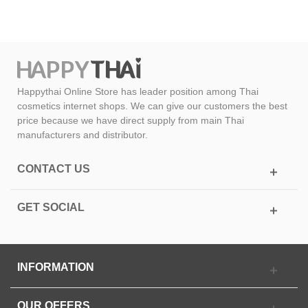
Happythai Online Store has leader position among Thai
cosmetics internet shops. We can give our customers the best
price because we have direct supply from main Thai
manufacturers and distributor.
CONTACT US
GET SOCIAL
INFORMATION
OUR OFFERS