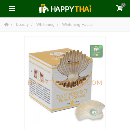
0
Beauty
Whitening
Whitening Facial