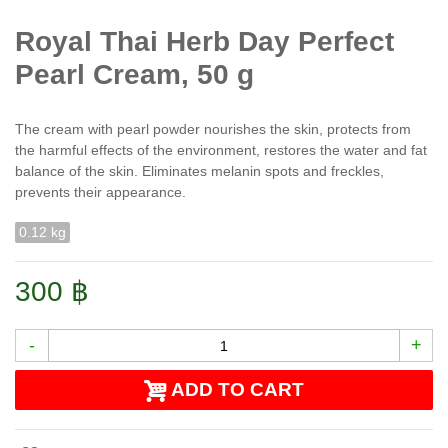
Royal Thai Herb Day Perfect
Pearl Cream, 50 g
The cream with pearl powder nourishes the skin, protects from
the harmful effects of the environment, restores the water and fat
balance of the skin. Eliminates melanin spots and freckles,
prevents their appearance.
0.12 kg
300 ฿
-
+
ADD TO CART