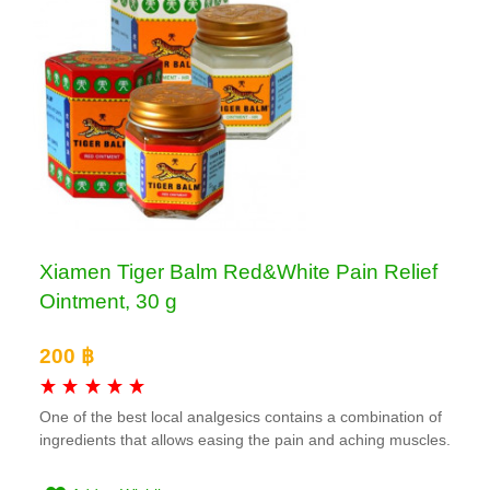
Xiamen Tiger Balm Red&White Pain Relief
Ointment, 30 g
200 ฿
One of the best local analgesics contains a combination of
ingredients that allows easing the pain and aching muscles.