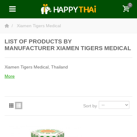
0
Xiamen Tigers Medical
LIST OF PRODUCTS BY
MANUFACTURER XIAMEN TIGERS MEDICAL
Xiamen Tigers Medical, Thailand
More
Sort by