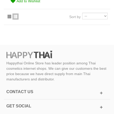
Add to Wishlist
Sort by
Happythai Online Store has leader position among Thai
cosmetics internet shops. We can give our customers the best
price because we have direct supply from main Thai
manufacturers and distributor.
CONTACT US
GET SOCIAL