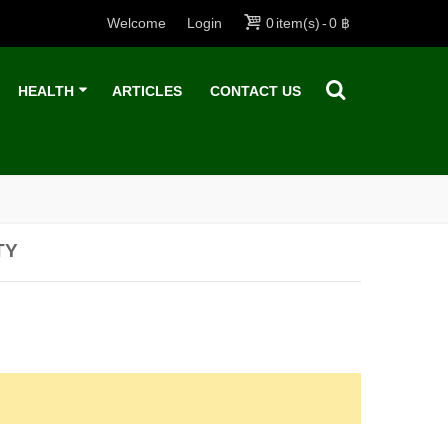
Welcome
Login
0
item(s)
-
0 ฿
HEALTH
ARTICLES
CONTACT US
TY