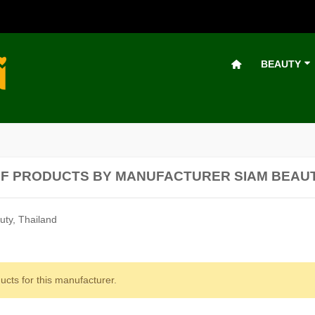
BEAUTY
OF PRODUCTS BY MANUFACTURER SIAM BEAU
ty, Thailand
ucts for this manufacturer.