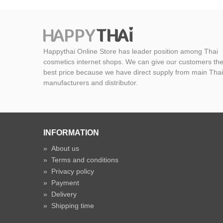
Happythai Online Store has leader position among Thai
cosmetics internet shops. We can give our customers th
best price because we have direct supply from main Thai
manufacturers and distributor.
INFORMATION
»
About us
»
Terms and conditions
»
Privacy policy
»
Payment
»
Delivery
»
Shipping time