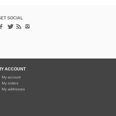
GET SOCIAL
MY ACCOUNT
»
My account
»
My orders
»
My addresses