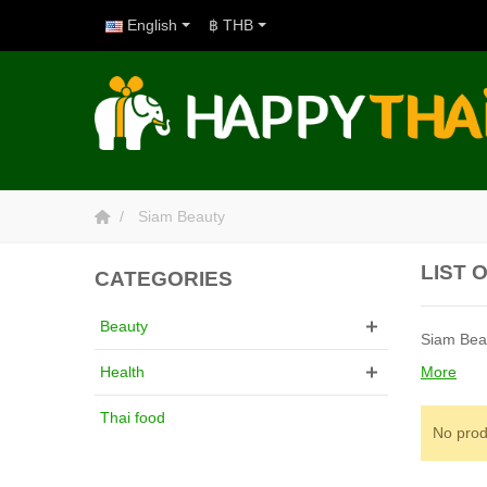
English
฿ THB
Siam Beauty
LIST 
CATEGORIES
Beauty
Siam Beau
More
Health
Thai food
No prod