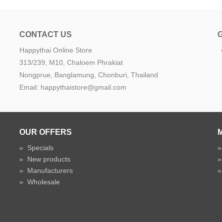
CONTACT US
Happythai Online Store
e
313/239, M10, Chaloem Phrakiat
Nongprue, Banglamung, Chonburi, Thailand
Email: happythaistore@gmail.com
OUR OFFERS
»
Specials
»
New products
»
Manufacturers
»
Wholesale