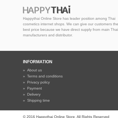
Happythai Online Store has leader position among Thai
cosmetics internet shops. We can give our customers th
best price because we have direct supply from main Thai
manufacturers and distributor.
INFORMATION
»
About us
»
Terms and conditions
»
Privacy policy
»
Payment
»
Delivery
»
Shipping time
© 2016 Happythai Online Store. All Rights Reserved