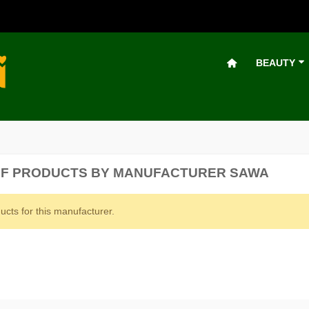
BEAUTY
OF PRODUCTS BY MANUFACTURER SAWA
ucts for this manufacturer.