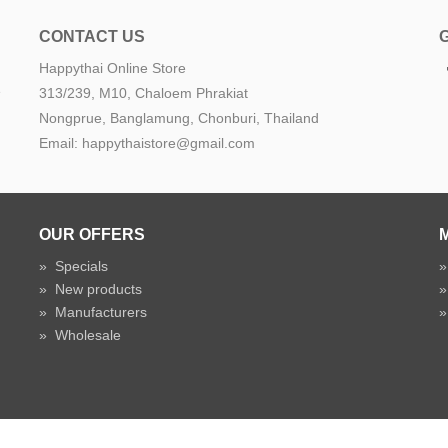
CONTACT US
Happythai Online Store
e
313/239, M10, Chaloem Phrakiat
Nongprue, Banglamung, Chonburi, Thailand
Email: happythaistore@gmail.com
OUR OFFERS
»
Specials
»
New products
»
Manufacturers
»
Wholesale