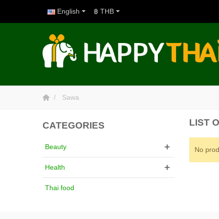
English
฿ THB
Sawa
LIST 
CATEGORIES
Beauty
No prod
Health
Thai food