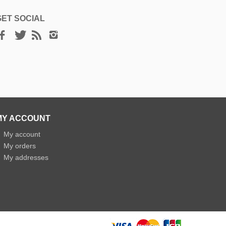
GET SOCIAL
MY ACCOUNT
»
My account
»
My orders
»
My addresses