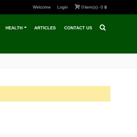
Welcome
Login
0
item(s)
-
0 ฿
HEALTH
ARTICLES
CONTACT US