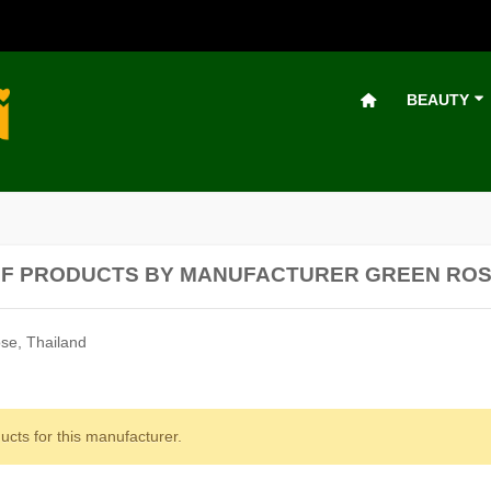
BEAUTY
OF PRODUCTS BY MANUFACTURER GREEN RO
se, Thailand
ucts for this manufacturer.