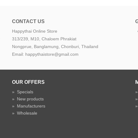
CONTACT US
Happythai Online Store
e
313/239, M10, Chaloem Phrakiat
Nongprue, Banglamung, Chonburi, Thailand
Email: happythaistore@gmail.com
OUR OFFERS
»
Specials
»
New products
»
Manufacturers
»
Wholesale