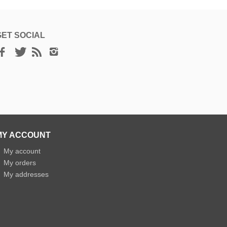
GET SOCIAL
MY ACCOUNT
»
My account
»
My orders
»
My addresses