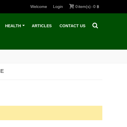
Welcome
Login
0
item(s)
-
0 ฿
HEALTH
ARTICLES
CONTACT US
SE