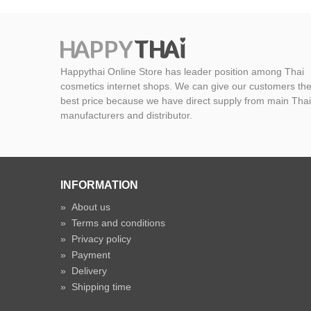
Happythai Online Store has leader position among Thai
cosmetics internet shops. We can give our customers th
best price because we have direct supply from main Thai
manufacturers and distributor.
INFORMATION
»
About us
»
Terms and conditions
»
Privacy policy
»
Payment
»
Delivery
»
Shipping time