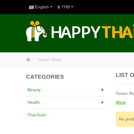
English
฿ THB
Green Rose
LIST 
CATEGORIES
Beauty
Green Ro
More
Health
Thai food
No prod