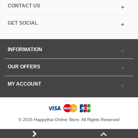
CONTACT US
GET SOCIAL
INFORMATION
OUR OFFERS
MY ACCOUNT
© 2016 Happythai Online Store. All Rights Reserved