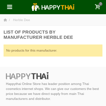
0
Herble Dee
LIST OF PRODUCTS BY
MANUFACTURER HERBLE DEE
No products for this manufacturer.
Happythai Online Store has leader position among Thai
cosmetics internet shops. We can give our customers the best
price because we have direct supply from main Thai
manufacturers and distributor.