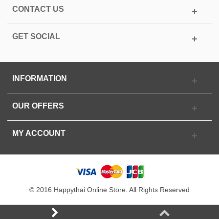
CONTACT US
GET SOCIAL
INFORMATION
OUR OFFERS
MY ACCOUNT
© 2016 Happythai Online Store. All Rights Reserved