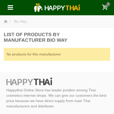
0
Bio Way
LIST OF PRODUCTS BY
MANUFACTURER BIO WAY
No products for this manufacturer.
Happythai Online Store has leader position among Thai
cosmetics internet shops. We can give our customers the best
price because we have direct supply from main Thai
manufacturers and distributor.