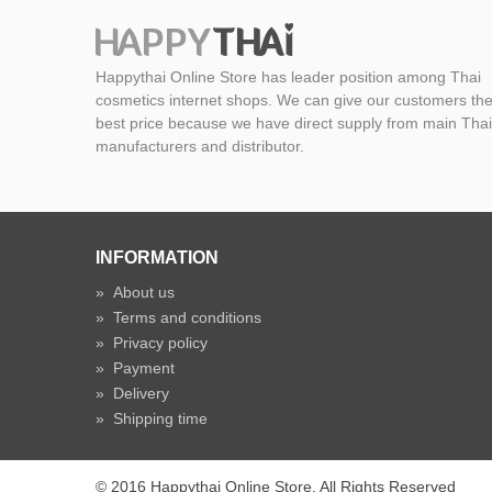
Happythai Online Store has leader position among Thai
cosmetics internet shops. We can give our customers th
best price because we have direct supply from main Thai
manufacturers and distributor.
INFORMATION
»
About us
»
Terms and conditions
»
Privacy policy
»
Payment
»
Delivery
»
Shipping time
© 2016 Happythai Online Store. All Rights Reserved