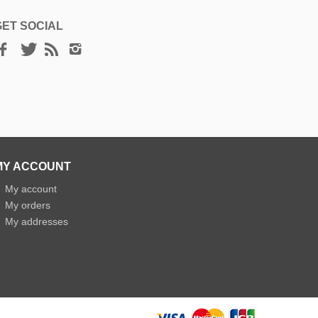
GET SOCIAL
MY ACCOUNT
»
My account
»
My orders
»
My addresses