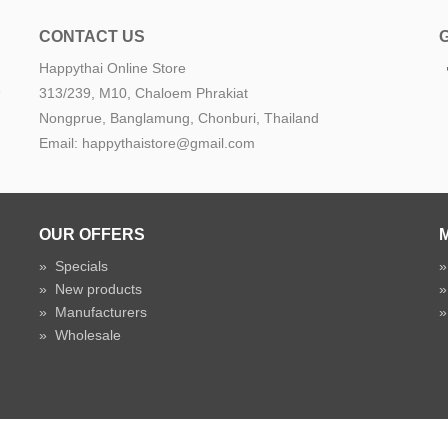
CONTACT US
Happythai Online Store
e
313/239, M10, Chaloem Phrakiat
Nongprue, Banglamung, Chonburi, Thailand
Email: happythaistore@gmail.com
OUR OFFERS
»
Specials
»
New products
»
Manufacturers
»
Wholesale