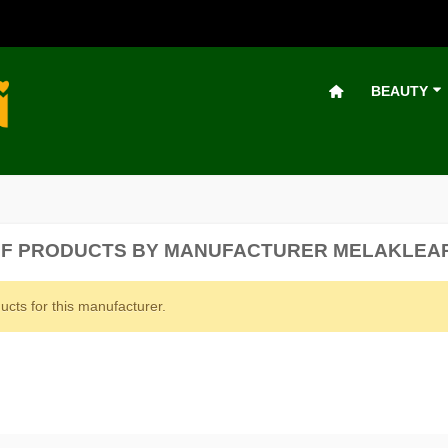
BEAUTY
 OF PRODUCTS BY MANUFACTURER MELAKLEA
ucts for this manufacturer.