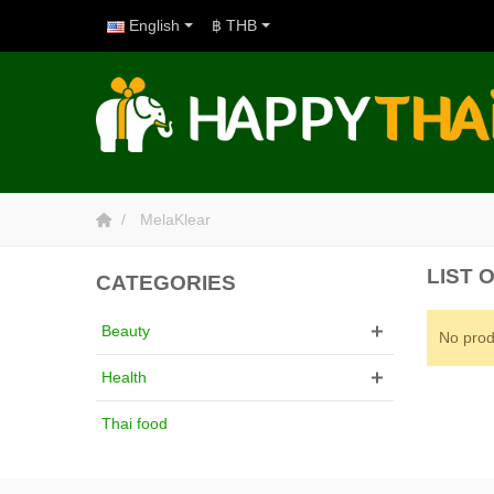
English
฿ THB
MelaKlear
LIST
CATEGORIES
Beauty
No prod
Health
Thai food