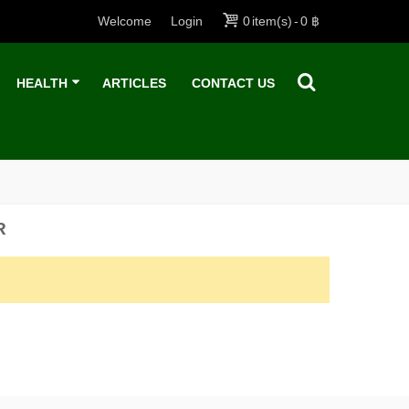
Welcome
Login
0
item(s)
-
0 ฿
HEALTH
ARTICLES
CONTACT US
R