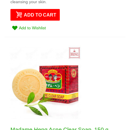
cleansing your skin.
ADD TO CART
Add to Wishlist
Madame Heng Acne Clear Soap, 150 g