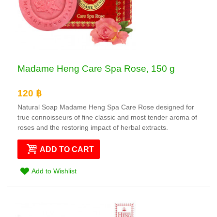
Madame Heng Care Spa Rose, 150 g
120 ฿
Natural Soap Madame Heng Spa Care Rose designed for
true connoisseurs of fine classic and most tender aroma of
roses and the restoring impact of herbal extracts.
ADD TO CART
Add to Wishlist