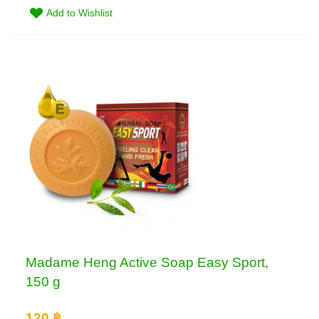
Add to Wishlist
Madame Heng Active Soap Easy Sport,
150 g
120 ฿