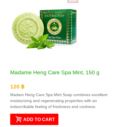
Madame Heng Care Spa Mint, 150 g
120 ฿
Madam Heng Care Spa Mint Soap combines excellent
moisturizing and regenerating properties with an
indescribable feeling of freshness and coolness.
ADD TO CART