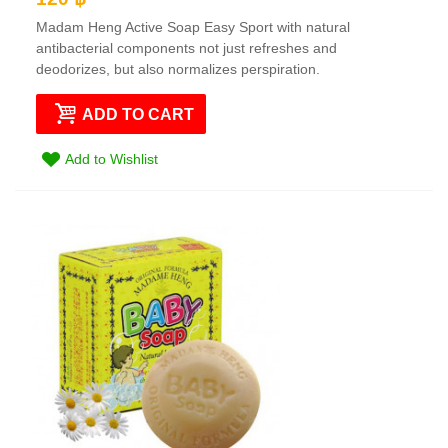
Madam Heng Active Soap Easy Sport with natural
antibacterial components not just refreshes and
deodorizes, but also normalizes perspiration.
ADD TO CART
Add to Wishlist