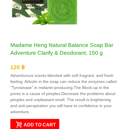
Madame Heng Natural Balance Soap Bar
Adventure Clarify & Deodorant, 150 g
120 ฿
Adventurous scents blended with soft fragrant, and fresh
feeling. Arbutin in the soap can reduce the enzymes called
"Tyrosinase" in melanin-producing.The Block-up in the
pores is a cause of pimples.Decrease the problems about
pimples and unpleasant smell. The result is brightening
and anti-perspiration you will have to confidence in your
adventure...
ADD TO CART