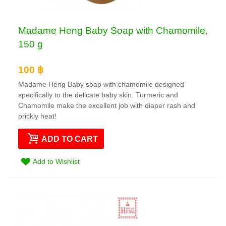
Madame Heng Baby Soap with Chamomile,
150 g
100 ฿
Madame Heng Baby soap with chamomile designed
specifically to the delicate baby skin. Turmeric and
Chamomile make the excellent job with diaper rash and
prickly heat!
ADD TO CART
Add to Wishlist