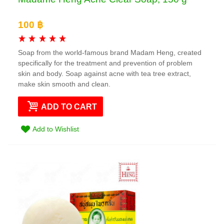
100 ฿
Soap from the world-famous brand Madam Heng, created
specifically for the treatment and prevention of problem
skin and body. Soap against acne with tea tree extract,
make skin smooth and clean.
ADD TO CART
Add to Wishlist