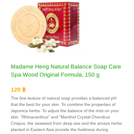
Madame Heng Natural Balance Soap Care
Spa Wood Original Formula, 150 g
120 ฿
The fine texture of natural soap provides a balanced pH
that the best for your skin. To combine the properties of
Japonica herbs. To adjust the balance of the mist on your
skin. "Rhinacanthus" and "Menthol Crystal Chondrus
Crispus, the seaweed from deep sea and the amaze herbs
planted in Eastern Asia provide the liveliness during