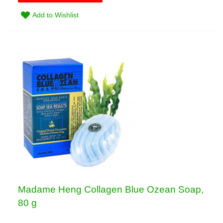
Add to Wishlist
Madame Heng Collagen Blue Ozean Soap,
80 g