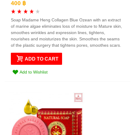
400 ฿
Soap Madame Heng Collagen Blue Ozean with an extract
of marine algae eliminates loss of moisture to Mature skin,
smoothes wrinkles and expression lines, tightens,
nourishes and moisturizes the skin. Smoothes the seams
of the plastic surgery that tightens pores, smoothes scars.
ADD TO CART
Add to Wishlist