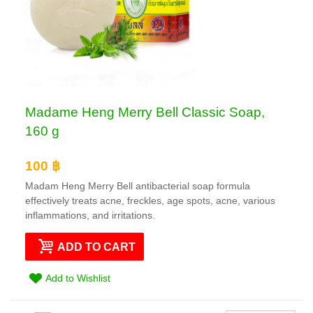
Madame Heng Merry Bell Classic Soap,
160 g
100 ฿
Madam Heng Merry Bell antibacterial soap formula
effectively treats acne, freckles, age spots, acne, various
inflammations, and irritations.
ADD TO CART
Add to Wishlist