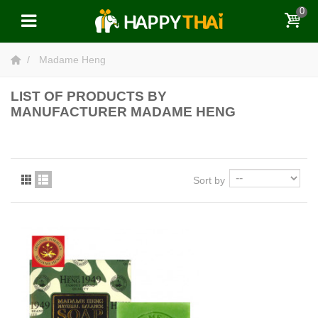
0
Madame Heng
LIST OF PRODUCTS BY
MANUFACTURER MADAME HENG
Sort by