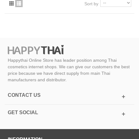
Sort by
Happythai Online Store has leader position among Thai
cosmetics internet shops. We can give our customers the best
price because we have direct supply from main Thai
manufacturers and distributor.
CONTACT US
GET SOCIAL