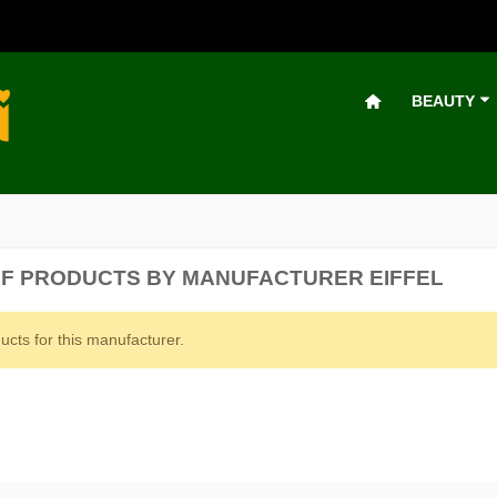
BEAUTY
OF PRODUCTS BY MANUFACTURER EIFFEL
ucts for this manufacturer.