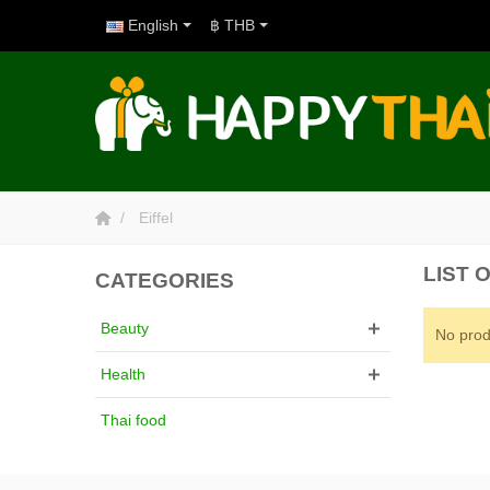
English
฿ THB
Eiffel
LIST 
CATEGORIES
Beauty
No prod
Health
Thai food