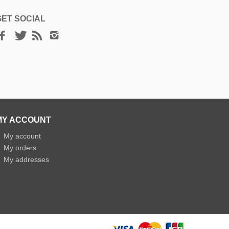
GET SOCIAL
MY ACCOUNT
»
My account
»
My orders
»
My addresses