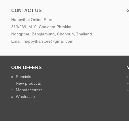
CONTACT US
Happythai Online Store
e
313/239, M10, Chaloem Phrakiat
Nongprue, Banglamung, Chonburi, Thailand
Email: happythaistore@gmail.com
OUR OFFERS
»
Specials
»
New products
»
Manufacturers
»
Wholesale