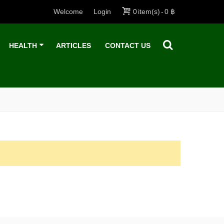
Welcome
Login
0
item(s)
-
0 ฿
HEALTH
ARTICLES
CONTACT US