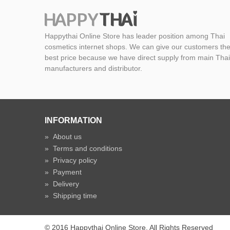
Happythai Online Store has leader position among Thai
cosmetics internet shops. We can give our customers th
best price because we have direct supply from main Thai
manufacturers and distributor.
INFORMATION
»
About us
»
Terms and conditions
»
Privacy policy
»
Payment
»
Delivery
»
Shipping time
© 2016 Happythai Online Store. All Rights Reserved