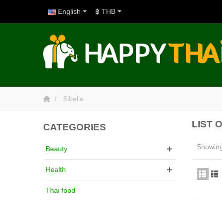
English
฿ THB
Sibelle
LIST 
CATEGORIES
Showing 
Beauty
Health
Thai food