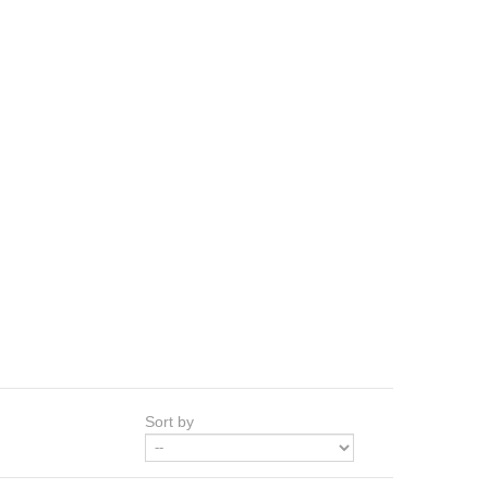
Sort by