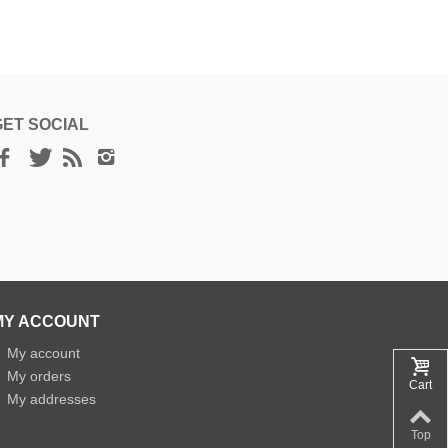
GET SOCIAL
MY ACCOUNT
»
My account
»
My orders
Cart
»
My addresses
Top