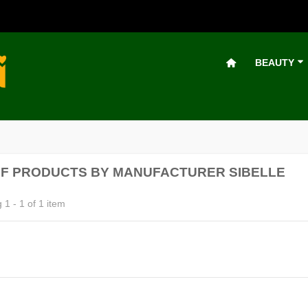
BEAUTY
OF PRODUCTS BY MANUFACTURER SIBELLE
1 - 1 of 1 item