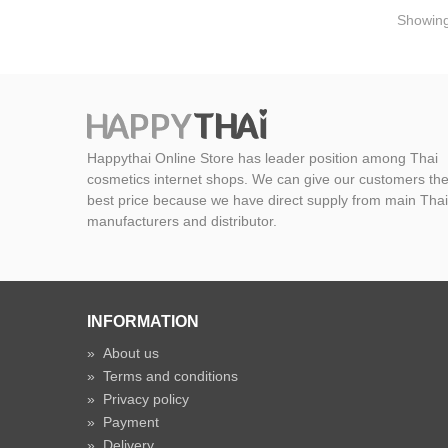
Showing 
Happythai Online Store has leader position among Thai
cosmetics internet shops. We can give our customers th
best price because we have direct supply from main Thai
manufacturers and distributor.
INFORMATION
»
About us
»
Terms and conditions
»
Privacy policy
»
Payment
»
Delivery