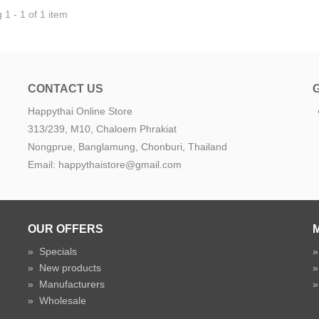
1 - 1 of 1 item
CONTACT US
Happythai Online Store
e
313/239, M10, Chaloem Phrakiat
Nongprue, Banglamung, Chonburi, Thailand
Email: happythaistore@gmail.com
OUR OFFERS
»
Specials
»
New products
»
Manufacturers
»
Wholesale