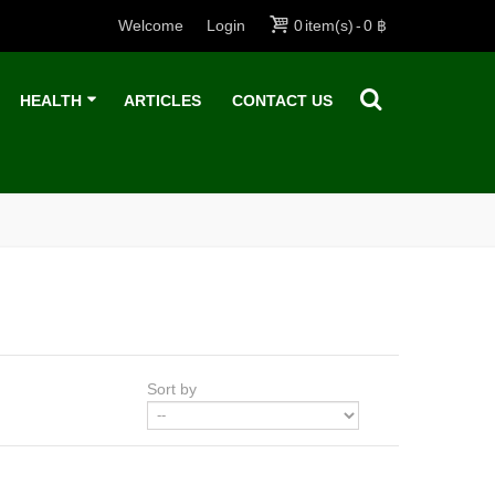
Welcome
Login
0
item(s)
-
0 ฿
HEALTH
ARTICLES
CONTACT US
Sort by