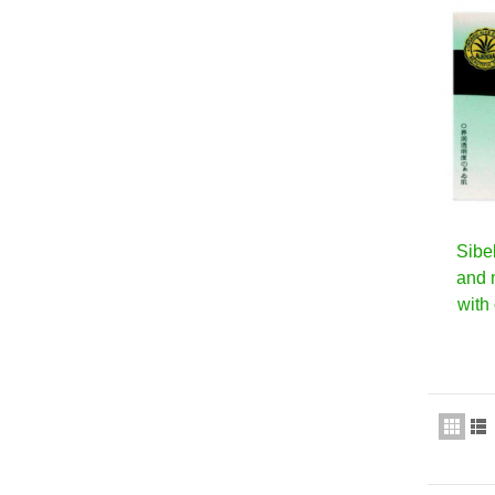
Sibe
and 
with 