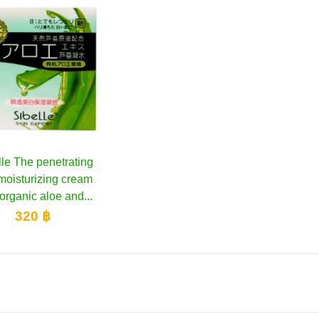
lle The penetrating
Add to cart
moisturizing cream
organic aloe and...
320 ฿