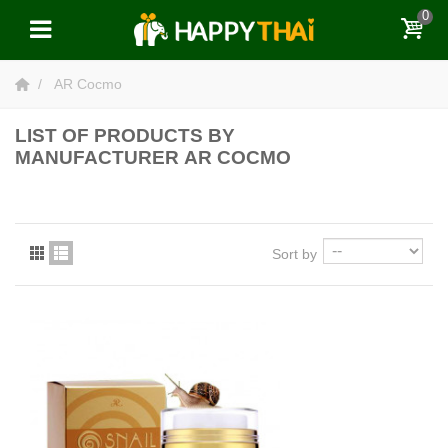
0
AR Cocmo
LIST OF PRODUCTS BY
MANUFACTURER AR COCMO
Sort by