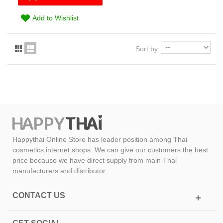
Add to Wishlist
Sort by
Happythai Online Store has leader position among Thai
cosmetics internet shops. We can give our customers the best
price because we have direct supply from main Thai
manufacturers and distributor.
CONTACT US