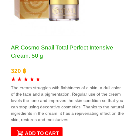
AR Cosmo Snail Total Perfect Intensive
Cream, 50 g
320 ฿
The cream struggles with flabbiness of a skin, a dull color
of the face and a pigmentation. Regular use of the cream
levels the tone and improves the skin condition so that you
can stop using decorative cosmetics! Thanks to the natural
ingredients in the cream, it has a rejuvenating effect on the
skin, restores and moisturizes.
ADD TO CART