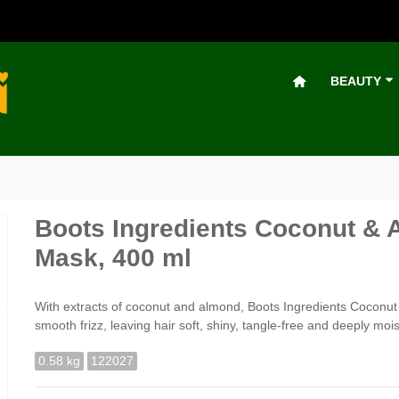
BEAUTY
Boots Ingredients Coconut & 
Mask, 400 ml
With extracts of coconut and almond, Boots Ingredients Coconut 
smooth frizz, leaving hair soft, shiny, tangle-free and deeply mois
0.58 kg
122027