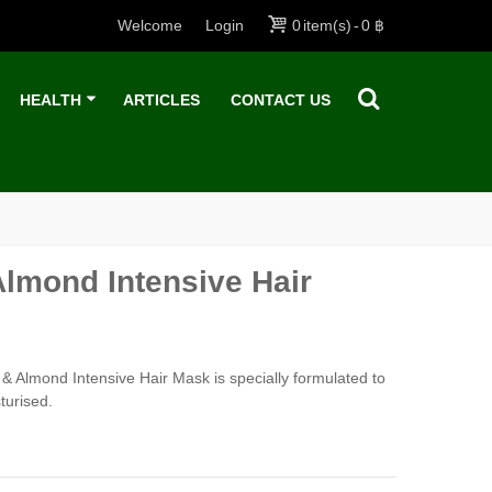
Welcome
Login
0
item(s)
-
0 ฿
HEALTH
ARTICLES
CONTACT US
Almond Intensive Hair
& Almond Intensive Hair Mask is specially formulated to
turised.