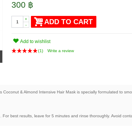
300 ฿
+
ADD TO CART
-
Add to wishlist
(
1
)
Write a review
 Coconut & Almond Intensive Hair Mask is specially formulated to smooth
g
. For best results, leave for 5 minutes and rinse thoroughly. Avoid cont