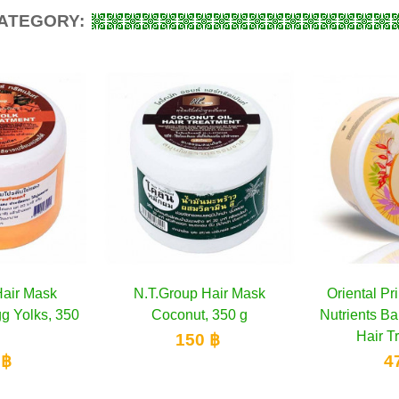
CATEGORY:
p Hair Mask
dd to cart
Oriental Princess Tropical
Add to cart
Caring 
ut, 350 g
Nutrients Banana Advanced
mask with
Hair Treatment...
50 ฿
470 ฿