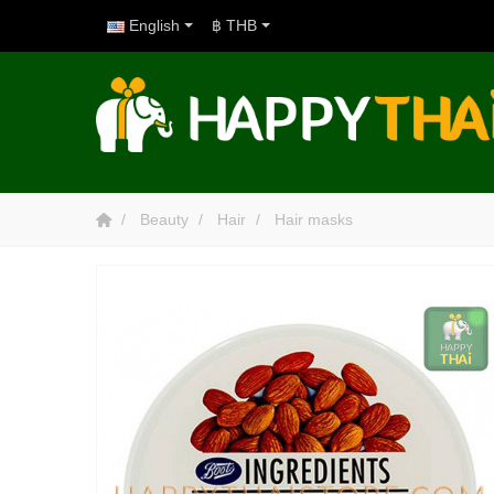
English
฿ THB
Beauty
Hair
Hair masks