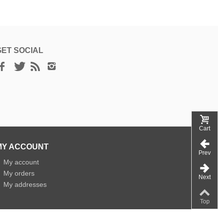
GET SOCIAL
Cart
MY ACCOUNT
Prev
»
My account
»
My orders
Next
»
My addresses
Top