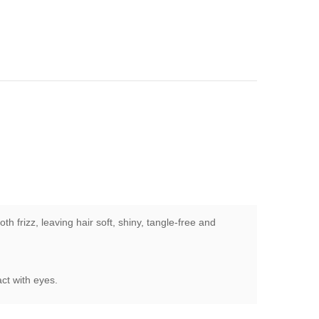
 frizz, leaving hair soft, shiny, tangle-free and
act with eyes.