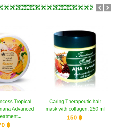
Therapeutic hair
Add to cart
Boots Ingredients Avocado
Add to cart
Inect
 collagen, 250 ml
and Macadamia Intensive
H
Hair Treatment,...
150 ฿
300 ฿