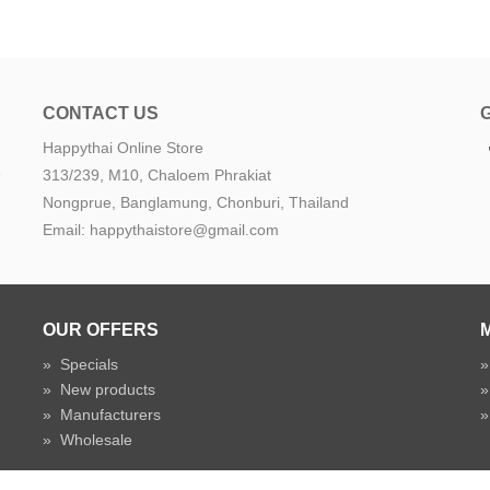
CONTACT US
Happythai Online Store
e
313/239, M10, Chaloem Phrakiat
Nongprue, Banglamung, Chonburi, Thailand
Email: happythaistore@gmail.com
OUR OFFERS
»
Specials
»
New products
»
Manufacturers
»
Wholesale