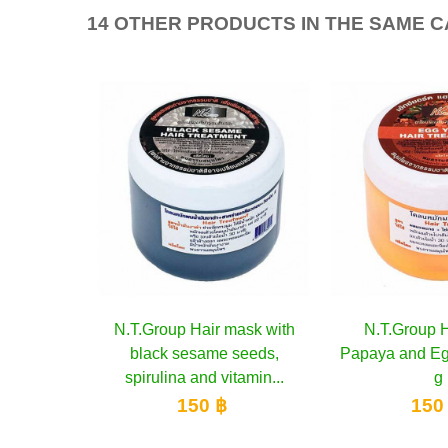
14 OTHER PRODUCTS IN THE SAME 
r mask with
to cart
N.T.Group Hair Mask
Add to cart
N.T.Grou
A
me seeds,
Papaya and Egg Yolks, 350
Cocon
 vitamin...
g
1
 ฿
150 ฿