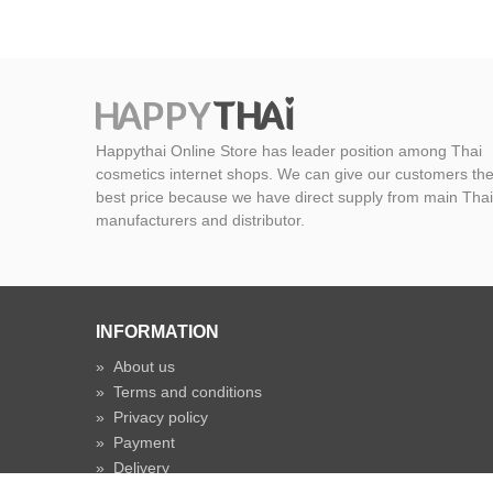
Happythai Online Store has leader position among Thai
cosmetics internet shops. We can give our customers th
best price because we have direct supply from main Thai
manufacturers and distributor.
INFORMATION
»
About us
»
Terms and conditions
»
Privacy policy
»
Payment
»
Delivery
»
Shipping time