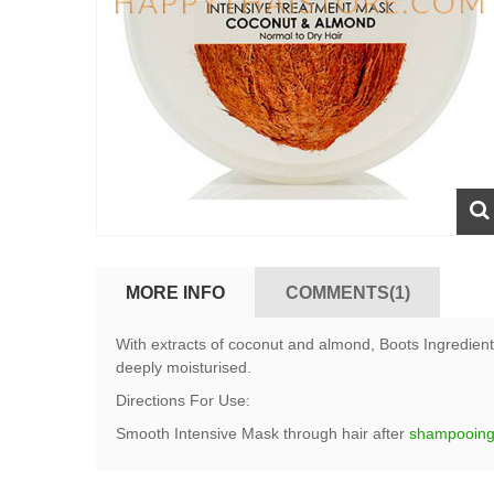
MORE INFO
COMMENTS(1)
With extracts of coconut and almond, Boots Ingredients
deeply moisturised.
Directions For Use:
Smooth Intensive Mask through hair after
shampooin