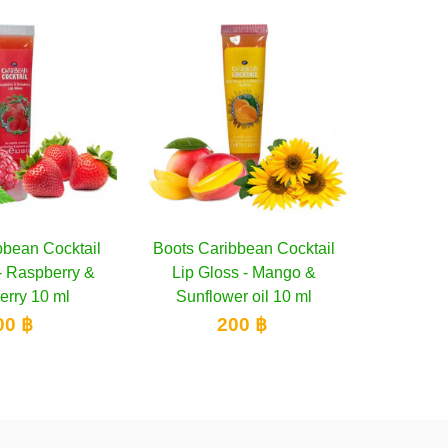
aribbean Cocktail
Add to cart
Oriental Princess Beneficial
Add to cart
Tropi
loss - Mango &
Juicy Squeze Shimmering
lower oil 10 ml
Lip Gloss, 20 g
200 ฿
400 ฿