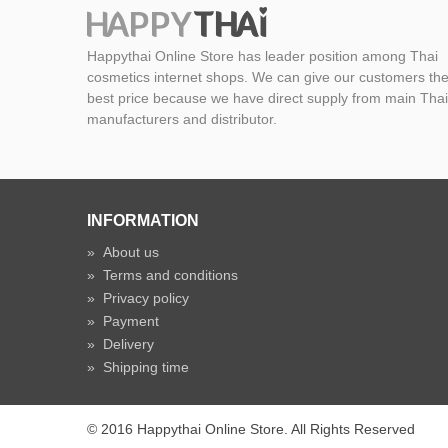
Happythai Online Store has leader position among Thai
cosmetics internet shops. We can give our customers th
best price because we have direct supply from main Thai
manufacturers and distributor.
INFORMATION
»
About us
»
Terms and conditions
»
Privacy policy
»
Payment
»
Delivery
»
Shipping time
© 2016 Happythai Online Store. All Rights Reserved