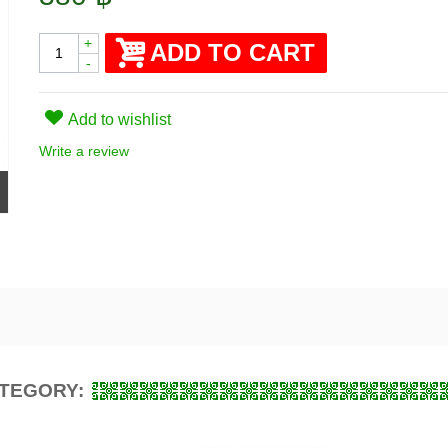
+
ADD TO CART
-
Add to wishlist
Write a review
ATEGORY: