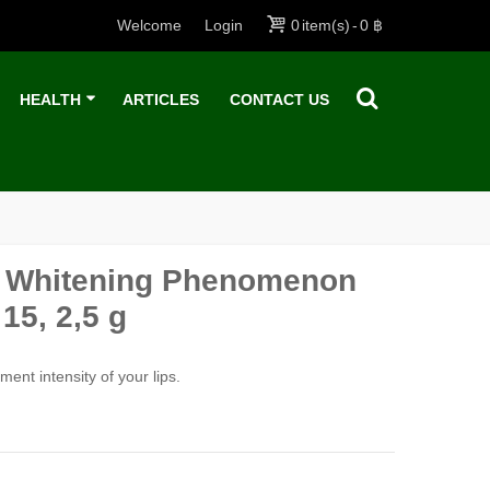
Welcome
Login
0
item(s)
-
0 ฿
HEALTH
ARTICLES
CONTACT US
al Whitening Phenomenon
15, 2,5 g
ent intensity of your lips.