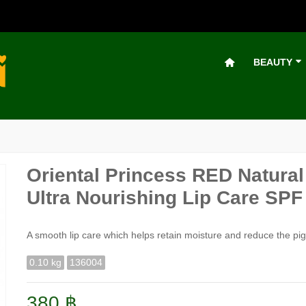
BEAUTY
Oriental Princess RED Natur
Ultra Nourishing Lip Care SPF 
A smooth lip care which helps retain moisture and reduce the pigm
0.10 kg
136004
380 ฿