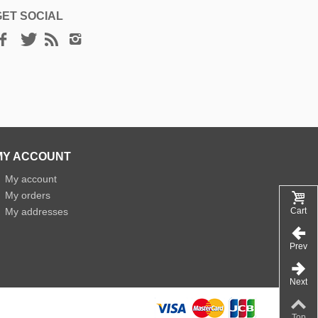
GET SOCIAL
MY ACCOUNT
»
My account
»
My orders
»
My addresses
Cart
Prev
Next
Top