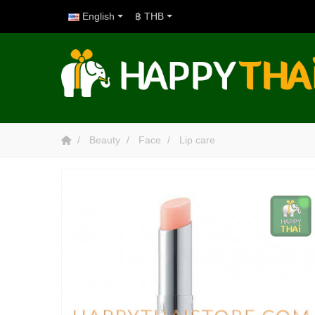
English
฿ THB
Beauty
Face
Lip care