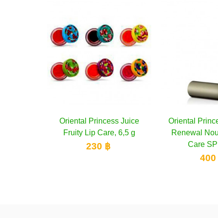
ncess Juice
 to cart
Oriental Princess Ultimate
Add to cart
Mistine Pin
are, 6,5 g
Renewal Nourishing Lip
Vitamin E S
Care SPF 25...
 ฿
1
400 ฿