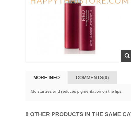
MORE INFO
COMMENTS(0)
Moisturizes and reduces pigmentation on the lips.
8 OTHER PRODUCTS IN THE SAME C