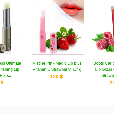
k Magic Lip plus
Add to cart
Boots Caribbean Cocktail
Add to cart
Boots C
trawberry, 1,7 g
Lip Gloss - Raspberry &
Lip G
Strawberry 10 ml
Sunf
20 ฿
200 ฿