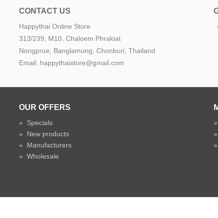
CONTACT US
Happythai Online Store
e
313/239, M10, Chaloem Phrakiat
Nongprue, Banglamung, Chonburi, Thailand
Email: happythaistore@gmail.com
OUR OFFERS
»
Specials
»
New products
»
Manufacturers
»
Wholesale