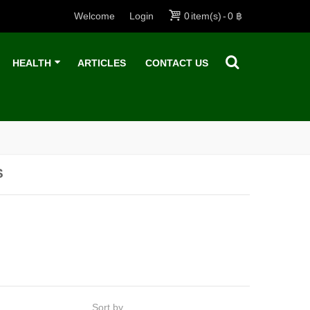
Welcome
Login
0
item(s)
-
0 ฿
HEALTH
ARTICLES
CONTACT US
S
Sort by