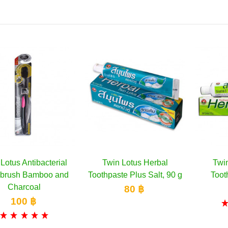
Lotus Antibacterial
Twin Lotus Herbal
Twi
Add to cart
Add to cart
hbrush Bamboo and
Toothpaste Plus Salt, 90 g
Toot
Charcoal
80 ฿
100 ฿