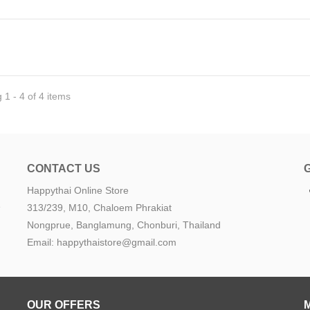
1 - 4 of 4 items
CONTACT US
Happythai Online Store
e
313/239, M10, Chaloem Phrakiat
Nongprue, Banglamung, Chonburi, Thailand
Email: happythaistore@gmail.com
OUR OFFERS