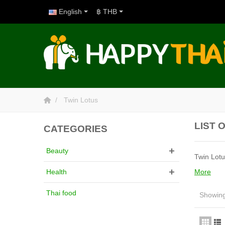
English
฿ THB
Twin Lotus
LIST 
CATEGORIES
Beauty
Twin Lotu
More
Health
Thai food
Showing 