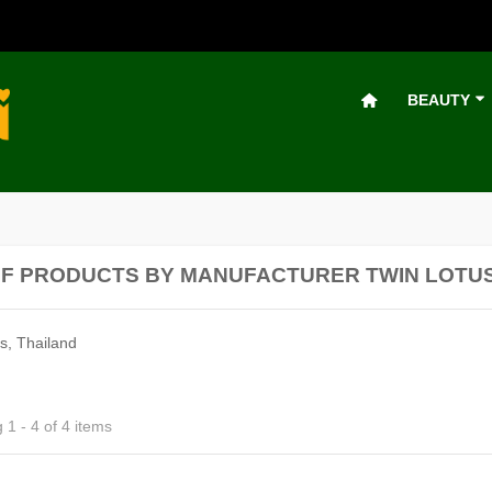
BEAUTY
OF PRODUCTS BY MANUFACTURER TWIN LOTU
s, Thailand
1 - 4 of 4 items