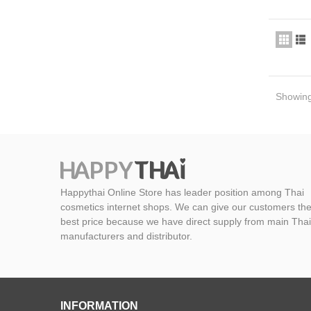
Showing 
Happythai Online Store has leader position among Thai
cosmetics internet shops. We can give our customers th
best price because we have direct supply from main Thai
manufacturers and distributor.
INFORMATION