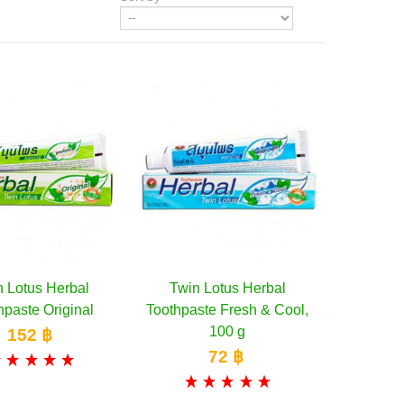
n Lotus Herbal
Add to Wishlist
Twin Lotus Herbal
Add to cart
hpaste Original
Toothpaste Fresh & Cool,
100 g
152 ฿
72 ฿