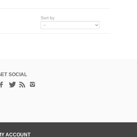
Sort by
GET SOCIAL
MY ACCOUNT