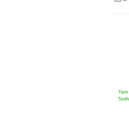
Twin 
Toot