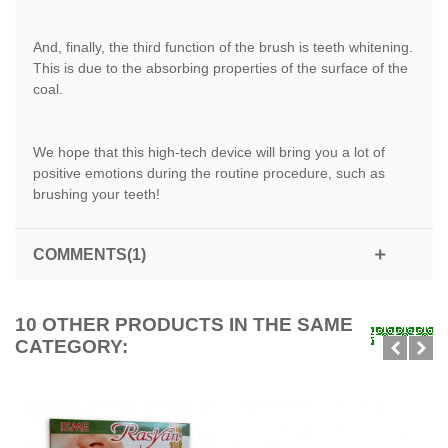
And, finally, the third function of the brush is teeth whitening.
This is due to the absorbing properties of the surface of the
coal.
We hope that this high-tech device will bring you a lot of
positive emotions during the routine procedure, such as
brushing your teeth!
COMMENTS(1)
10 OTHER PRODUCTS IN THE SAME
CATEGORY: