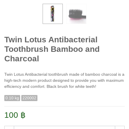
Twin Lotus Antibacterial
Toothbrush Bamboo and
Charcoal
Twin Lotus Antibacterial toothbrush made of bamboo charcoal is a
high-tech modern product designed to provide you with maximum
efficiency and comfort. Black brush for white teeth!
0.10 kg
220002
100 ฿