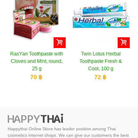
with
Twin Lotus Herbal
Twin Lotus Herbal
und,
Toothpaste Fresh &
Toothpaste Original
Cool, 100 g
152 ฿
72 ฿
Happythai Online Store has leader position among Thai
cosmetics internet shops. We can give our customers the best