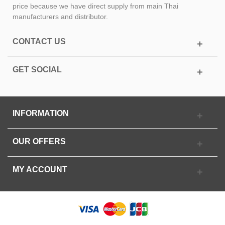
price because we have direct supply from main Thai
manufacturers and distributor.
CONTACT US
GET SOCIAL
INFORMATION
OUR OFFERS
MY ACCOUNT