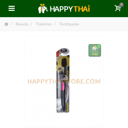
0
Beauty
Toiletries
Toothpaste