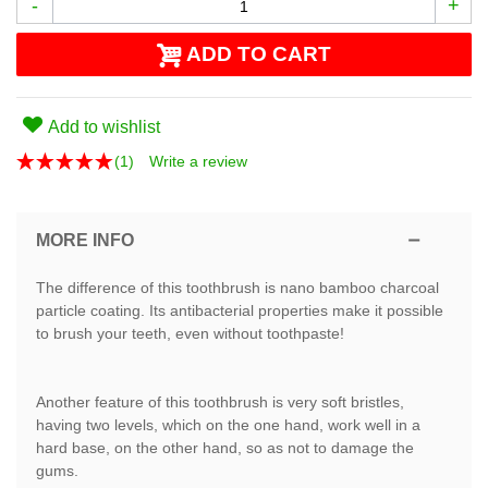
-
+
ADD TO CART
Add to wishlist
(
1
)
Write a review
MORE INFO
The difference of this toothbrush is nano bamboo charcoal
particle coating. Its antibacterial properties make it possible
to brush your teeth, even without toothpaste!
Another feature of this toothbrush is very soft bristles,
having two levels, which on the one hand, work well in a
hard base, on the other hand, so as not to damage the
gums.