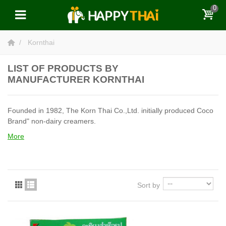
0
Kornthai
LIST OF PRODUCTS BY
MANUFACTURER KORNTHAI
Founded in 1982, The Korn Thai Co.,Ltd. initially produced Coco
Brand" non-dairy creamers.
More
Sort by