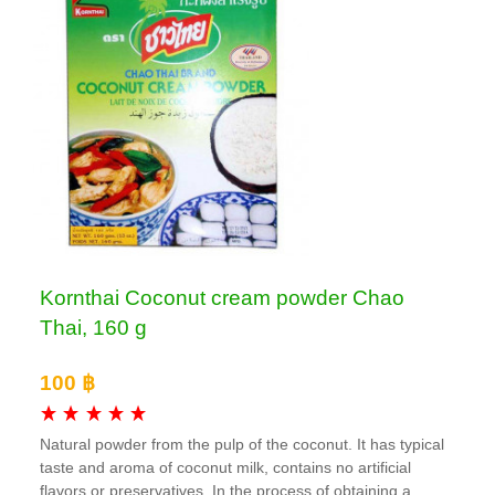
Kornthai Coconut cream powder Chao
Thai, 160 g
100 ฿
Natural powder from the pulp of the coconut. It has typical
taste and aroma of coconut milk, contains no artificial
flavors or preservatives. In the process of obtaining a