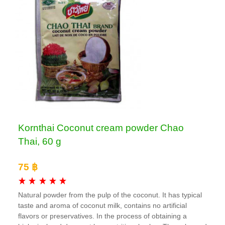
Kornthai Coconut cream powder Chao
Thai, 60 g
75 ฿
Natural powder from the pulp of the coconut. It has typical
taste and aroma of coconut milk, contains no artificial
flavors or preservatives. In the process of obtaining a