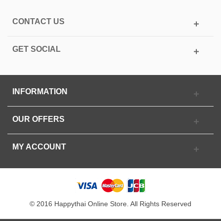
CONTACT US
GET SOCIAL
INFORMATION
OUR OFFERS
MY ACCOUNT
© 2016 Happythai Online Store. All Rights Reserved