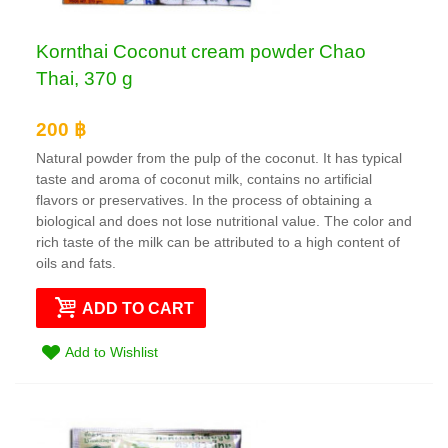
Kornthai Coconut cream powder Chao
Thai, 370 g
200 ฿
Natural powder from the pulp of the coconut. It has typical
taste and aroma of coconut milk, contains no artificial
flavors or preservatives. In the process of obtaining a
biological and does not lose nutritional value. The color and
rich taste of the milk can be attributed to a high content of
oils and fats.
ADD TO CART
Add to Wishlist