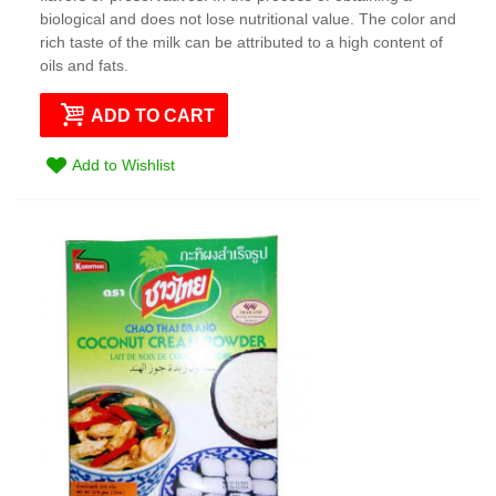
biological and does not lose nutritional value. The color and
rich taste of the milk can be attributed to a high content of
oils and fats.
ADD TO CART
Add to Wishlist