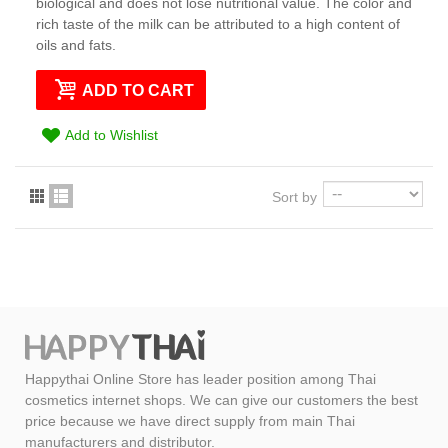
biological and does not lose nutritional value. The color and
rich taste of the milk can be attributed to a high content of
oils and fats.
ADD TO CART
Add to Wishlist
Sort by
Happythai Online Store has leader position among Thai
cosmetics internet shops. We can give our customers the best
price because we have direct supply from main Thai
manufacturers and distributor.