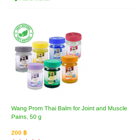
Wang Prom Thai Balm for Joint and Muscle
Pains, 50 g
200 ฿