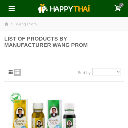
0
Wang Prom
LIST OF PRODUCTS BY
MANUFACTURER WANG PROM
Sort by