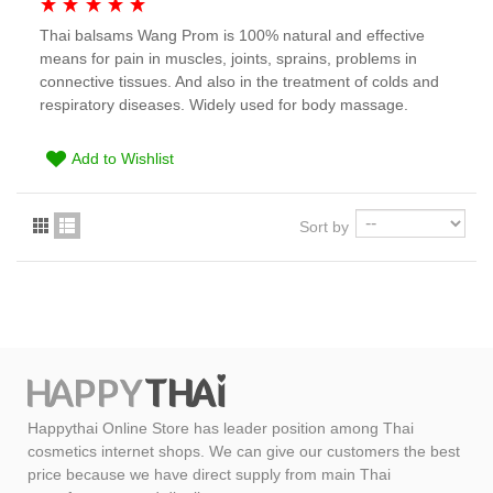
Thai balsams Wang Prom is 100% natural and effective
means for pain in muscles, joints, sprains, problems in
connective tissues. And also in the treatment of colds and
respiratory diseases. Widely used for body massage.
Add to Wishlist
Sort by
Happythai Online Store has leader position among Thai
cosmetics internet shops. We can give our customers the best
price because we have direct supply from main Thai