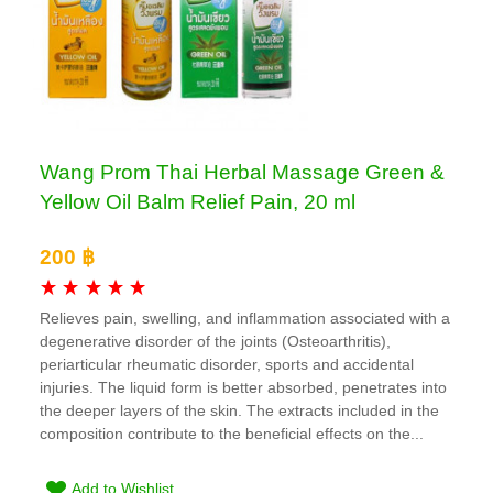
Wang Prom Thai Herbal Massage Green &
Yellow Oil Balm Relief Pain, 20 ml
200 ฿
Relieves pain, swelling, and inflammation associated with a
degenerative disorder of the joints (Osteoarthritis),
periarticular rheumatic disorder, sports and accidental
injuries. The liquid form is better absorbed, penetrates into
the deeper layers of the skin. The extracts included in the
composition contribute to the beneficial effects on the...
Add to Wishlist