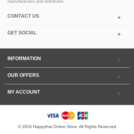
manufacturers and distributor.
CONTACT US
GET SOCIAL
INFORMATION
OUR OFFERS
MY ACCOUNT
© 2016 Happythai Online Store. All Rights Reserved