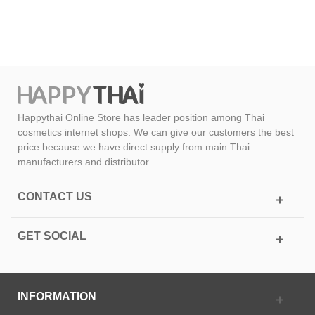
Happythai Online Store has leader position among Thai
cosmetics internet shops. We can give our customers the best
price because we have direct supply from main Thai
manufacturers and distributor.
CONTACT US
GET SOCIAL
INFORMATION