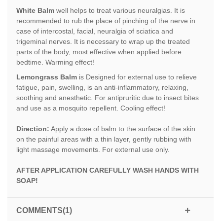
White Balm
well helps to treat various neuralgias. It is
recommended to rub the place of pinching of the nerve in
case of intercostal, facial, neuralgia of sciatica and
trigeminal nerves. It is necessary to wrap up the treated
parts of the body, most effective when applied before
bedtime. Warming effect!
Lemongrass Balm
is Designed for external use to relieve
fatigue, pain, swelling, is an anti-inflammatory, relaxing,
soothing and anesthetic. For antipruritic due to insect bites
and use as a mosquito repellent. Cooling effect!
Direction:
Apply a dose of balm to the surface of the skin
on the painful areas with a thin layer, gently rubbing with
light massage movements. For external use only.
AFTER APPLICATION CAREFULLY WASH HANDS WITH
SOAP!
COMMENTS(1)