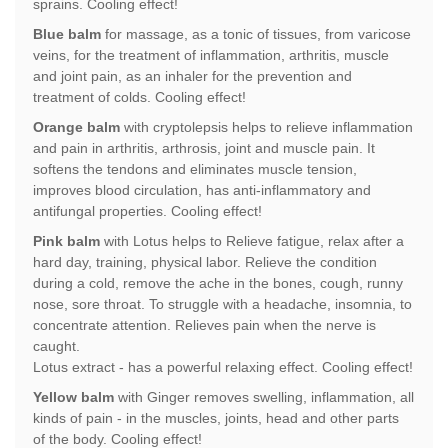
sprains. Cooling effect!
Blue balm
for massage, as a tonic of tissues, from varicose
veins, for the treatment of inflammation, arthritis, muscle
and joint pain, as an inhaler for the prevention and
treatment of colds. Cooling effect!
Orange balm
with cryptolepsis helps to relieve inflammation
and pain in arthritis, arthrosis, joint and muscle pain. It
softens the tendons and eliminates muscle tension,
improves blood circulation, has anti-inflammatory and
antifungal properties. Cooling effect!
Pink balm
with Lotus helps to Relieve fatigue, relax after a
hard day, training, physical labor. Relieve the condition
during a cold, remove the ache in the bones, cough, runny
nose, sore throat. To struggle with a headache, insomnia, to
concentrate attention. Relieves pain when the nerve is
caught.
Lotus extract - has a powerful relaxing effect. Cooling effect!
Yellow balm
with Ginger removes swelling, inflammation, all
kinds of pain - in the muscles, joints, head and other parts
of the body. Cooling effect!