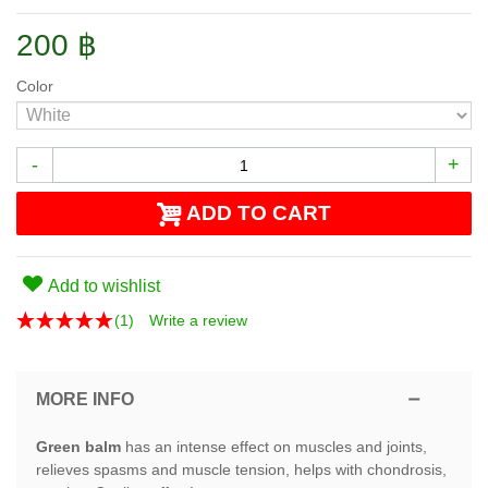
200 ฿
Color
-
+
ADD TO CART
Add to wishlist
(
1
)
Write a review
MORE INFO
Green balm
has an intense effect on muscles and joints,
relieves spasms and muscle tension, helps with chondrosis,