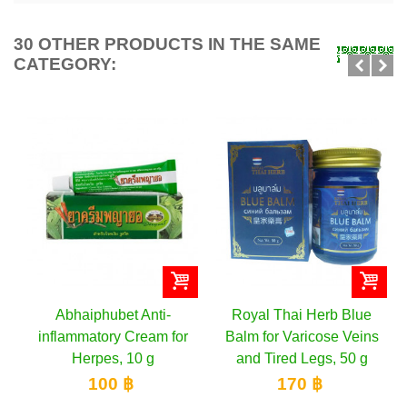
30 OTHER PRODUCTS IN THE SAME
CATEGORY:
Abhaiphubet Anti-
Royal Thai Herb Blue
inflammatory Cream for
Balm for Varicose Veins
Herpes, 10 g
and Tired Legs, 50 g
100 ฿
170 ฿