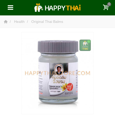
0
Health
Original Thai Balms