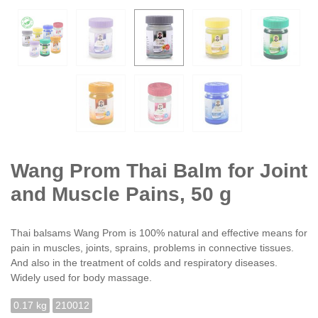
Wang Prom Thai Balm for Joint
and Muscle Pains, 50 g
Thai balsams Wang Prom is 100% natural and effective means for
pain in muscles, joints, sprains, problems in connective tissues.
And also in the treatment of colds and respiratory diseases.
Widely used for body massage.
0.17 kg
210012