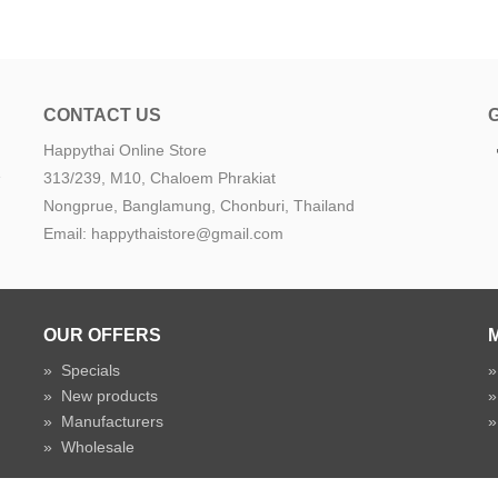
CONTACT US
Happythai Online Store
e
313/239, M10, Chaloem Phrakiat
Nongprue, Banglamung, Chonburi, Thailand
Email: happythaistore@gmail.com
OUR OFFERS
»
Specials
»
New products
»
Manufacturers
»
Wholesale