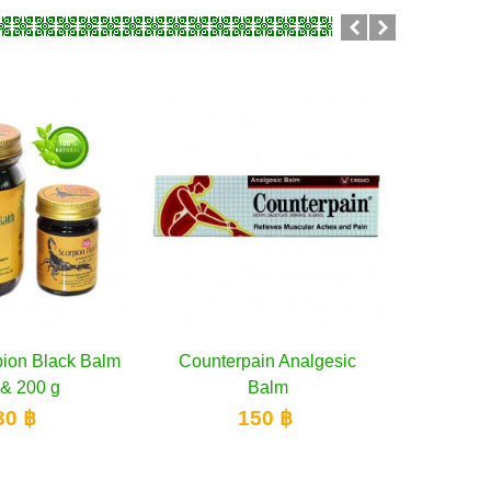
in Analgesic
dd to cart
Cooling gel Counterpain
Add to cart
Wangphr
Balm
Cool
poisoni
50 ฿
150 ฿