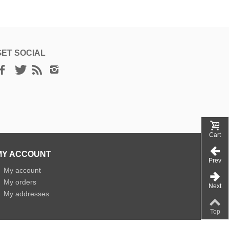
GET SOCIAL
Cart
MY ACCOUNT
Prev
»
My account
»
My orders
Next
»
My addresses
Top