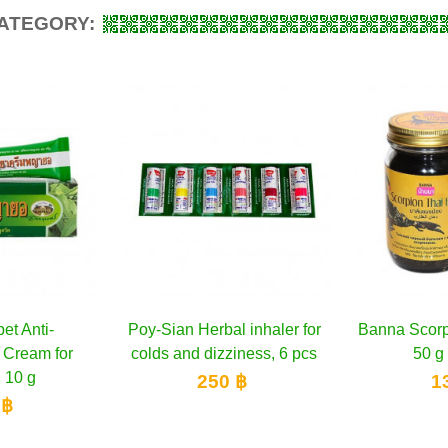
CATEGORY:
l inhaler for
to cart
Banna Scorpion Black Balm
Add to cart
Counterpa
A
iness, 6 pcs
50 g & 200 g
 ฿
130 ฿
1