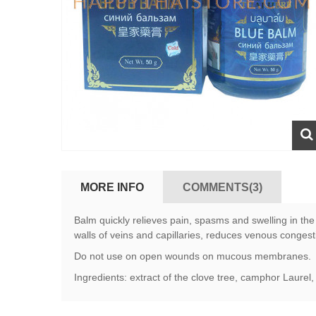
MORE INFO
COMMENTS(3)
Balm quickly relieves pain, spasms and swelling in the l
walls of veins and capillaries, reduces venous congest
Do not use on open wounds on mucous membranes.
Ingredients: extract of the clove tree, camphor Laurel