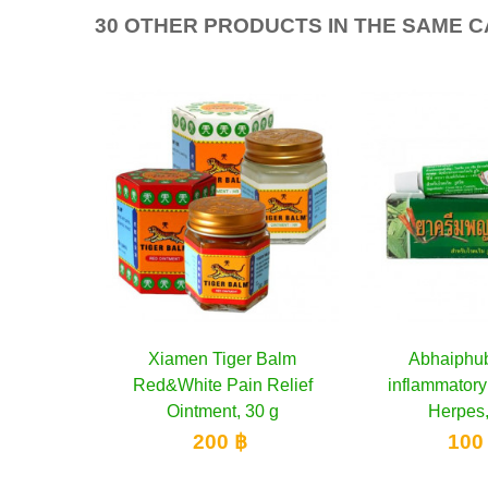
30 OTHER PRODUCTS IN THE SAME 
 Balm
cart
Abhaiphubet Anti-
Add to cart
Poy-Sian Herba
Add 
 Relief
inflammatory Cream for
colds and dizz
0 g
Herpes, 10 g
250
100 ฿