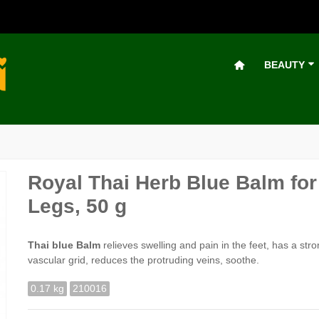
BEAUTY
Royal Thai Herb Blue Balm for
Legs, 50 g
Thai blue Balm
relieves swelling and pain in the feet, has a str
vascular grid, reduces the protruding veins, soothe.
0.17 kg
210016