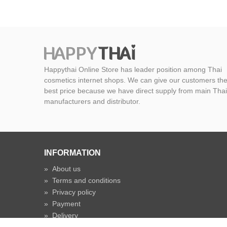
Happythai Online Store has leader position among Thai
cosmetics internet shops. We can give our customers th
best price because we have direct supply from main Thai
manufacturers and distributor.
INFORMATION
»
About us
»
Terms and conditions
»
Privacy policy
»
Payment
»
Delivery
»
Shipping time