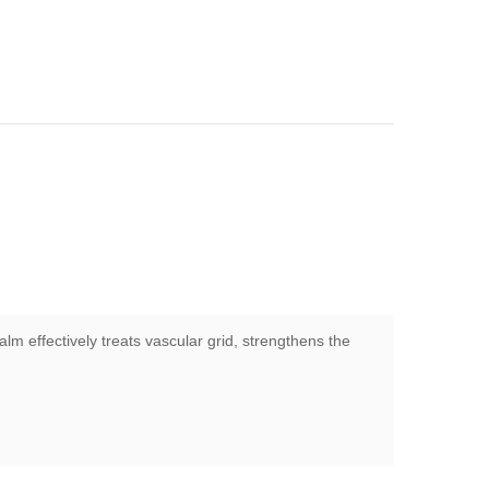
alm effectively treats vascular grid, strengthens the