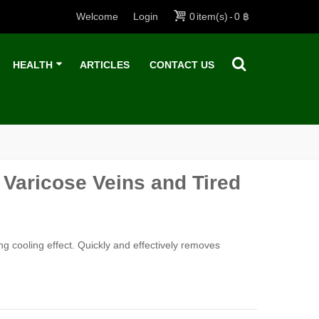
Welcome
Login
0
item(s)
-
0 ฿
HEALTH
ARTICLES
CONTACT US
 Varicose Veins and Tired
ong cooling effect. Quickly and effectively removes