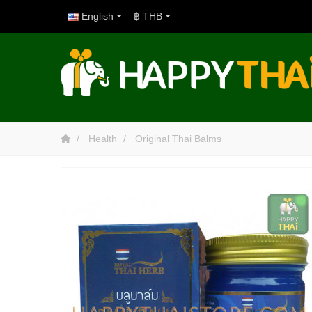
English
฿ THB
Health
Original Thai Balms