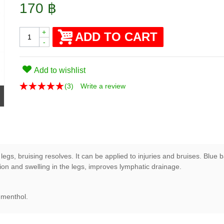
170 ฿
+
ADD TO CART
-
Add to wishlist
(
3
)
Write a review
egs, bruising resolves. It can be applied to injuries and bruises. Blue b
ion and swelling in the legs, improves lymphatic drainage.
, menthol.