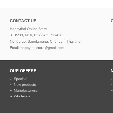
CONTACT US
Happythai Online Store
e
313/239, M10, Chaloem Phrakiat
Nongprue, Banglamung, Chonburi, Thailand
Email: happythaistore@gmail.com
OUR OFFERS
»
Specials
»
New products
»
Manufacturers
»
Wholesale