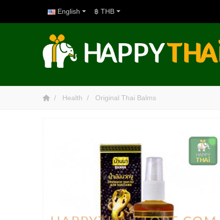
English
฿ THB
Health
Original Thai Balms