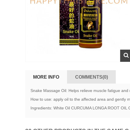
MORE INFO
COMMENTS(0)
Snake Massage Oil: Helps relieve muscle fatigue and re
How to use: apply oil to the affected area and gently
Ingredients: White Oil CURCUMA LONGA ROOT O