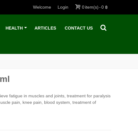
Welcome
Login
0
item(s)
-
0 ฿
HEALTH
ARTICLES
CONTACT US
 ml
eve fatigue in muscles and joints, treatment for paralysis
muscle pain, knee pain, blood system, treatment of