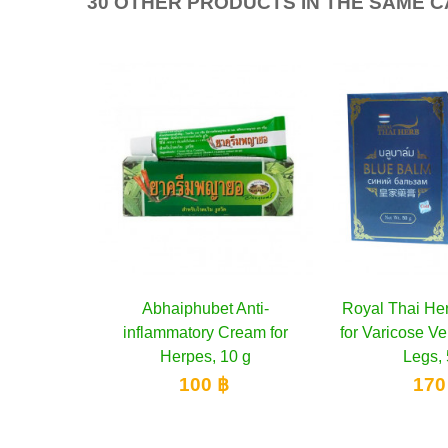
30 OTHER PRODUCTS IN THE SAME 
 Balm
cart
Abhaiphubet Anti-
Add to cart
Royal Thai He
Add 
 Relief
inflammatory Cream for
for Varicose Ve
0 g
Herpes, 10 g
Legs, 
100 ฿
170