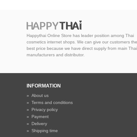
Happythai Online Store has leader position among Thai
cosmetics internet shops. We can give our customers th
best price because we have direct supply from main Thai
manufacturers and distributor.
INFORMATION
»
About us
»
Terms and conditions
»
Privacy policy
»
Payment
»
Delivery
»
Shipping time