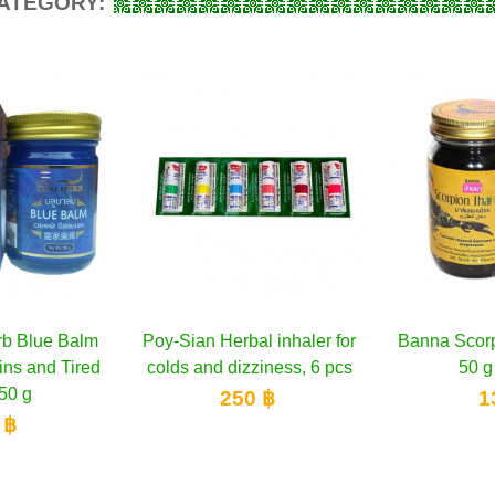
CATEGORY:
rb Blue Balm
to cart
Poy-Sian Herbal inhaler for
Add to cart
Banna Scorp
A
ins and Tired
colds and dizziness, 6 pcs
50 g
50 g
250 ฿
1
 ฿