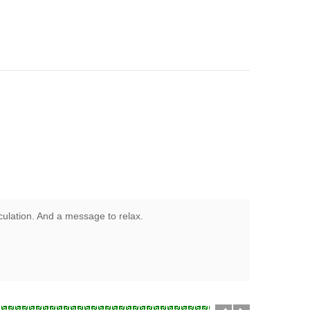
rculation. And a message to relax.