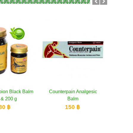
ion Black Balm
dd to cart
Counterpain Analgesic
Add to cart
Cooling
 & 200 g
Balm
30 ฿
150 ฿