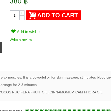
380 ฿
+
ADD TO CART
-
Add to wishlist
Write a review
lax muscles. It is a powerful oil for skin massage, stimulates blood ci
 massage for 2-3 minutes.
IL COCOS NUCIFERA FRUIT OIL, CINNAMOMUM CAM PHORA OIL