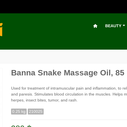
BEAUTY
Banna Snake Massage Oil, 85
Used for treatment of intramuscular pain and inflammation, to reli
and paresis. Stimulates blood circulation in the muscles. Helps 
herpes, insect bites, tumor, and rash.
0.25 kg
210025