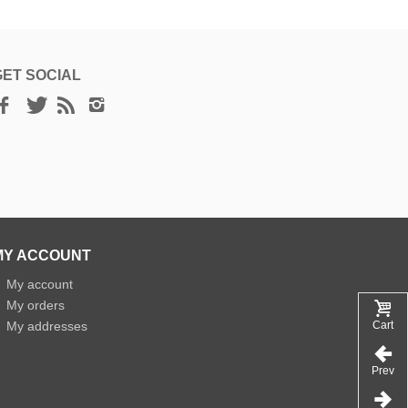
GET SOCIAL
MY ACCOUNT
»
My account
»
My orders
»
My addresses
Cart
Prev