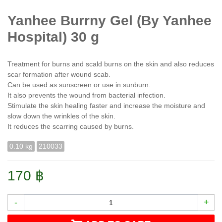
Yanhee Burrny Gel (By Yanhee
Hospital) 30 g
Treatment for burns and scald burns on the skin and also reduces
scar formation after wound scab.
Can be used as sunscreen or use in sunburn.
It also prevents the wound from bacterial infection.
Stimulate the skin healing faster and increase the moisture and
slow down the wrinkles of the skin.
It reduces the scarring caused by burns.
0.10 kg
210033
170 ฿
-
+