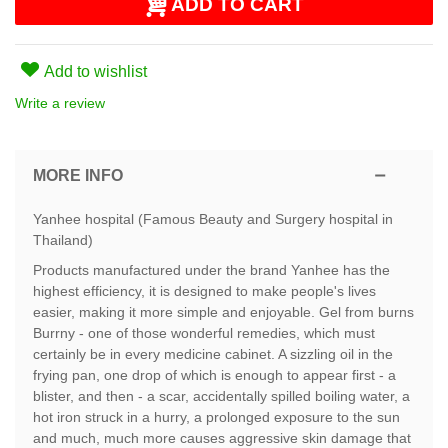
ADD TO CART
Add to wishlist
Write a review
MORE INFO
Yanhee hospital (Famous Beauty and Surgery hospital in
Thailand)
Products manufactured under the brand Yanhee has the
highest efficiency, it is designed to make people's lives
easier, making it more simple and enjoyable. Gel from burns
Burrny - one of those wonderful remedies, which must
certainly be in every medicine cabinet. A sizzling oil in the
frying pan, one drop of which is enough to appear first - a
blister, and then - a scar, accidentally spilled boiling water, a
hot iron struck in a hurry, a prolonged exposure to the sun
and much, much more causes aggressive skin damage that