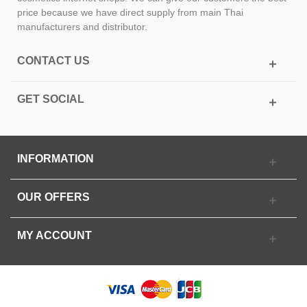
price because we have direct supply from main Thai
manufacturers and distributor.
CONTACT US
GET SOCIAL
INFORMATION
OUR OFFERS
MY ACCOUNT