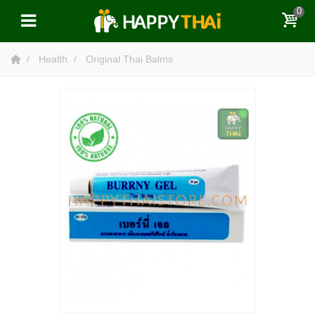
0
Health
Original Thai Balms