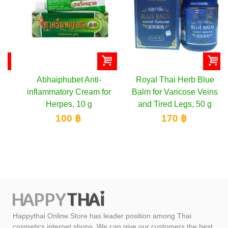
Abhaiphubet Anti-
Royal Thai Herb Blue
inflammatory Cream for
Balm for Varicose Veins
Herpes, 10 g
and Tired Legs, 50 g
100 ฿
170 ฿
Happythai Online Store has leader position among Thai
cosmetics internet shops. We can give our customers the best