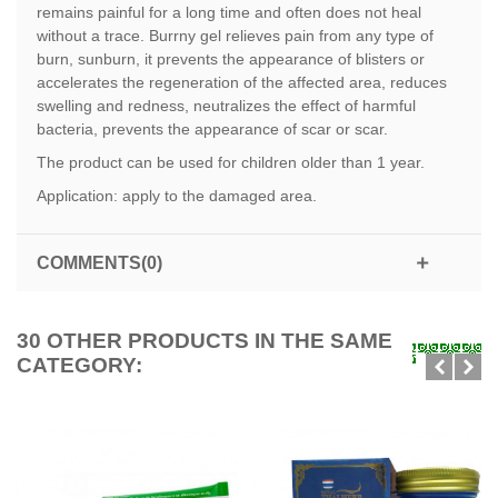
remains painful for a long time and often does not heal
without a trace. Burrny gel relieves pain from any type of
burn, sunburn, it prevents the appearance of blisters or
accelerates the regeneration of the affected area, reduces
swelling and redness, neutralizes the effect of harmful
bacteria, prevents the appearance of scar or scar.
The product can be used for children older than 1 year.
Application: apply to the damaged area.
COMMENTS(0)
30 OTHER PRODUCTS IN THE SAME
CATEGORY: