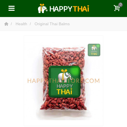
0
Health
Original Thai Balms