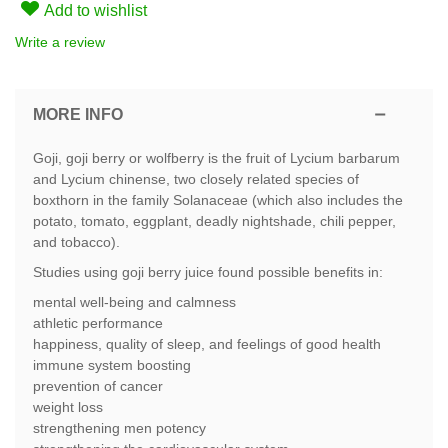
Add to wishlist
Write a review
MORE INFO
Goji, goji berry or wolfberry is the fruit of Lycium barbarum
and Lycium chinense, two closely related species of
boxthorn in the family Solanaceae (which also includes the
potato, tomato, eggplant, deadly nightshade, chili pepper,
and tobacco).
Studies using goji berry juice found possible benefits in:
mental well-being and calmness
athletic performance
happiness, quality of sleep, and feelings of good health
immune system boosting
prevention of cancer
weight loss
strengthening men potency