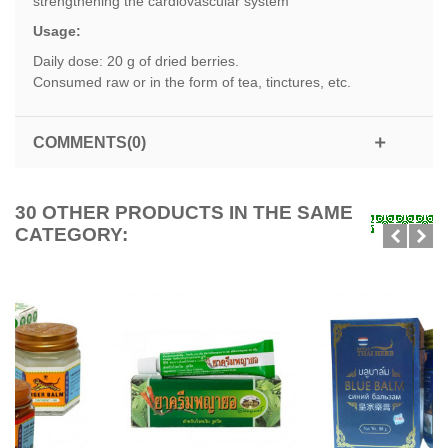
strengthening the cardiovascular system
Usage:
Daily dose: 20 g of dried berries.
Consumed raw or in the form of tea, tinctures, etc.
COMMENTS(0)
30 OTHER PRODUCTS IN THE SAME
CATEGORY: