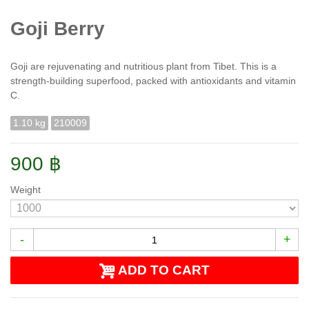
Goji Berry
Goji are rejuvenating and nutritious plant from Tibet. This is a
strength-building superfood, packed with antioxidants and vitamin
C.
1.10 kg
210009
900 ฿
Weight
-
+
ADD TO CART