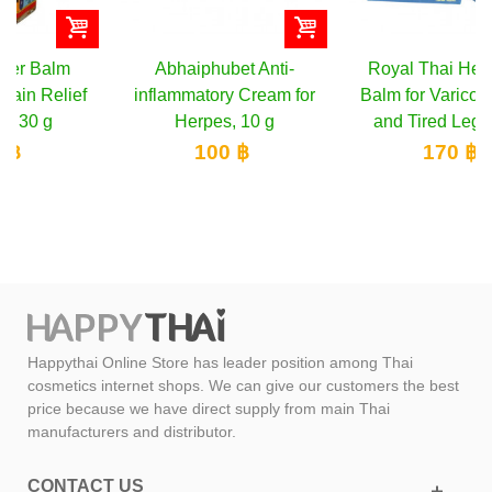
Abhaiphubet Anti-
Royal Thai Herb Blue
inflammatory Cream for
Balm for Varicose Veins
Herpes, 10 g
and Tired Legs, 50 g
100 ฿
170 ฿
Happythai Online Store has leader position among Thai
cosmetics internet shops. We can give our customers the best
price because we have direct supply from main Thai
manufacturers and distributor.
CONTACT US