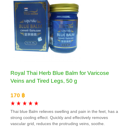
Royal Thai Herb Blue Balm for Varicose
Veins and Tired Legs, 50 g
170 ฿
Thai blue Balm relieves swelling and pain in the feet, has a
strong cooling effect. Quickly and effectively removes
vascular grid, reduces the protruding veins, soothe.