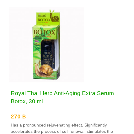
Royal Thai Herb Anti-Aging Extra Serum
Botox, 30 ml
270 ฿
Has a pronounced rejuvenating effect. Significantly
accelerates the process of cell renewal, stimulates the