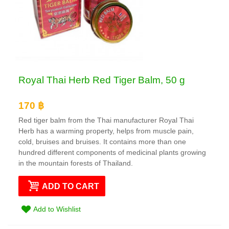
Royal Thai Herb Red Tiger Balm, 50 g
170 ฿
Red tiger balm from the Thai manufacturer Royal Thai
Herb has a warming property, helps from muscle pain,
cold, bruises and bruises. It contains more than one
hundred different components of medicinal plants growing
in the mountain forests of Thailand.
ADD TO CART
Add to Wishlist