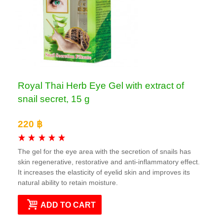
Royal Thai Herb Eye Gel with extract of
snail secret, 15 g
220 ฿
The gel for the eye area with the secretion of snails has
skin regenerative, restorative and anti-inflammatory effect.
It increases the elasticity of eyelid skin and improves its
natural ability to retain moisture.
ADD TO CART