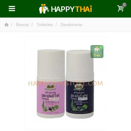
0
Beauty
Toiletries
Deodorants