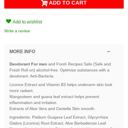
ADD TO CART
Add to wishlist
Write a review
MORE INFO
Deodorant For men
and Fresh Recipes Safe (Safe and
Fresh Roll on) alcohol-free. Optimize substances with a
deodorant. Anti-Bacteria.
Licorice Extract and Vitamin B3 helps underarm skin look
more radiant.
Mangosteen and guava leaf extract helps prevent
inflammation and irritation.
Extracts of Aloe Vera and Centella Skin smooth.
Ingredients: Psidium Guajava Leaf Extract, Glycyrrhiza
Glabra (Licorice) Root Extract, Aloe Barbadensis Leaf