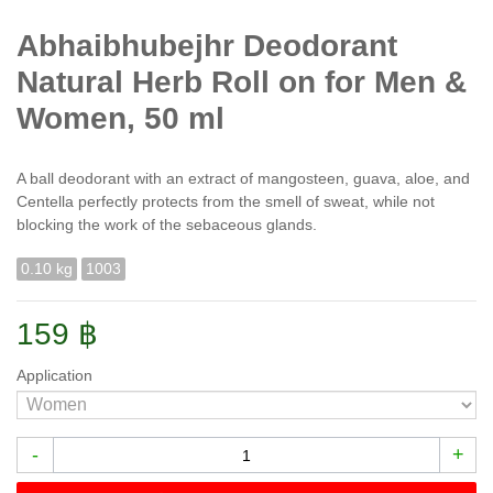
Abhaibhubejhr Deodorant
Natural Herb Roll on for Men &
Women, 50 ml
A ball deodorant with an extract of mangosteen, guava, aloe, and
Centella perfectly protects from the smell of sweat, while not
blocking the work of the sebaceous glands.
0.10 kg
1003
159 ฿
Application
-
+