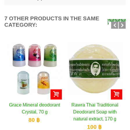
7 OTHER PRODUCTS IN THE SAME
CATEGORY:
orant
Rawra Thai Traditional
Oriental Princess Fresh
Deodorant Soap with
& Juicy Delight
natural extract, 170 g
Deodorant Roll, 70 ml
100 ฿
200 ฿