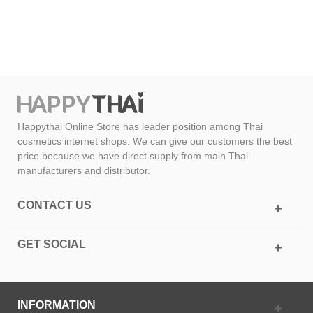
Happythai Online Store has leader position among Thai
cosmetics internet shops. We can give our customers the best
price because we have direct supply from main Thai
manufacturers and distributor.
CONTACT US
GET SOCIAL
INFORMATION