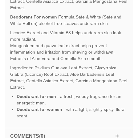
Extract, Centella Asiatica Extract, Garcinia Mangostana Peel
Extract.
Deodorant For women
Formula Safe & White (Safe and
White Roll on) alcohol-free. Leaves underarm skin.
Licorice Extract and Vitamin B3 helps underarm skin look
more radiant.
Mangosteen and guava leaf extract helps prevent
inflammation and irritation from shaving or withdrawn.
Extracts of Aloe Vera and Centella Skin smooth.
Ingredients: Psidium Guajava Leaf Extract, Glycyrrhiza
Glabra (Licorice) Root Extract, Aloe Barbadensis Leaf
Extract, Centella Asiatica Extract, Garcinia Mangostana Peel
Extract.
Deodorant for men
- a fresh, woody fragrance for an
energetic man.
Deodorant for women
- with a light, slightly spicy, floral
scent.
COMMENTS(0)