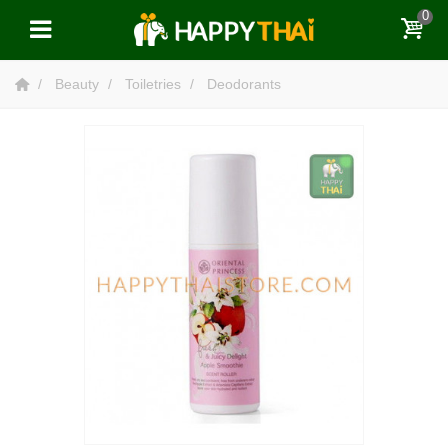
0
Beauty
Toiletries
Deodorants