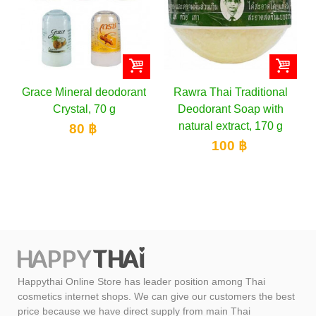
odorant
Rawra Thai Traditional
Abhaibhubejhr
g
Deodorant Soap with
Deodorant Natural He
natural extract, 170 g
Roll on for Men &
Women, 50 ml
100 ฿
159 ฿
Happythai Online Store has leader position among Thai
cosmetics internet shops. We can give our customers the best
price because we have direct supply from main Thai