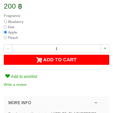
200 ฿
Fragrance
Blueberry
Kiwi
Apple
Peach
-
+
ADD TO CART
Add to wishlist
Write a review
MORE INFO