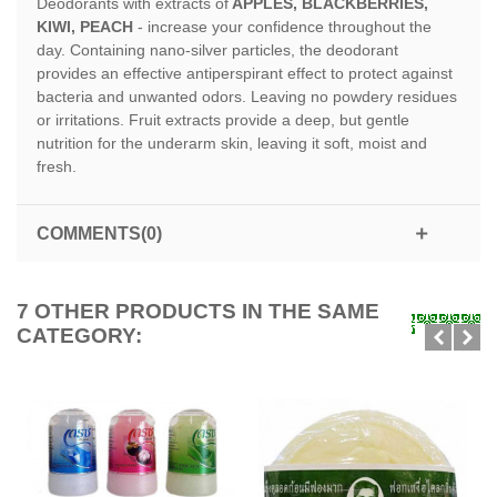
Deodorants with extracts of
APPLES, BLACKBERRIES,
KIWI, PEACH
- increase your confidence throughout the
day. Containing nano-silver particles, the deodorant
provides an effective antiperspirant effect to protect against
bacteria and unwanted odors. Leaving no powdery residues
or irritations. Fruit extracts provide a deep, but gentle
nutrition for the underarm skin, leaving it soft, moist and
fresh.
COMMENTS(0)
7 OTHER PRODUCTS IN THE SAME
CATEGORY: