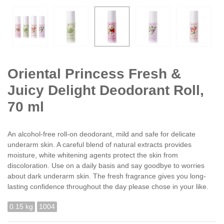
Oriental Princess Fresh &
Juicy Delight Deodorant Roll,
70 ml
An alcohol-free roll-on deodorant, mild and safe for delicate
underarm skin. A careful blend of natural extracts provides
moisture, white whitening agents protect the skin from
discoloration. Use on a daily basis and say goodbye to worries
about dark underarm skin. The fresh fragrance gives you long-
lasting confidence throughout the day please chose in your like.
0.15 kg
1004