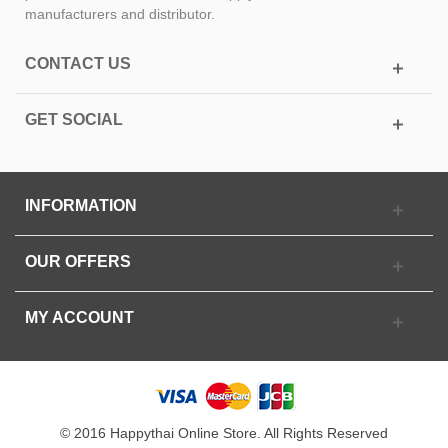
manufacturers and distributor.
CONTACT US
GET SOCIAL
INFORMATION
OUR OFFERS
MY ACCOUNT
© 2016 Happythai Online Store. All Rights Reserved