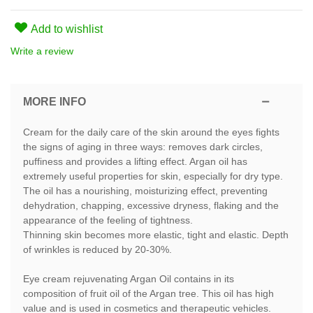
Add to wishlist
Write a review
MORE INFO
Cream for the daily care of the skin around the eyes fights
the signs of aging in three ways: removes dark circles,
puffiness and provides a lifting effect. Argan oil has
extremely useful properties for skin, especially for dry type.
The oil has a nourishing, moisturizing effect, preventing
dehydration, chapping, excessive dryness, flaking and the
appearance of the feeling of tightness.
Thinning skin becomes more elastic, tight and elastic. Depth
of wrinkles is reduced by 20-30%.
Eye cream rejuvenating Argan Oil contains in its
composition of fruit oil of the Argan tree. This oil has high
value and is used in cosmetics and therapeutic vehicles.