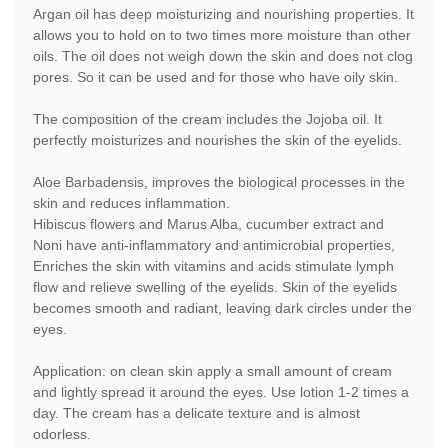
Argan oil has deep moisturizing and nourishing properties. It
allows you to hold on to two times more moisture than other
oils. The oil does not weigh down the skin and does not clog
pores. So it can be used and for those who have oily skin.
The composition of the cream includes the Jojoba oil. It
perfectly moisturizes and nourishes the skin of the eyelids.
Aloe Barbadensis, improves the biological processes in the
skin and reduces inflammation.
Hibiscus flowers and Marus Alba, cucumber extract and
Noni have anti-inflammatory and antimicrobial properties,
Enriches the skin with vitamins and acids stimulate lymph
flow and relieve swelling of the eyelids. Skin of the eyelids
becomes smooth and radiant, leaving dark circles under the
eyes.
Application: on clean skin apply a small amount of cream
and lightly spread it around the eyes. Use lotion 1-2 times a
day. The cream has a delicate texture and is almost
odorless.