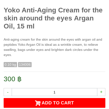
Yoko Anti-Aging Cream for the
skin around the eyes Argan
Oil, 15 ml
Anti-aging cream for the skin around the eyes with argan oil and
peptides Yoko Argan Oil is ideal as a wrinkle cream, to relieve
swelling, bags under eyes and brighten dark circles under the
eyes.
0.10 kg
134006
300 ฿
-
+
ADD TO CART