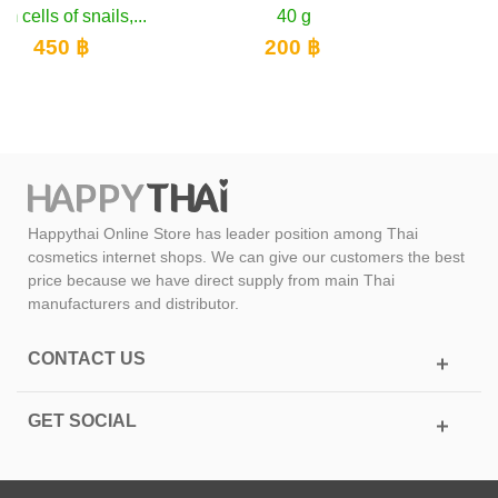
40 g
300 ฿
200 ฿
Happythai Online Store has leader position among Thai
cosmetics internet shops. We can give our customers the best
price because we have direct supply from main Thai
manufacturers and distributor.
CONTACT US
GET SOCIAL