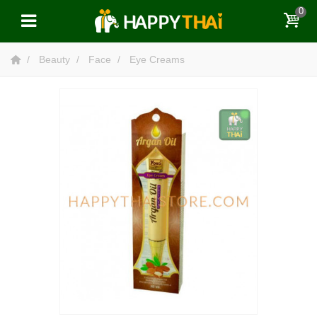
0
Beauty
Face
Eye Creams