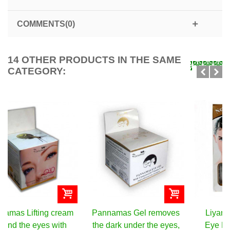
COMMENTS(0)
14 OTHER PRODUCTS IN THE SAME
CATEGORY:
Pannamas Gel removes
Liyanshijia Collagen
the dark under the eyes,
Eye Mask, 10 pieces