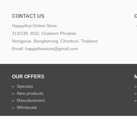
CONTACT US
Happythai Online Store
e
313/239, M10, Chaloem Phrakiat
Nongprue, Banglamung, Chonburi, Thailand
Email: happythaistore@gmail.com
OUR OFFERS
»
Specials
»
New products
»
Manufacturers
»
Wholesale