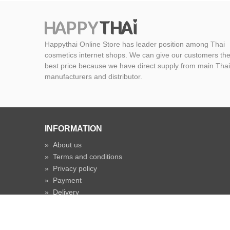
Happythai Online Store has leader position among Thai
cosmetics internet shops. We can give our customers th
best price because we have direct supply from main Thai
manufacturers and distributor.
INFORMATION
»
About us
»
Terms and conditions
»
Privacy policy
»
Payment
»
Delivery
»
Shipping time