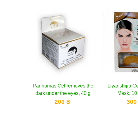
s Gel removes the
Add to cart
Liyanshijia Collagen Eye
Add to cart
Ori
der the eyes, 40 g
Mask, 10 pieces
Natura
200 ฿
300 ฿