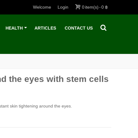
Welcome
Login
0
item(s)
-
0 ฿
HEALTH
ARTICLES
CONTACT US
d the eyes with stem cells
stant skin tightening around the eyes.