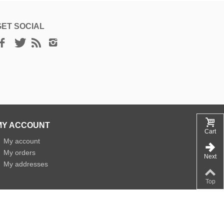
GET SOCIAL
MY ACCOUNT
Cart
»
My account
»
My orders
Next
»
My addresses
Top