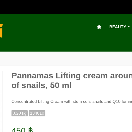
BEAUTY
Pannamas Lifting cream aroun
of snails, 50 ml
Concentrated Lifting Cream with stem cells snails and Q10 for in
0.20 kg
134010
450 ฿