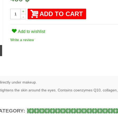
+
ADD TO CART
-
Add to wishlist
Write a review
directly under makeup.
tightens the skin around the eyes. Contains coenzymes Q10, collagen, 
CATEGORY: