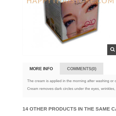
MORE INFO
COMMENTS(0)
The cream is applied in the morning after washing or 
Cream removes dark circles under the eyes, wrinkles, 
14 OTHER PRODUCTS IN THE SAME 