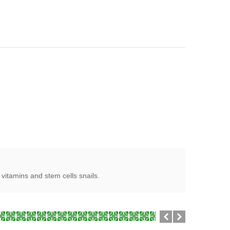
vitamins and stem cells snails.