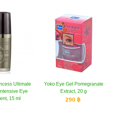
ko Eye Gel Pomegranate
Add to cart
Yoko Eye Gel Aloe Vera
Add to cart
Extract, 20 g
Extract, 20 g
290 ฿
290 ฿