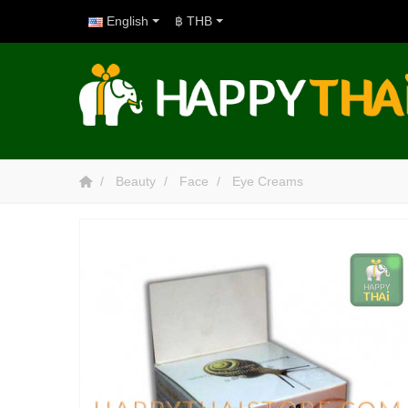
English
฿ THB
Beauty
Face
Eye Creams