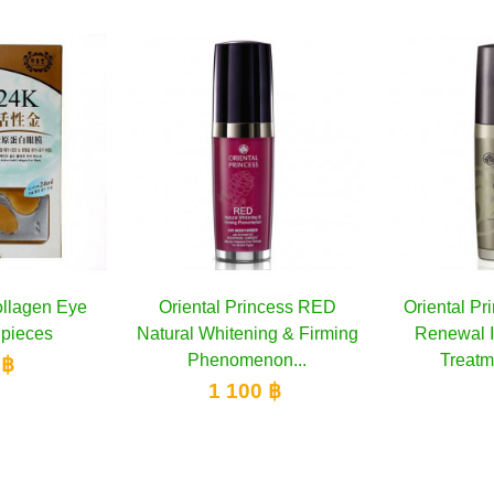
ental Princess RED
Add to cart
Oriental Princess Ultimate
Add to cart
Yo
l Whitening & Firming
Renewal Intensive Eye
Phenomenon...
Treatment, 15 ml
1 100 ฿