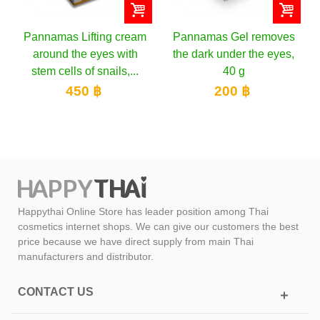
Pannamas Lifting cream
Pannamas Gel removes
around the eyes with
the dark under the eyes,
stem cells of snails,...
40 g
450 ฿
200 ฿
Happythai Online Store has leader position among Thai
cosmetics internet shops. We can give our customers the best
price because we have direct supply from main Thai
manufacturers and distributor.
CONTACT US