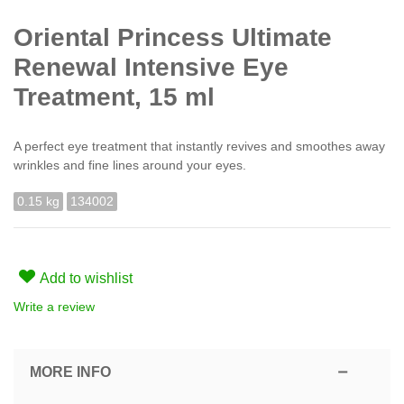
Oriental Princess Ultimate
Renewal Intensive Eye
Treatment, 15 ml
A perfect eye treatment that instantly revives and smoothes away
wrinkles and fine lines around your eyes.
0.15 kg
134002
Add to wishlist
Write a review
MORE INFO