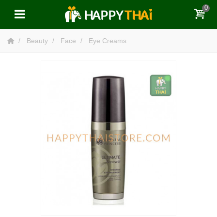
0
Beauty
Face
Eye Creams