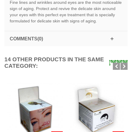
Fine lines and wrinkles around eyes are the most noticeable
sign of aging. Protect and revive the delicate skin around
your eyes with this perfect eye treatment that is specially
formulated for delicate skin with signs of aging.
COMMENTS(0)
14 OTHER PRODUCTS IN THE SAME
CATEGORY: