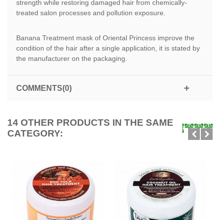
strength while restoring damaged hair from chemically-
treated salon processes and pollution exposure.
Banana Treatment mask of Oriental Princess improve the
condition of the hair after a single application, it is stated by
the manufacturer on the packaging.
COMMENTS(0)
14 OTHER PRODUCTS IN THE SAME
CATEGORY: