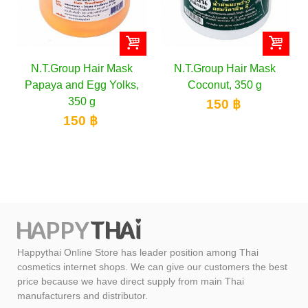
N.T.Group Hair Mask
N.T.Group Hair Mask
Papaya and Egg Yolks,
Coconut, 350 g
350 g
150 ฿
150 ฿
Happythai Online Store has leader position among Thai
cosmetics internet shops. We can give our customers the best
price because we have direct supply from main Thai
manufacturers and distributor.