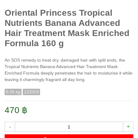
Oriental Princess Tropical
Nutrients Banana Advanced
Hair Treatment Mask Enriched
Formula 160 g
An SOS remedy to treat dry, damaged hair with split ends, the
Tropical Nutrients Banana Advanced Hair Treatment Mask
Enriched Formula deeply penetrates the hair to moisturise it while
leaving it charmingly fragrant all day long.
0.26 kg
122019
470 ฿
-
+