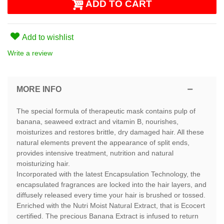
ADD TO CART
Add to wishlist
Write a review
MORE INFO
The special formula of therapeutic mask contains pulp of
banana, seaweed extract and vitamin B, nourishes,
moisturizes and restores brittle, dry damaged hair. All these
natural elements prevent the appearance of split ends,
provides intensive treatment, nutrition and natural
moisturizing hair.
Incorporated with the latest Encapsulation Technology, the
encapsulated fragrances are locked into the hair layers, and
diffusely released every time your hair is brushed or tossed.
Enriched with the Nutri Moist Natural Extract, that is Ecocert
certified. The precious Banana Extract is infused to return