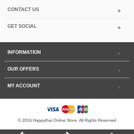
CONTACT US
GET SOCIAL
INFORMATION
OUR OFFERS
MY ACCOUNT
© 2016 Happythai Online Store. All Rights Reserved