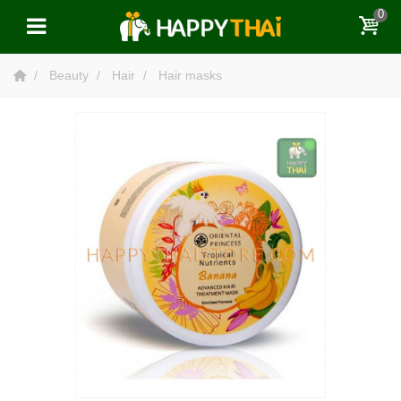
0
Beauty
Hair
Hair masks