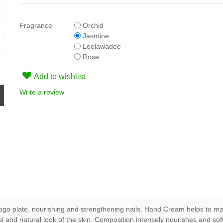
Fragrance
Orchid
Jasmine
Leelawadee
Rose
Add to wishlist
Write a review
evogo plate, nourishing and strengthening nails. Hand Cream helps to m
iful and natural look of the skin. Composition intensely nourishes and so