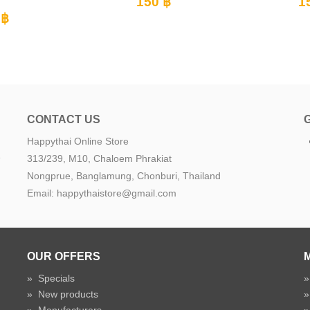
0 ฿
150 ฿
CONTACT US
Happythai Online Store
e
313/239, M10, Chaloem Phrakiat
Nongprue, Banglamung, Chonburi, Thailand
Email: happythaistore@gmail.com
OUR OFFERS
»
Specials
»
New products
»
Manufacturers