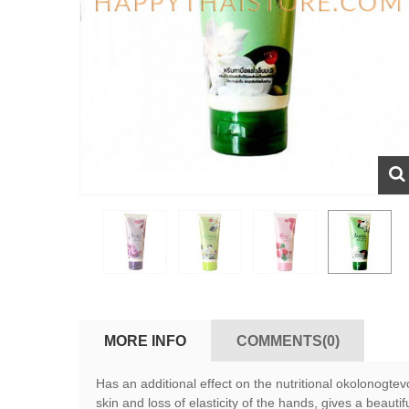
MORE INFO
COMMENTS(0)
Has an additional effect on the nutritional okolonogt
skin and loss of elasticity of the hands, gives a beaut