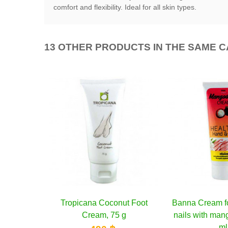
comfort and flexibility. Ideal for all skin types.
13 OTHER PRODUCTS IN THE SAME 
onut Foot
o cart
Banna Cream for hands and
Add to cart
Banna Cream 
Ad
75 g
nails with mangosteen, 200
nails with Al
ml