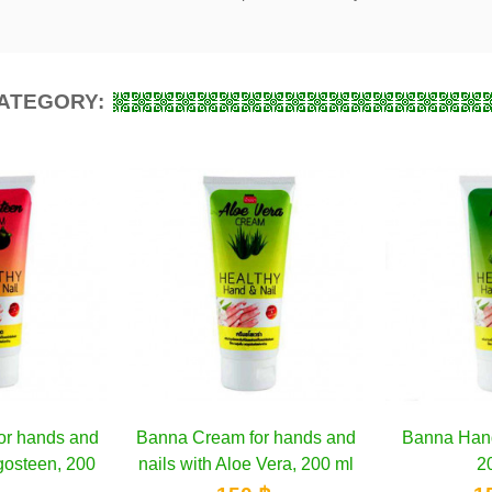
CATEGORY:
for hands and
d to cart
Banna Hand Cream Noni,
Add to cart
Banna
oe Vera, 200 ml
200 ml
Coco