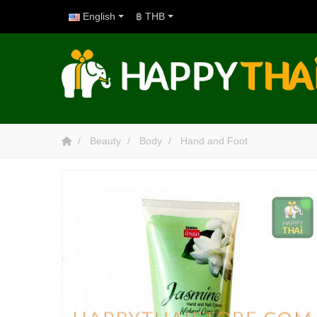
English
฿ THB
Beauty
Body
Hand and Foot