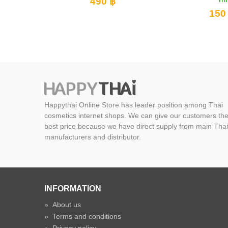
฿
15
150 ฿
Happythai Online Store has leader position among Thai
cosmetics internet shops. We can give our customers th
best price because we have direct supply from main Thai
manufacturers and distributor.
INFORMATION
»
About us
»
Terms and conditions
»
Privacy policy