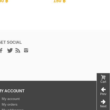
150 ฿
150 ฿
GET SOCIAL
Cart
MY ACCOUNT
Prev
»
My account
»
My orders
Next
»
My addresses