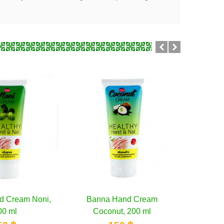
 Hand Cream
Add to cart
Banna Mango Hand Cream,
Add to cart
Bella 
nut, 200 ml
200 ml