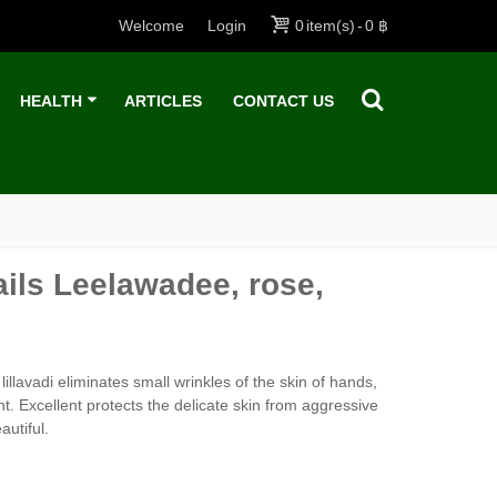
Welcome
Login
0
item(s)
-
0 ฿
HEALTH
ARTICLES
CONTACT US
ils Leelawadee, rose,
llavadi eliminates small wrinkles of the skin of hands,
t. Excellent protects the delicate skin from aggressive
utiful.