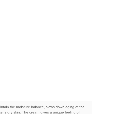
aintain the moisture balance, slows down aging of the
ftens dry skin. The cream gives a unique feeling of