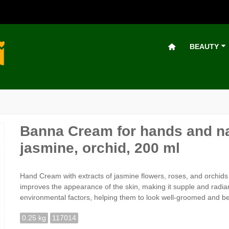
BEAUTY
Banna Cream for hands and na
jasmine, orchid, 200 ml
Hand Cream with extracts of jasmine flowers, roses, and orchids li
improves the appearance of the skin, making it supple and radian
environmental factors, helping them to look well-groomed and bea
0.25 kg
117014