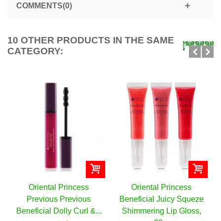
COMMENTS(0)
10 OTHER PRODUCTS IN THE SAME
CATEGORY:
ental Princess
Oriental Princess
Oriental
ious Previous
Beneficial Juicy Squeze
Beneficia
ial Dolly Curl &...
Shimmering Lip Gloss,
Collagen C