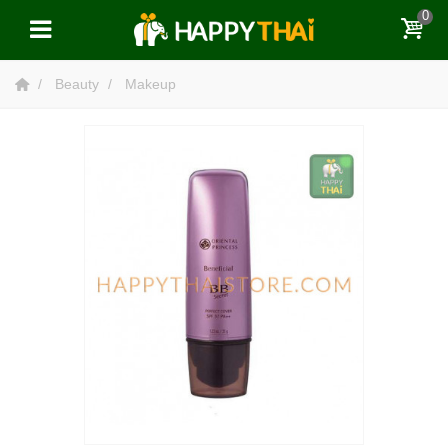
0
Beauty
Makeup