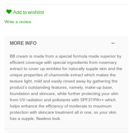
Add to wishlist
Write a review
MORE INFO
BB cream is made from a special formula made superior by
efficient coverage with special ingredients from rosemary
extract to cover up wrinkles for naturally supple skin and the
unique properties of chamomile extract which makes the
texture light, mild and easily rinsed away by gathering the
product’s outstanding features, namely, make-up base,
foundation and skincare, while further protecting your skin
from UV radiation and pollutants with SPF37/PA++ which
helps enhance the efficiency of moderate to maximum
protection with skincare treatment all in one, so your skin
has a supple, flawless look.