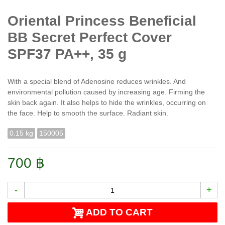
Oriental Princess Beneficial
BB Secret Perfect Cover
SPF37 PA++, 35 g
With a special blend of Adenosine reduces wrinkles. And
environmental pollution caused by increasing age. Firming the
skin back again. It also helps to hide the wrinkles, occurring on
the face. Help to smooth the surface. Radiant skin.
0.15 kg
150005
700 ฿
-
+
ADD TO CART