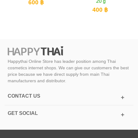
20 g
PA++
600 ฿
400 ฿
90
Happythai Online Store has leader position among Thai
cosmetics internet shops. We can give our customers the best
price because we have direct supply from main Thai
manufacturers and distributor.
CONTACT US
GET SOCIAL