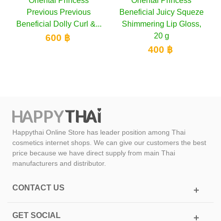
tal Princess
Oriental Princess
Oriental 
ous Previous
Beneficial Juicy Squeze
Beneficial 
l Dolly Curl &...
Shimmering Lip Gloss,
Collagen Cr
20 g
PA++,
600 ฿
400 ฿
900
Happythai Online Store has leader position among Thai
cosmetics internet shops. We can give our customers the best
price because we have direct supply from main Thai
manufacturers and distributor.
CONTACT US
GET SOCIAL