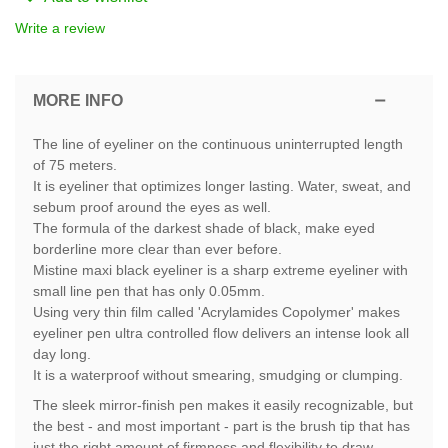
Write a review
MORE INFO
The line of eyeliner on the continuous uninterrupted length
of 75 meters.
It is eyeliner that optimizes longer lasting. Water, sweat, and
sebum proof around the eyes as well.
The formula of the darkest shade of black, make eyed
borderline more clear than ever before.
Mistine maxi black eyeliner is a sharp extreme eyeliner with
small line pen that has only 0.05mm.
Using very thin film called 'Acrylamides Copolymer' makes
eyeliner pen ultra controlled flow delivers an intense look all
day long.
It is a waterproof without smearing, smudging or clumping.
The sleek mirror-finish pen makes it easily recognizable, but
the best - and most important - part is the brush tip that has
just the right amount of firmness and flexibility to draw