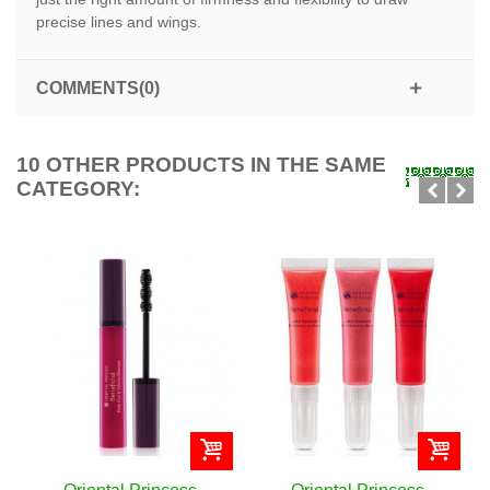
precise lines and wings.
COMMENTS(0)
10 OTHER PRODUCTS IN THE SAME
CATEGORY: