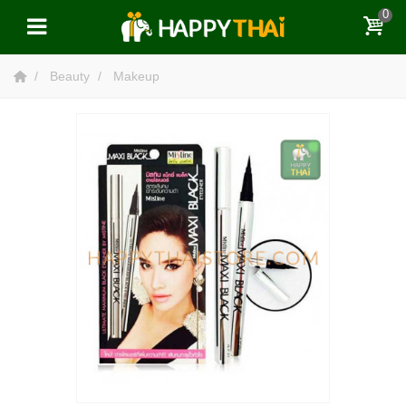
0
Beauty
Makeup