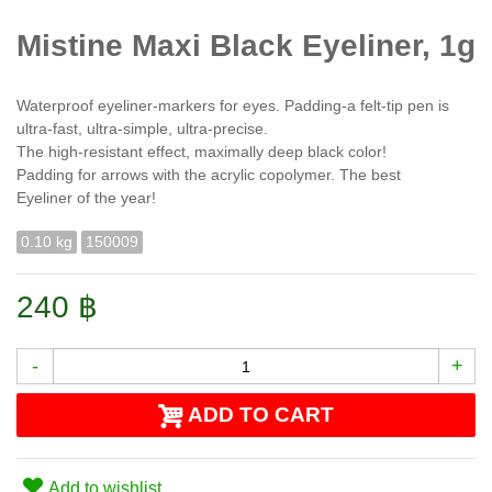
Mistine Maxi Black Eyeliner, 1g
Waterproof eyeliner-markers for eyes. Padding-a felt-tip pen is
ultra-fast, ultra-simple, ultra-precise.
The high-resistant effect, maximally deep black color!
Padding for arrows with the acrylic copolymer. The best
Eyeliner of the year!
0.10 kg
150009
240 ฿
-
+
ADD TO CART
Add to wishlist