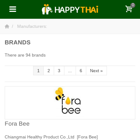
0
Manufacturers:
BRANDS
There are 94 brands
1
2
3
...
6
Next
»
Fora Bee
Chiangmai Healthy Product Co.,Ltd [Fora Bee]