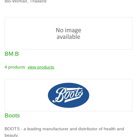
Bio-Woman, Thailand
BM.B
4 products
view products
Boots
BOOTS - a leading manufacturer and distributor of health and
beauty.