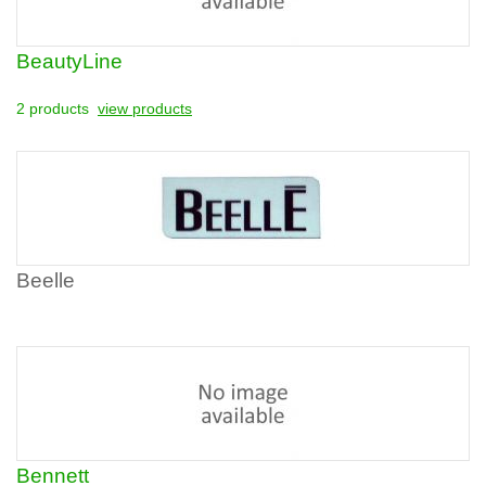
BeautyLine
2 products
view products
Beelle
Bennett