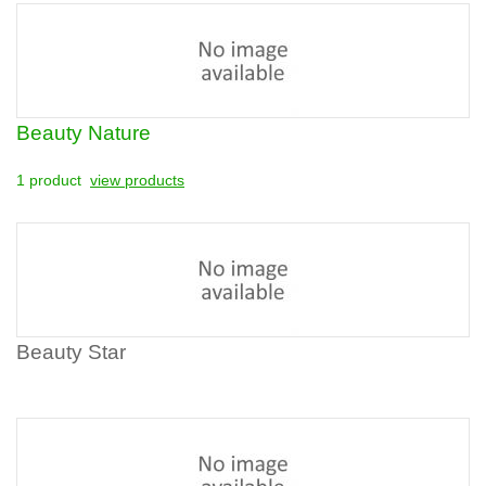
Beauty Nature
1 product
view products
Beauty Star