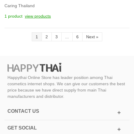
Caring Thailand
1 product
view products
1
2
3
...
6
Next
»
Happythai Online Store has leader position among Thai
cosmetics internet shops. We can give our customers the best
price because we have direct supply from main Thai
manufacturers and distributor.
CONTACT US
GET SOCIAL