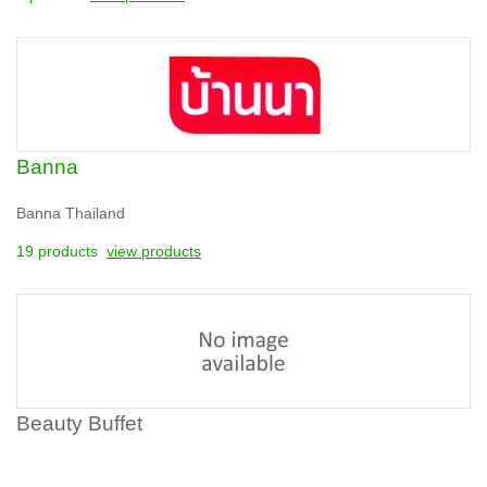
Banna
Banna Thailand
19 products
view products
Beauty Buffet