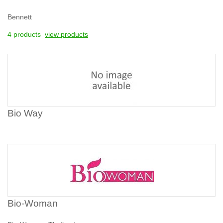
Bennett
4 products
view products
Bio Way
Bio-Woman