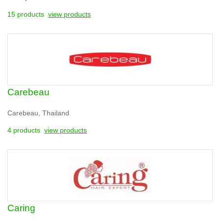
15 products
view products
Carebeau
Carebeau, Thailand
4 products
view products
Caring