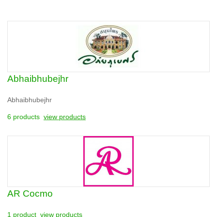
Abhaibhubejhr
Abhaibhubejhr
6 products
view products
AR Cocmo
1 product
view products