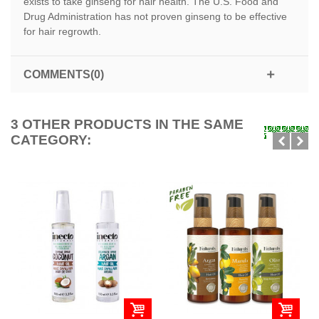
exists to take ginseng for hair health. The U.S. Food and
Drug Administration has not proven ginseng to be effective
for hair regrowth.
COMMENTS(0)
3 OTHER PRODUCTS IN THE SAME
CATEGORY: