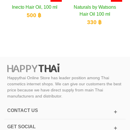
ir Oil, 100 ml
Naturals by Watsons
Abhaibhubejh
Hair Oil 100 ml
Scalp Treatme
00 ฿
ml
330 ฿
150 
Happythai Online Store has leader position among Thai
cosmetics internet shops. We can give our customers the best
price because we have direct supply from main Thai
manufacturers and distributor.
CONTACT US
GET SOCIAL