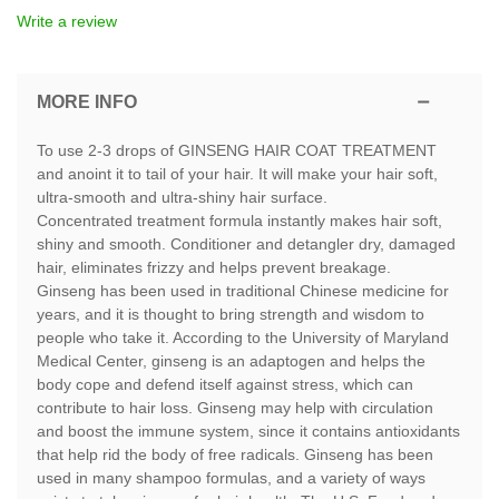
Write a review
MORE INFO
To use 2-3 drops of GINSENG HAIR COAT TREATMENT
and anoint it to tail of your hair. It will make your hair soft,
ultra-smooth and ultra-shiny hair surface.
Concentrated treatment formula instantly makes hair soft,
shiny and smooth. Conditioner and detangler dry, damaged
hair, eliminates frizzy and helps prevent breakage.
Ginseng has been used in traditional Chinese medicine for
years, and it is thought to bring strength and wisdom to
people who take it. According to the University of Maryland
Medical Center, ginseng is an adaptogen and helps the
body cope and defend itself against stress, which can
contribute to hair loss. Ginseng may help with circulation
and boost the immune system, since it contains antioxidants
that help rid the body of free radicals. Ginseng has been
used in many shampoo formulas, and a variety of ways