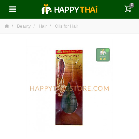
0
Beauty
Hair
Oils for Hair