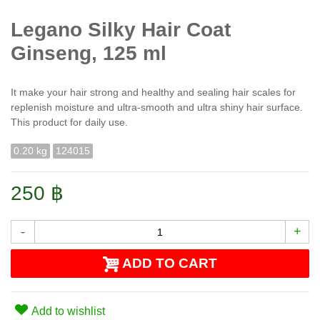
Legano Silky Hair Coat
Ginseng, 125 ml
It make your hair strong and healthy and sealing hair scales for
replenish moisture and ultra-smooth and ultra shiny hair surface.
This product for daily use.
0.20 kg
124015
250 ฿
-
+
ADD TO CART
Add to wishlist