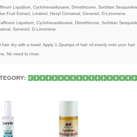
ffinum Liquidum, Cyclohexasiloxane, Dimethicone, Sorbitan Sesquioleate
ive Fruit Extract, Linalool, Hexyl Cinnamal, Geraniol, D-Limonene.
raffinum Liquidum, Cyclohexasiloxane, Dimethicone, Sorbitan Sesquiole
nnamal, Geraniol, D-Limonene
hair dry with a towel. Apply 1-2pumps of hair oil evenly onto your hair.
ne. No need to rinse.
ATEGORY: