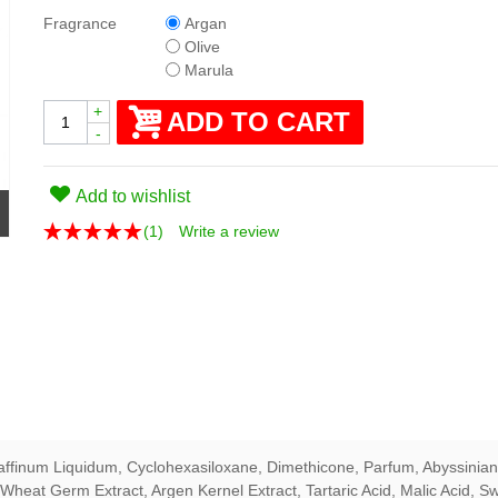
Fragrance
Argan
Olive
Marula
+
ADD TO CART
-
Add to wishlist
(
1
)
Write a review
affinum Liquidum, Cyclohexasiloxane, Dimethicone, Parfum, Abyssinian
Wheat Germ Extract, Argen Kernel Extract, Tartaric Acid, Malic Acid, Sw