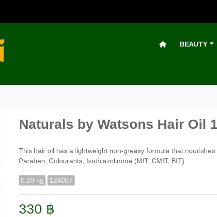
BEAUTY
Naturals by Watsons Hair Oil 
This hair oil has a lightweight non-greasy formula that nourishes
Paraben, Colourants, Isothiazolinone (MIT, CMIT, BIT)
0.20 kg
124007
330 ฿