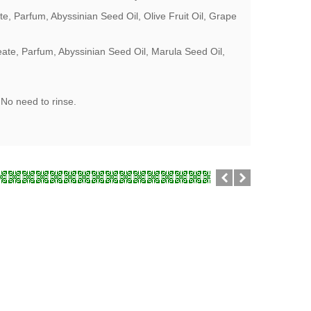
, Parfum, Abyssinian Seed Oil, Olive Fruit Oil, Grape
ate, Parfum, Abyssinian Seed Oil, Marula Seed Oil,
 No need to rinse.