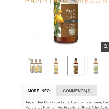
MORE INFO
COMMENTS(1)
Argan Hair Oil
-
Ingredients: Cyclopentasiloxane, Par
Panthenol, Niacinamide, Propylene Glycol, Citric Acid, 