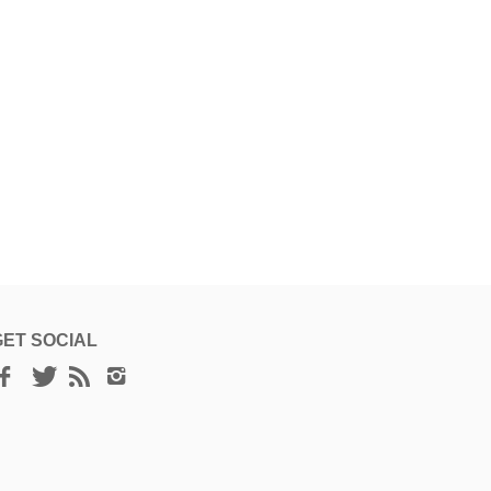
hr Herbal Scalp
dd to cart
t Oil, 45 ml
50 ฿
GET SOCIAL