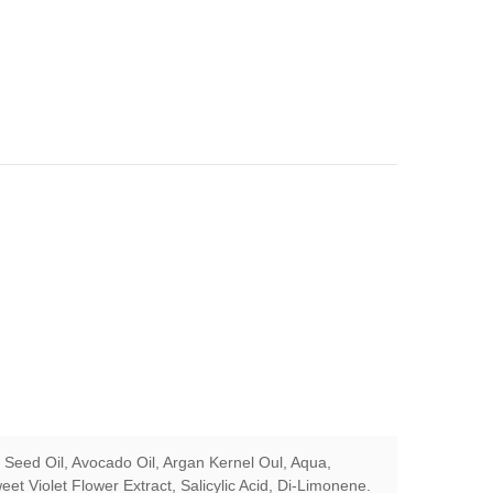
 Seed Oil, Avocado Oil, Argan Kernel Oul, Aqua,
eet Violet Flower Extract, Salicylic Acid, Di-Limonene.