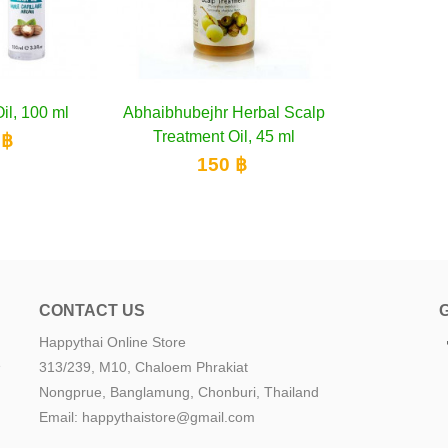
 Hair Coat
to cart
Inecto Hair Oil, 100 ml
Add to cart
Abhaibhubej
A
 125 ml
Treatmen
500 ฿
 ฿
1
CONTACT US
Happythai Online Store
e
313/239, M10, Chaloem Phrakiat
Nongprue, Banglamung, Chonburi, Thailand
Email: happythaistore@gmail.com