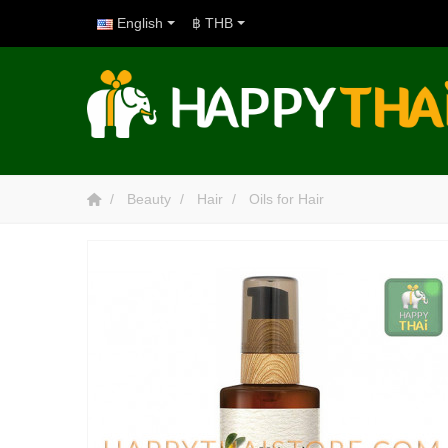
English
฿ THB
Beauty
Hair
Oils for Hair