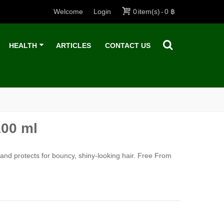
Welcome
Login
0
item(s)
-
0 ฿
HEALTH
ARTICLES
CONTACT US
100 ml
 and protects for bouncy, shiny-looking hair.
Free From