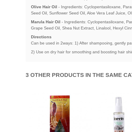
Olive Hair Oil
-
Ingredients: Cyclopentasiloxane, Para
Seed Oil, Sunflower Seed Oil, Aloe Vera Leaf Juice, Ol
Marula Hair Oil
-
Ingredients: Cyclopentasiloxane, Pa
Grape Seed Oil, Shea Nut Extract, Linalool, Hexyl Ci
Directions
Can be used in 2ways: 1) After shampooing, gently pat 
2) Use on dry hair for smoothing and boosting hair shi
3 OTHER PRODUCTS IN THE SAME C