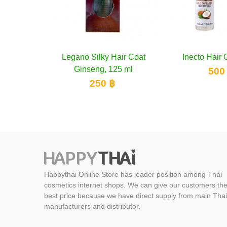
Legano Silky
Add 
Ginseng,
250
Happythai Online Store has leader position among Thai
cosmetics internet shops. We can give our customers th
best price because we have direct supply from main Thai
manufacturers and distributor.