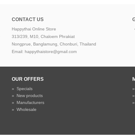
CONTACT US
Happythai Online Store
e
313/239, M10, Chaloem Phrakiat
Nongprue, Banglamung, Chonburi, Thailand
Email: happythaistore@gmail.com
OUR OFFERS
»
Specials
»
New products
»
Manufacturers
»
Wholesale