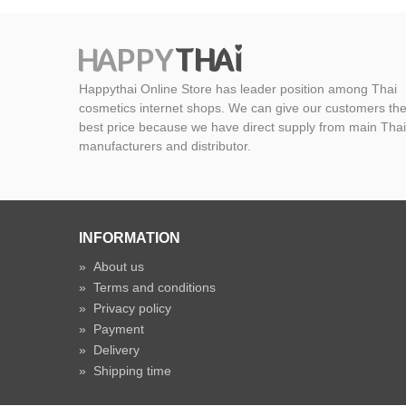
Happythai Online Store has leader position among Thai
cosmetics internet shops. We can give our customers th
best price because we have direct supply from main Thai
manufacturers and distributor.
INFORMATION
»
About us
»
Terms and conditions
»
Privacy policy
»
Payment
»
Delivery
»
Shipping time