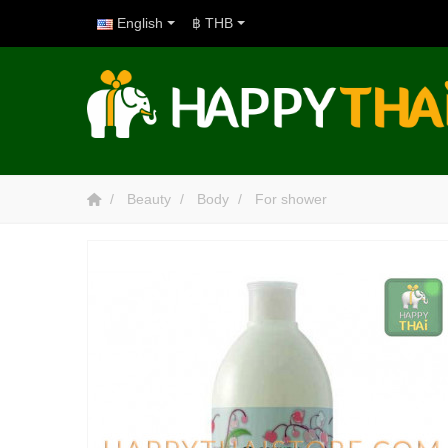
English
฿ THB
Beauty
Body
For shower