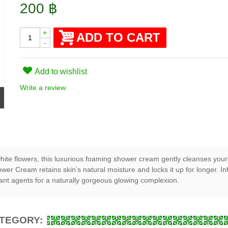
200 ฿
+
ADD TO CART
-
Add to wishlist
Write a review
ite flowers, this luxurious foaming shower cream gently cleanses your s
hower Cream retains skin’s natural moisture and locks it up for longer.
dant agents for a naturally gorgeous glowing complexion.
ATEGORY: