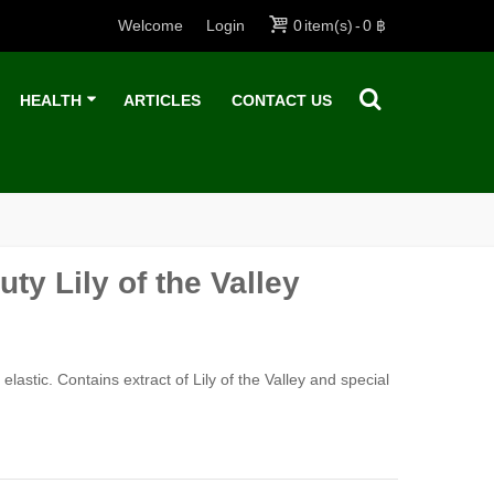
Welcome
Login
0
item(s)
-
0 ฿
HEALTH
ARTICLES
CONTACT US
ty Lily of the Valley
astic. Contains extract of Lily of the Valley and special