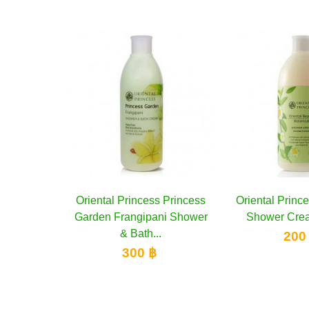
Oriental Princess Princess
Add to cart
Oriental Princess Botanical
Add to cart
Garden Frangipani Shower
Shower Cream, 400 ml
& Bath...
200 ฿
300 ฿