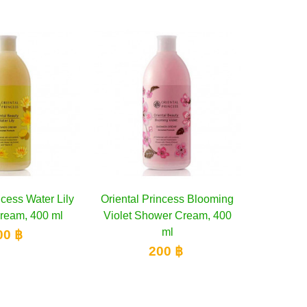
ly
Oriental Princess Blooming
Add to cart
Boots Caribbean Cock
Add to cart
Violet Shower Cream, 400
Barbados Shower Scr
ml
Watermelon &...
200 ฿
300 ฿