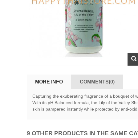
MORE INFO
COMMENTS(0)
Capturing the exuberating fragrance of a bouquet of wh
With its pH Balanced formula, the Lily of the Valley S
skin is pampered instantly while protected by anti-oxi
9 OTHER PRODUCTS IN THE SAME C