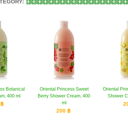
ATEGORY:
ess Botanical
to cart
Oriental Princess Sweet
Add to cart
Oriental Pri
A
m, 400 ml
Berry Shower Cream, 400
Shower C
ml
 ฿
2
200 ฿