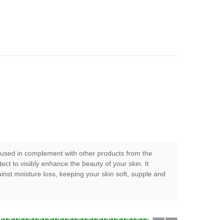
en used in complement with other products from the
t to visibly enhance the beauty of your skin. It
inst moisture loss, keeping your skin soft, supple and