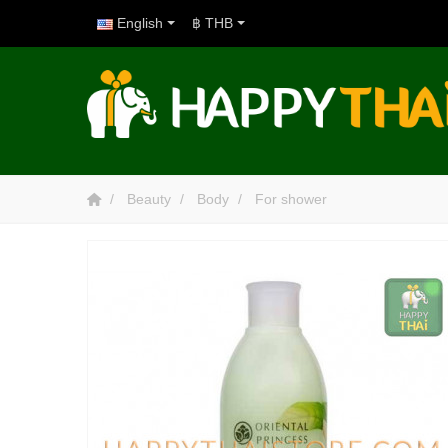
English
฿ THB
Beauty
Body
For shower