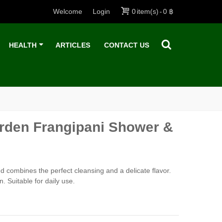
Welcome
Login
0
item(s)
-
0 ฿
HEALTH
ARTICLES
CONTACT US
arden Frangipani Shower &
 combines the perfect cleansing and a delicate flavor.
 Suitable for daily use.