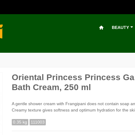
BEAUTY
Oriental Princess Princess G
Bath Cream, 250 ml
A gentle shower cream with Frangipani does not contain soap and
Creamy texture gives softness and optimum hydration for the skin.
0.35 kg
111003