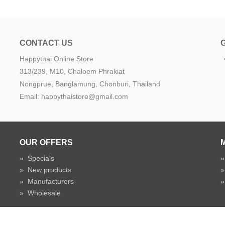
CONTACT US
Happythai Online Store
e
313/239, M10, Chaloem Phrakiat
Nongprue, Banglamung, Chonburi, Thailand
Email: happythaistore@gmail.com
OUR OFFERS
»
Specials
»
New products
»
Manufacturers
»
Wholesale