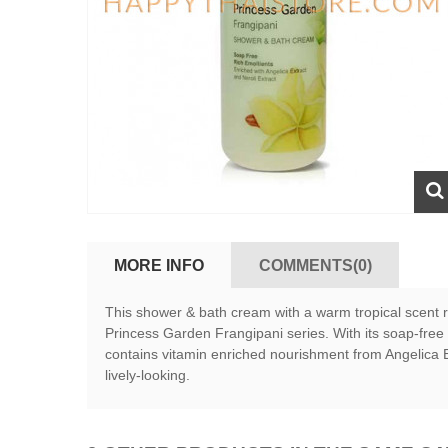
MORE INFO
COMMENTS(0)
This shower & bath cream with a warm tropical scent re
Princess Garden Frangipani series. With its soap-free 
contains vitamin enriched nourishment from Angelica Ex
lively-looking.