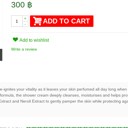
300 ฿
+
ADD TO CART
-
Add to wishlist
Write a review
-ignites your vitality as it leaves your skin perfumed all day long wh
formula, the shower cream deeply cleanses, moisturises and helps protec
tract and Neroli Extract to gently pamper the skin while protecting aga