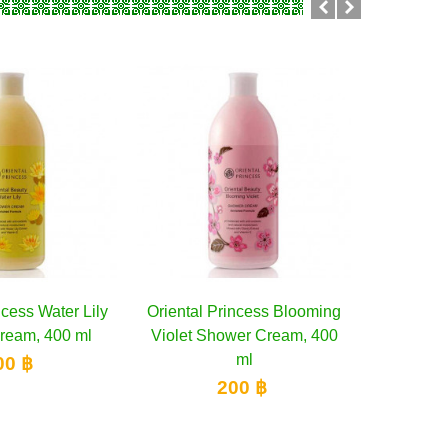
ncess Water Lily
dd to cart
Oriental Princess Blooming
Add to cart
Boots Ca
ream, 400 ml
Violet Shower Cream, 400
Barbado
ml
Wat
00 ฿
200 ฿