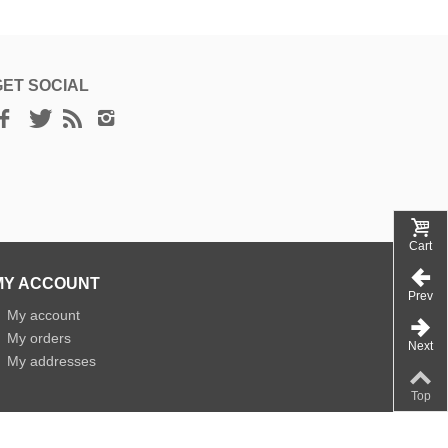
GET SOCIAL
Cart
MY ACCOUNT
Prev
»
My account
»
My orders
Next
»
My addresses
Top