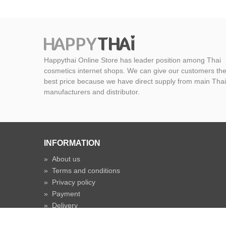
Happythai Online Store has leader position among Thai
cosmetics internet shops. We can give our customers th
best price because we have direct supply from main Thai
manufacturers and distributor.
INFORMATION
»
About us
»
Terms and conditions
»
Privacy policy
»
Payment
»
Delivery
»
Shipping time