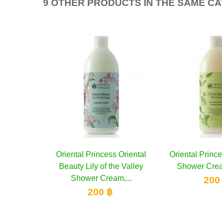
9 OTHER PRODUCTS IN THE SAME C
Oriental Princess Oriental
Add to cart
Oriental Princ
Add 
Beauty Lily of the Valley
Shower Crea
Shower Cream,...
200
200 ฿