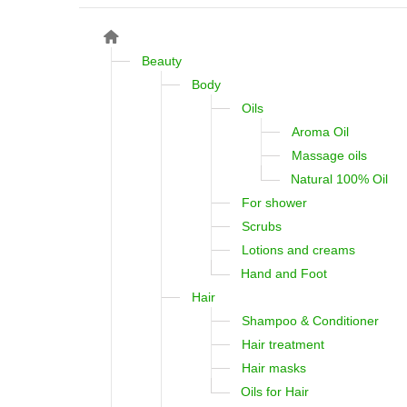
Beauty
Body
Oils
Aroma Oil
Massage oils
Natural 100% Oil
For shower
Scrubs
Lotions and creams
Hand and Foot
Hair
Shampoo & Conditioner
Hair treatment
Hair masks
Oils for Hair