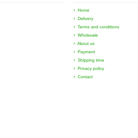
Home
Delivery
Terms and conditions
Wholesale
About us
Payment
Shipping time
Privacy policy
Contact