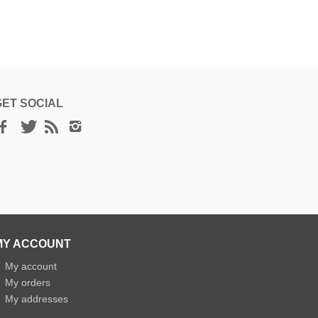
GET SOCIAL
MY ACCOUNT
»
My account
»
My orders
»
My addresses