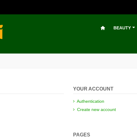
BEAUTY
YOUR ACCOUNT
Authentication
Create new account
PAGES