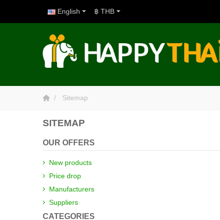
English
฿ THB
Sitemap
SITEMAP
OUR OFFERS
New products
Price drop
Manufacturers
Suppliers
CATEGORIES