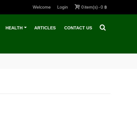
Welcome
Login
0
item(s)
-
0 ฿
HEALTH
ARTICLES
CONTACT US