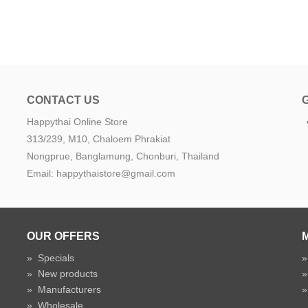
CONTACT US
Happythai Online Store
e
313/239, M10, Chaloem Phrakiat
Nongprue, Banglamung, Chonburi, Thailand
Email: happythaistore@gmail.com
OUR OFFERS
»
Specials
»
New products
»
Manufacturers
»
Wholesale