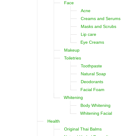
Face
Acne
Creams and Serums
Masks and Scrubs
Lip care
Eye Creams
Makeup
Toiletries
Toothpaste
Natural Soap
Deodorants
Facial Foam
Whitening
Body Whitening
Whitening Facial
Health
Original Thai Balms