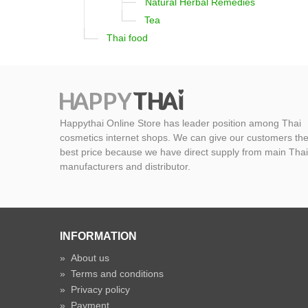
Natural Herbal Remedies
Tea
Thai food
Happythai Online Store has leader position among Thai
cosmetics internet shops. We can give our customers th
best price because we have direct supply from main Thai
manufacturers and distributor.
INFORMATION
»
About us
»
Terms and conditions
»
Privacy policy
»
Payment