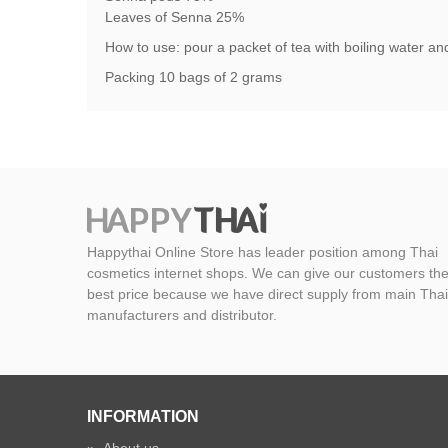
Leaves of Senna 25%
How to use: pour a packet of tea with boiling water and 
Packing 10 bags of 2 grams
Happythai Online Store has leader position among Thai
cosmetics internet shops. We can give our customers th
best price because we have direct supply from main Thai
manufacturers and distributor.
INFORMATION
»
About us