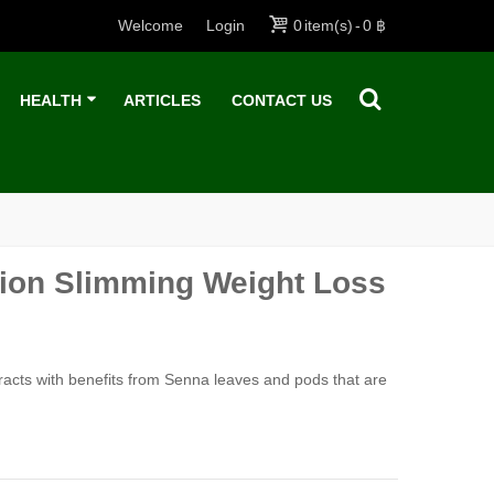
Welcome
Login
0
item(s)
-
0 ฿
HEALTH
ARTICLES
CONTACT US
usion Slimming Weight Loss
tracts with benefits from Senna leaves and pods that are