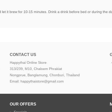
let it brew for 10-15 minutes. Drink a drink before bed or during the day
CONTACT US
Happythai Online Store
e
313/239, M10, Chaloem Phrakiat
Nongprue, Banglamung, Chonburi, Thailand
Email: happythaistore@gmail.com
OUR OFFERS
»
Specials