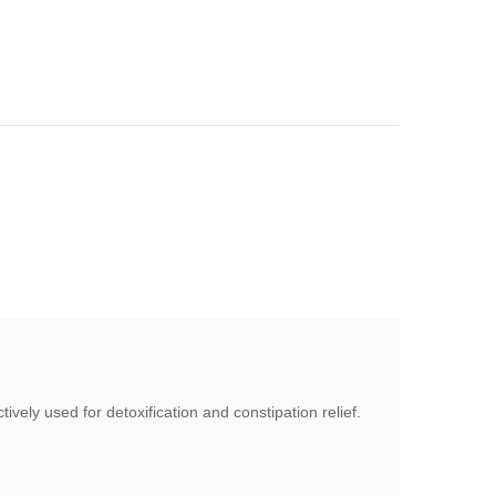
vely used for detoxification and constipation relief.