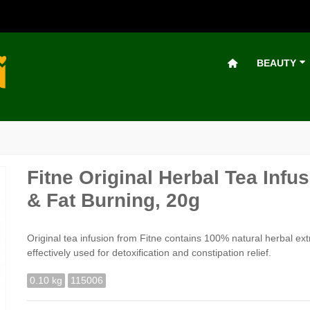
BEAUTY
Fitne Original Herbal Tea Inf
& Fat Burning, 20g
Original tea infusion from Fitne contains 100% natural herbal ex
effectively used for detoxification and constipation relief.
0.10 kg
115006