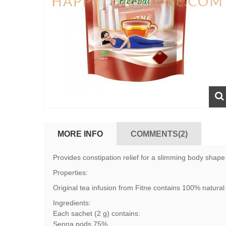
MORE INFO
COMMENTS(2)
Provides constipation relief for a slimming body shape
Properties:
Original tea infusion from Fitne contains 100% natural 
Ingredients:
Each sachet (2 g) contains:
Senna pods 75%