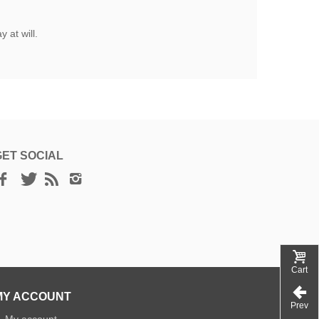
 at will.
GET SOCIAL
Cart
MY ACCOUNT
Prev
»
My account