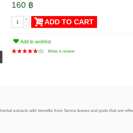
160 ฿
+
ADD TO CART
-
Add to wishlist
(
2
)
Write a review
herbal extracts with benefits from Senna leaves and pods that are effecti