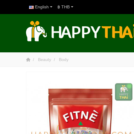
English
฿ THB
Beauty
Body