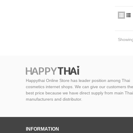
Showing 
Happythai Online Store has leader position among Thai
cosmetics internet shops. We can give our customers th
best price because we have direct supply from main Thai
manufacturers and distributor.
INFORMATION