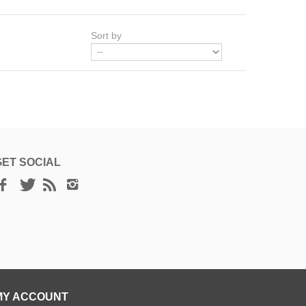
Sort by
GET SOCIAL
MY ACCOUNT