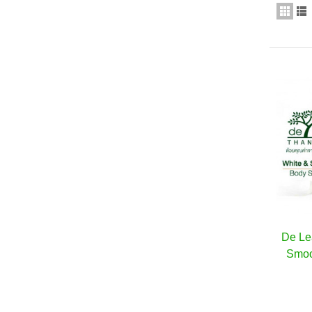
De Le
Smoo