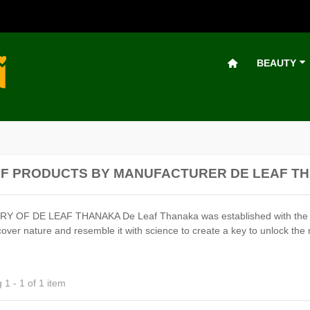
BEAUTY
OF PRODUCTS BY MANUFACTURER DE LEAF T
 OF DE LEAF THANAKA De Leaf Thanaka was established with the belief
over nature and resemble it with science to create a key to unlock the 
1 - 1 of 1 item