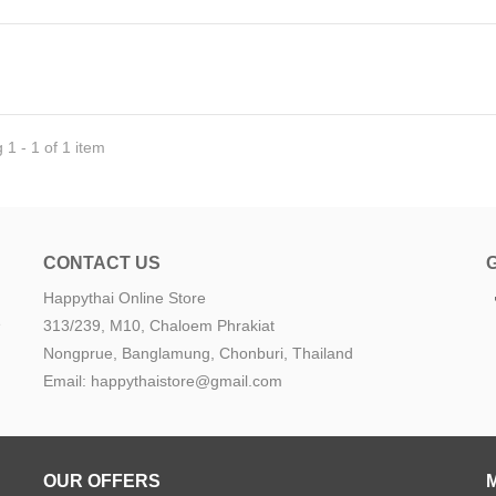
1 - 1 of 1 item
CONTACT US
Happythai Online Store
e
313/239, M10, Chaloem Phrakiat
Nongprue, Banglamung, Chonburi, Thailand
Email: happythaistore@gmail.com
OUR OFFERS