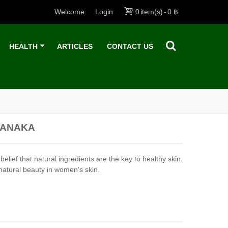
Welcome
Login
0
item(s)
-
0 ฿
HEALTH
ARTICLES
CONTACT US
HANAKA
 that natural ingredients are the key to healthy skin.
natural beauty in women’s skin.