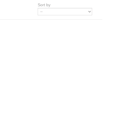
Sort by