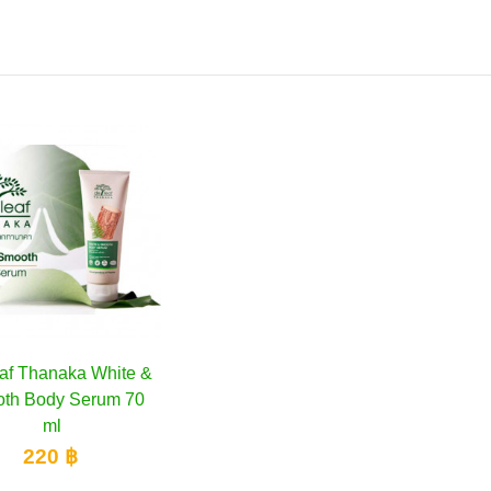
af Thanaka White &
Add to cart
th Body Serum 70
ml
220 ฿