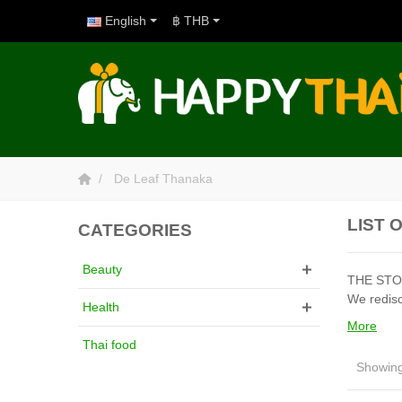
English
฿ THB
De Leaf Thanaka
LIST 
CATEGORIES
Beauty
THE STORY
We redisc
Health
More
Thai food
Showing 