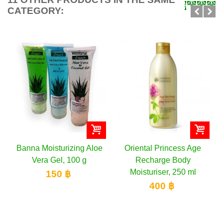
CATEGORY:
loe
Oriental Princess Age
Oriental Princess Body
Recharge Body
Lotion, 400 ml
Moisturiser, 250 ml
280 ฿
400 ฿