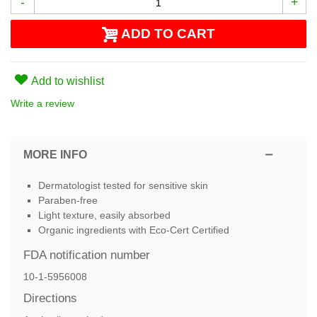
-
+
ADD TO CART
Add to wishlist
Write a review
MORE INFO
Dermatologist tested for sensitive skin
Paraben-free
Light texture, easily absorbed
Organic ingredients with Eco-Cert Certified
FDA notification number
10-1-5956008
Directions