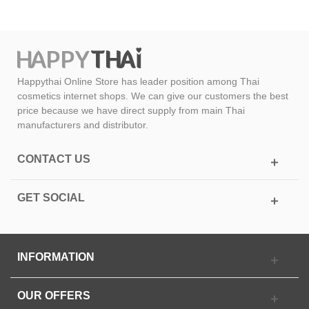
Happythai Online Store has leader position among Thai
cosmetics internet shops. We can give our customers the best
price because we have direct supply from main Thai
manufacturers and distributor.
CONTACT US
GET SOCIAL
INFORMATION
OUR OFFERS