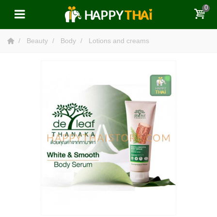
0
Beauty
Body
Lotions and creams