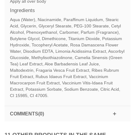
Apply all over body
Ingredients
Aqua (Water), Niacinamide, Paraffinum Liquidum, Stearic
Acid, Glycerin, Glyceryl Stearate, PEG-100 Stearate, Cetyl
Alcohol, Phenoxyethanol, Carbomer, Parfum (Fragrance),
Butylene Glycol, Dimethicone, Titanium Dioxide, Potassium
Hydroxide, Tocopheryl Acetate, Rosa Damascena Flower
Water, Disodium EDTA, Limonia Acidissima Extract, Ascorbyl
Glucoside, Methylisothiazolinone, Camelia Sinensis (Green
Tea) Leaf Extract, Aloe Barbadensis Leaf Juice,
Maltodextrin, Fragaria Vesca Fruit Extract, Ribes Rubrum
Fruit Extract, Rubus Idaeus Fruit Extract, Vaccinium
Macrocarpon Fruit Extract, Vaccinium Vitis-Idaea Fruit
Extract, Potassium Sorbate, Sodium Benzoate, Citric Acid,
CI 15985, CI 47005.
COMMENTS(0)
11 OTHER PRODUCTS IN THE SAME