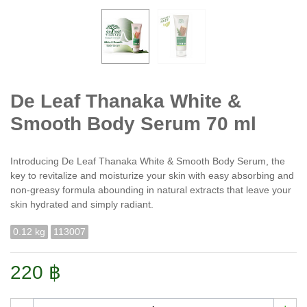
De Leaf Thanaka White &
Smooth Body Serum 70 ml
Introducing De Leaf Thanaka White & Smooth Body Serum, the
key to revitalize and moisturize your skin with easy absorbing and
non-greasy formula abounding in natural extracts that leave your
skin hydrated and simply radiant.
0.12 kg
113007
220 ฿